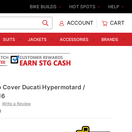
BIKE BUILDS
HOT SPOTS
HELP
ACCOUNT
CART
C
SUITS
JACKETS
ACCESSORIES
BRANDS
 Cover Ducati Hypermotard /
16
Write a Review
R