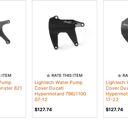
S ITEM
RATE THIS ITEM
RA
 Pump
Lightech Water Pump
Lightech
onster 821
Cover Ducati
Cover Duc
Hypermotard 796/1100
Hypermot
07-12
17-22
$127.74
$127.74