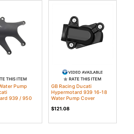
TE THIS ITEM
RATE THIS ITEM
 Water Pump
GB Racing Ducati
ati
Hypermotard 939 16-18
ard 939 / 950
Water Pump Cover
$121.08