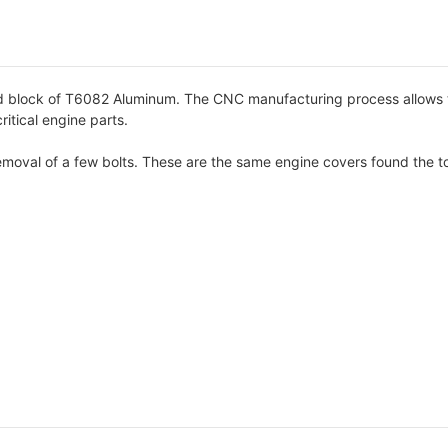
block of T6082 Aluminum. The CNC manufacturing process allows the
itical engine parts.
 removal of a few bolts. These are the same engine covers found the