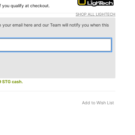
if you qualify at checkout.
SHOP ALL LIGHTECH
p your email here and our Team will notify you when this
9 STG cash.