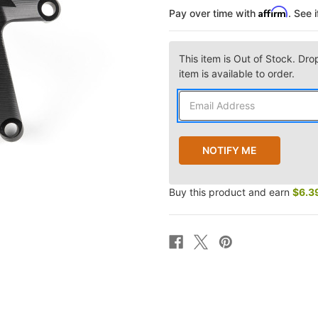
Affirm
Pay over time with
. See 
This item is Out of Stock. Dro
item is available to order.
Buy this product and earn
$6.3