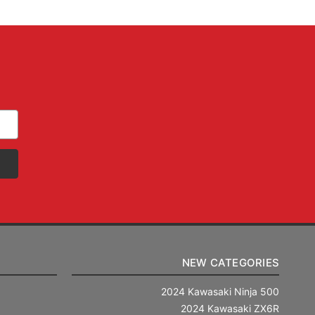
NEW CATEGORIES
2024 Kawasaki Ninja 500
2024 Kawasaki ZX6R