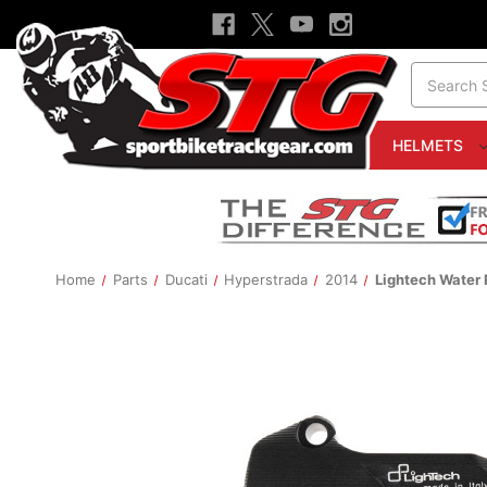
Search
HELMETS
Home
Parts
Ducati
Hyperstrada
2014
Lightech Water 