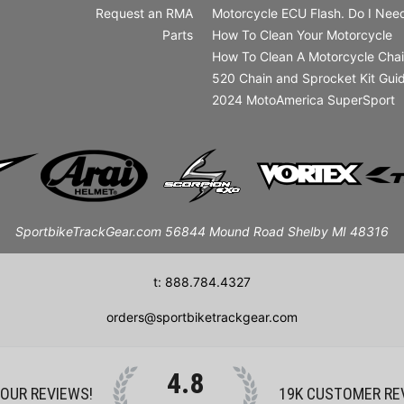
Request an RMA
Motorcycle ECU Flash. Do I Need
Parts
How To Clean Your Motorcycle
How To Clean A Motorcycle Cha
520 Chain and Sprocket Kit Gui
2024 MotoAmerica SuperSport
SportbikeTrackGear.com 56844 Mound Road Shelby MI 48316
t: 888.784.4327
orders@sportbiketrackgear.com
4.8
 OUR REVIEWS!
19K
CUSTOMER RE