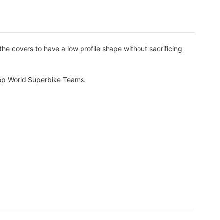
 covers to have a low profile shape without sacrificing
 top World Superbike Teams.