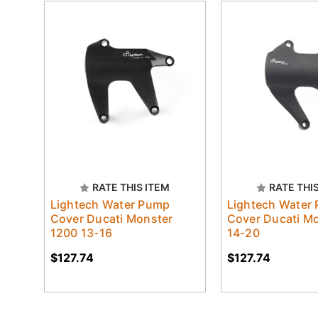
RATE THIS ITEM
RATE THI
Lightech Water Pump
Lightech Water
Cover Ducati Monster
Cover Ducati M
1200 13-16
14-20
$127.74
$127.74