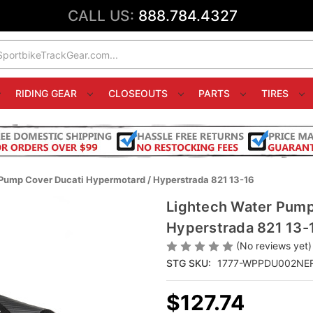
CALL US:
888.784.4327
RIDING GEAR
CLOSEOUTS
PARTS
TIRES
Pump Cover Ducati Hypermotard / Hyperstrada 821 13-16
Lightech Water Pump
Hyperstrada 821 13-
(No reviews yet)
STG SKU:
1777-WPPDU002NE
$127.74