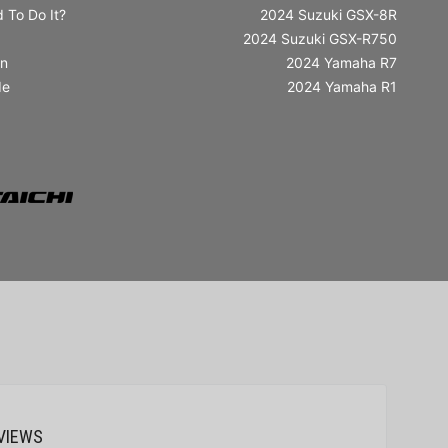
 To Do It?
2024 Suzuki GSX-8R
2024 Suzuki GSX-R750
in
2024 Yamaha R7
de
2024 Yamaha R1
VIEWS