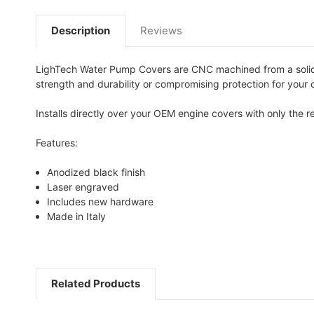
Description
Reviews
LighTech Water Pump Covers are CNC machined from a solid 
strength and durability or compromising protection for your cr
Installs directly over your OEM engine covers with only the
Features:
Anodized black finish
Laser engraved
Includes new hardware
Made in Italy
Related Products