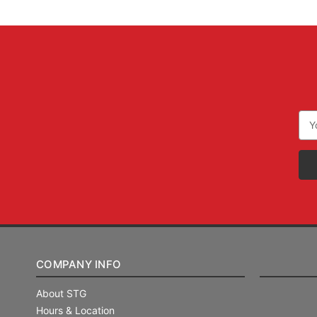
Ema
Add
COMPANY INFO
About STG
Hours & Location