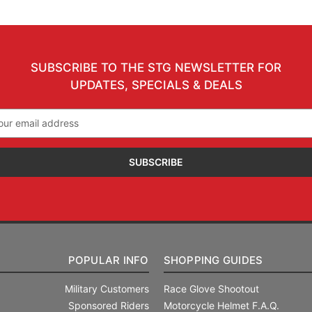
SUBSCRIBE TO THE STG NEWSLETTER FOR
UPDATES, SPECIALS & DEALS
il
ress
POPULAR INFO
SHOPPING GUIDES
Military Customers
Race Glove Shootout
Sponsored Riders
Motorcycle Helmet F.A.Q.