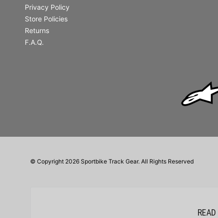
Privacy Policy
Store Policies
Returns
F.A.Q.
© Copyright 2026 Sportbike Track Gear. All Rights Reserved
READ