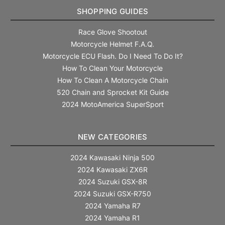
SHOPPING GUIDES
Race Glove Shootout
Motorcycle Helmet F.A.Q.
Motorcycle ECU Flash. Do I Need To Do It?
How To Clean Your Motorcycle
How To Clean A Motorcycle Chain
520 Chain and Sprocket Kit Guide
2024 MotoAmerica SuperSport
NEW CATEGORIES
2024 Kawasaki Ninja 500
2024 Kawasaki ZX6R
2024 Suzuki GSX-8R
2024 Suzuki GSX-R750
2024 Yamaha R7
2024 Yamaha R1