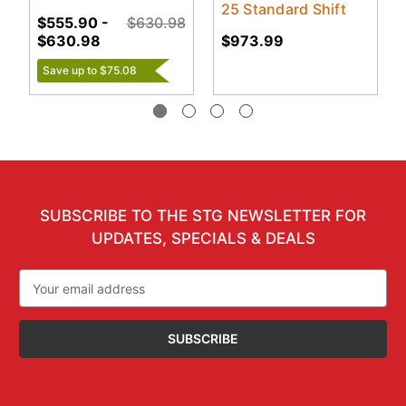
25 Standard Shift
$555.90 -
$630.98
$630.98
$973.99
Save up to $75.08
SUBSCRIBE TO THE STG NEWSLETTER FOR
UPDATES, SPECIALS & DEALS
Email
Address