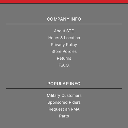
COMPANY INFO
About STG
Hours & Location
Privacy Policy
Store Policies
Returns
F.A.Q.
POPULAR INFO
Military Customers
Sponsored Riders
Request an RMA
Parts