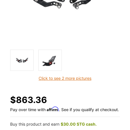
Click to see 2 more pictures
$863.36
Affirm
Pay over time with
. See if you qualify at checkout.
Buy this product and earn
$30.00 STG cash.