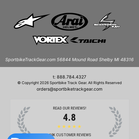
SportbikeTrackGear.com 56844 Mound Road Shelby MI 48316
t: 888.784.4327
© Copyright 2026 Sportbike Track Gear. All Rights Reserved
orders@sportbiketrackgear.com
READ OUR REVIEWS!
4.8
★★★★★
19K
CUSTOMER REVIEWS