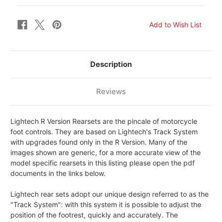
Description
Reviews
Lightech R Version Rearsets are the pincale of motorcycle
foot controls. They are based on Lightech's Track System
with upgrades found only in the R Version. Many of the
images shown are generic, for a more accurate view of the
model specific rearsets in this listing please open the pdf
documents in the links below.
Lightech rear sets adopt our unique design referred to as the
"Track System": with this system it is possible to adjust the
position of the footrest, quickly and accurately. The