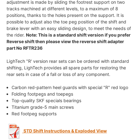
adjustment is made by sliding the footrest support on two
tracks machined at different levels, to a maximum of 8
positions, thanks to the holes present on the support. It is
possible to adjust also the toe peg position of the shift and
brake lever with an easy sliding design, to meet the needs of
the rider.
Note: This is a standard shift version if you prefer
Reverse shift then please view the reverse shift adapter
part No RFTR236
LighTech "R' version rear sets can be ordered with standard
shifting, LighTech provides all spare parts for restoring the
rear sets in case of a fall or loss of any component.
Carbon red-pattern heel guards with special "R" red logo
Folding footpegs and toepegs
Top-quality SKF specials bearings
Titanium grade-5 main screws
Red footpeg supports
STD Shift Instructions & Exploded View