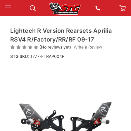
Lightech R Version Rearsets Aprilia
RSV4 R/Factory/RR/RF 09-17
(No reviews yet)
Write a Review
STG SKU:
1777-FTRAP004R