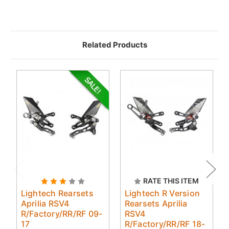
Related Products
RATE THIS ITEM
Lightech Rearsets
Lightech R Version
Aprilia RSV4
Rearsets Aprilia
R/Factory/RR/RF 09-
RSV4
17
R/Factory/RR/RF 18-