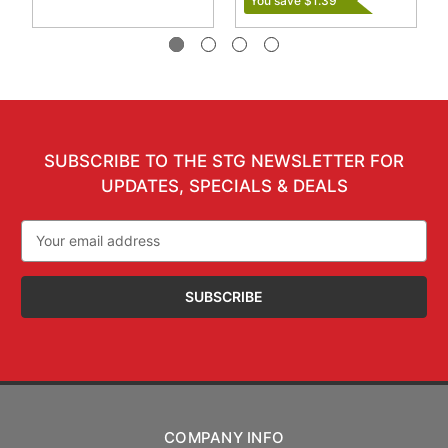
You save $1.39
SUBSCRIBE TO THE STG NEWSLETTER FOR
UPDATES, SPECIALS & DEALS
Email
Address
COMPANY INFO