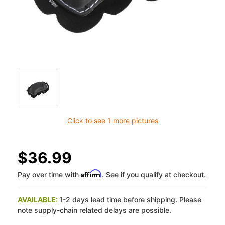
Click to see 1 more pictures
$36.99
Affirm
Pay over time with
. See if you qualify at checkout.
AVAILABLE:
1-2 days lead time before shipping. Please
note supply-chain related delays are possible.