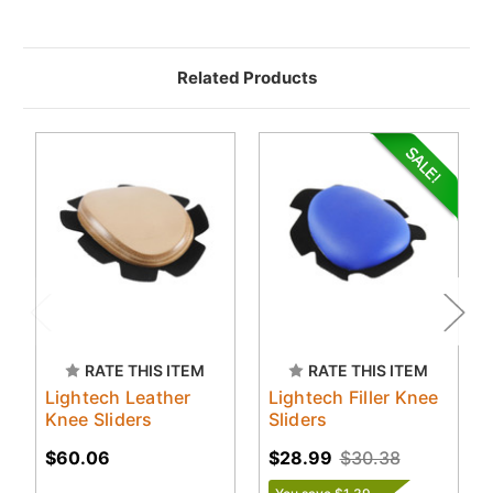
Related Products
RATE THIS ITEM
RATE THIS ITEM
Lightech Leather
Lightech Filler Knee
Knee Sliders
Sliders
$60.06
$28.99
$30.38