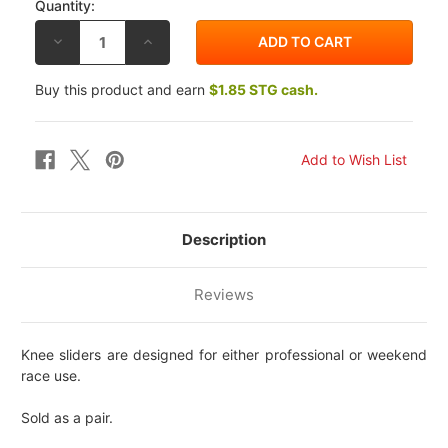
Quantity:
DECREASE
INCREASE
QUANTITY
QUANTITY
OF
OF
LIGHTECH
LIGHTECH
Buy this product and earn
$1.85 STG cash.
NUKE
NUKE
KNEE
KNEE
SLIDERS
SLIDERS
Description
Reviews
Knee sliders are designed for either professional or weekend
race use.
Sold as a pair.