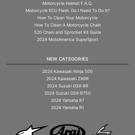
Motorcycle Helmet F.A.Q.
Motorcycle ECU Flash. Do I Need To Do It?
How To Clean Your Motorcycle
How To Clean A Motorcycle Chain
520 Chain and Sprocket Kit Guide
2024 MotoAmerica SuperSport
NEW CATEGORIES
2024 Kawasaki Ninja 500
2024 Kawasaki ZX6R
2024 Suzuki GSX-8R
2024 Suzuki GSX-R750
2024 Yamaha R7
2024 Yamaha R1