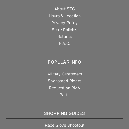
About STG
Hours & Location
Privacy Policy
Store Policies
Returns
F.A.Q.
POPULAR INFO
Military Customers
Sponsored Riders
Request an RMA
Parts
SHOPPING GUIDES
Race Glove Shootout