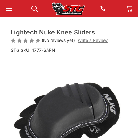
Lightech Nuke Knee Sliders
(No reviews yet)
Write a Review
STG SKU:
1777-SAPN