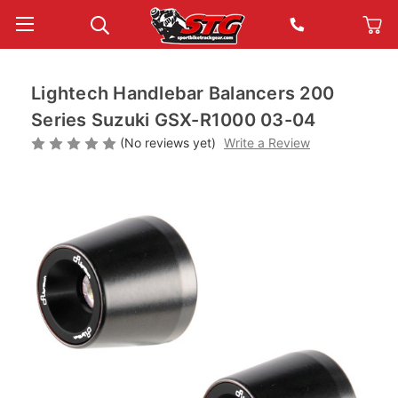
Lightech Handlebar Balancers 200
Series Suzuki GSX-R1000 03-04
(No reviews yet)
Write a Review