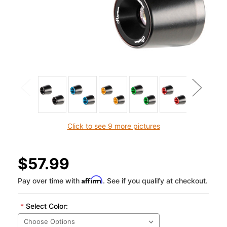
Click to see 9 more pictures
$57.99
Affirm
Pay over time with
. See if you qualify at checkout.
*
Select Color: