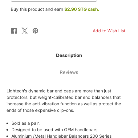
Buy this product and earn
$2.90 STG cash.
Description
Reviews
Lightech's dynamic bar end caps are more than just
protectors, but weight-calibrated bar end balancers that
increase the anti-vibration function as well as protect the
ends of those expensive clip-ons.
Sold as a pair.
Designed to be used with OEM handlebars.
Aluminium /Metal Handlebar Balancers 200 Series