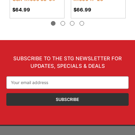
$64.99
$66.99
SUBSCRIBE TO THE STG NEWSLETTER FOR
UPDATES, SPECIALS & DEALS
Email
Address