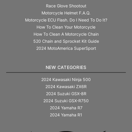
Race Glove Shootout
Motorcycle Helmet F.A.Q.
Motorcycle ECU Flash. Do I Need To Do It?
How To Clean Your Motorcycle
How To Clean A Motorcycle Chain
520 Chain and Sprocket Kit Guide
2024 MotoAmerica SuperSport
NEW CATEGORIES
2024 Kawasaki Ninja 500
2024 Kawasaki ZX6R
2024 Suzuki GSX-8R
2024 Suzuki GSX-R750
2024 Yamaha R7
2024 Yamaha R1