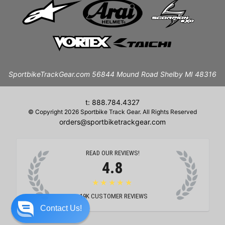
SportbikeTrackGear.com 56844 Mound Road Shelby MI 48316
t: 888.784.4327
© Copyright 2026 Sportbike Track Gear. All Rights Reserved
orders@sportbiketrackgear.com
READ OUR REVIEWS!
4.8
★★★★★
19K
CUSTOMER REVIEWS
Contact Us!