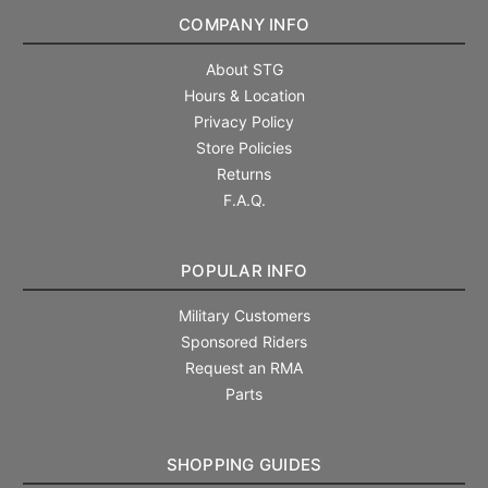
COMPANY INFO
About STG
Hours & Location
Privacy Policy
Store Policies
Returns
F.A.Q.
POPULAR INFO
Military Customers
Sponsored Riders
Request an RMA
Parts
SHOPPING GUIDES