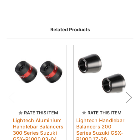
Related Products
RATE THIS ITEM
RATE THIS ITEM
Lightech Aluminium
Lightech Handlebar
Handlebar Balancers
Balancers 200
300 Series Suzuki
Series Suzuki GSX-
GSX-R1000 03-04
R1000 17-26