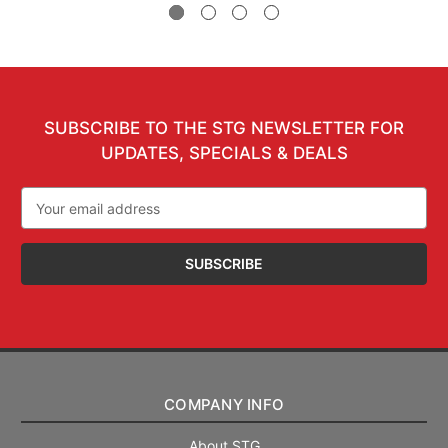
SUBSCRIBE TO THE STG NEWSLETTER FOR
UPDATES, SPECIALS & DEALS
Email
Address
COMPANY INFO
About STG