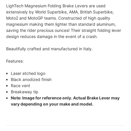
LighTech Magnesium Folding Brake Levers are used
extensively by World Superbike, AMA, British Superbike,
Moto2 and MotoGP teams. Constructed of high quality
magnesium making them lighter than standard aluminum,
saving the rider precious ounces! Their straight folding lever
design reduces damage in the event of a crash.
Beautifully crafted and manufactured in Italy.
Features:
Laser etched logo
Black anodized finish
Race vent
Breakaway tip
Note: Image for reference only. Actual Brake Lever may
vary depending on your make and model.