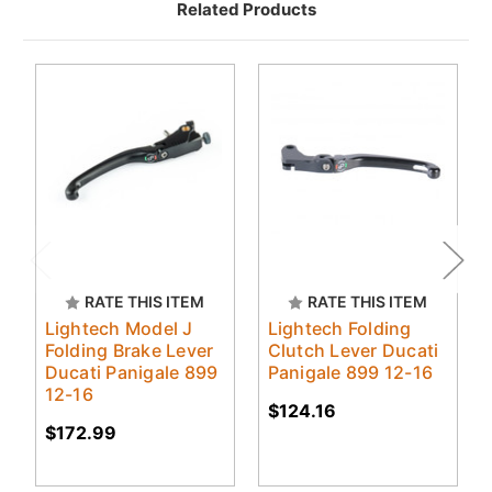
Related Products
RATE THIS ITEM
RATE THIS ITEM
Lightech Model J
Lightech Folding
Folding Brake Lever
Clutch Lever Ducati
Ducati Panigale 899
Panigale 899 12-16
12-16
$124.16
$172.99