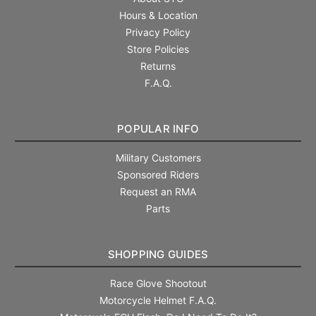
Hours & Location
Privacy Policy
Store Policies
Returns
F.A.Q.
POPULAR INFO
Military Customers
Sponsored Riders
Request an RMA
Parts
SHOPPING GUIDES
Race Glove Shootout
Motorcycle Helmet F.A.Q.