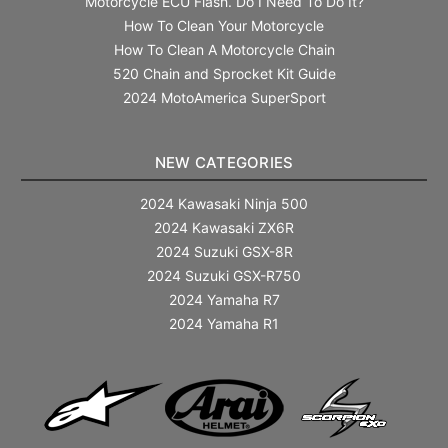
Motorcycle ECU Flash. Do I Need To Do It?
How To Clean Your Motorcycle
How To Clean A Motorcycle Chain
520 Chain and Sprocket Kit Guide
2024 MotoAmerica SuperSport
NEW CATEGORIES
2024 Kawasaki Ninja 500
2024 Kawasaki ZX6R
2024 Suzuki GSX-8R
2024 Suzuki GSX-R750
2024 Yamaha R7
2024 Yamaha R1