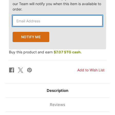
our Team will notify you when this item is available to
order.
Buy this product and earn
$7.07 STG cash.
Description
Reviews