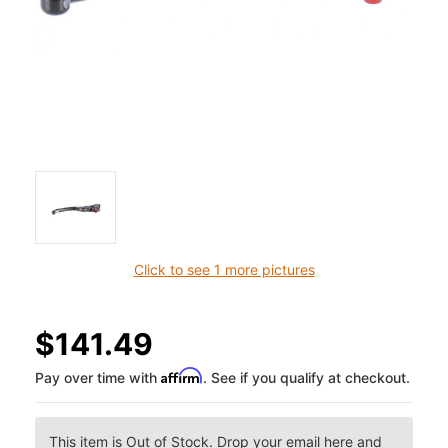
Click to see 1 more pictures
$141.49
Affirm
Pay over time with
. See if you qualify at checkout.
This item is Out of Stock. Drop your email here and