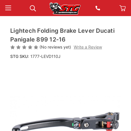
Lightech Folding Brake Lever Ducati
Panigale 899 12-16
(No reviews yet)
Write a Review
STG SKU:
1777-LEVD110J