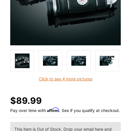
Click to see 4 more pictures
$89.99
Affirm
Pay over time with
. See if you qualify at checkout.
This item is Out of Stock. Drop your email here and