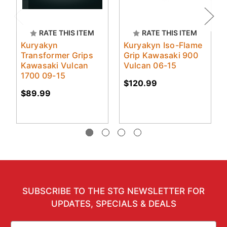
RATE THIS ITEM
RATE THIS ITEM
Kuryakyn
Kuryakyn Iso-Flame
Transformer Grips
Grip Kawasaki 900
Kawasaki Vulcan
Vulcan 06-15
1700 09-15
$120.99
$89.99
SUBSCRIBE TO THE STG NEWSLETTER FOR
UPDATES, SPECIALS & DEALS
Email