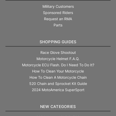
Military Customers
Sponsored Riders
Request an RMA
Parts
SHOPPING GUIDES
Race Glove Shootout
Motorcycle Helmet F.A.Q.
Motorcycle ECU Flash. Do I Need To Do It?
How To Clean Your Motorcycle
How To Clean A Motorcycle Chain
520 Chain and Sprocket Kit Guide
2024 MotoAmerica SuperSport
NEW CATEGORIES