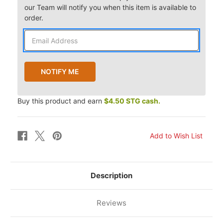
our Team will notify you when this item is available to
order.
Buy this product and earn
$4.50 STG cash.
Description
Reviews