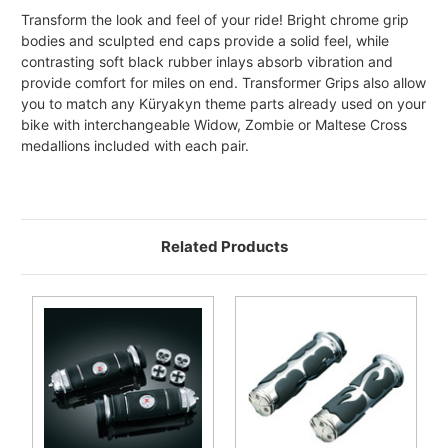
Transform the look and feel of your ride! Bright chrome grip
bodies and sculpted end caps provide a solid feel, while
contrasting soft black rubber inlays absorb vibration and
provide comfort for miles on end. Transformer Grips also allow
you to match any Küryakyn theme parts already used on your
bike with interchangeable Widow, Zombie or Maltese Cross
medallions included with each pair.
Related Products