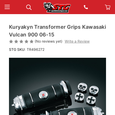
Kuryakyn Transformer Grips Kawasaki
Vulcan 900 06-15
(No reviews yet)
Write a Review
STG SKU:
TR496272