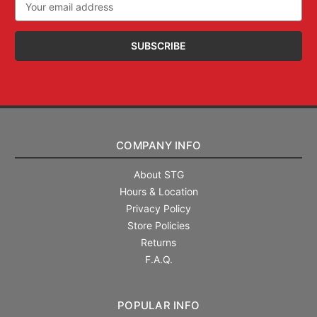
Address
COMPANY INFO
About STG
Hours & Location
Privacy Policy
Store Policies
Returns
F.A.Q.
POPULAR INFO