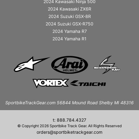
2024 Kawasaki Ninja 500
2024 Kawasaki ZX6R
2024 Suzuki GSX-8R
2024 Suzuki GSX-R750
2024 Yamaha R7
2024 Yamaha R1
SportbikeTrackGear.com 56844 Mound Road Shelby MI 48316
t: 888.784.4327
© Copyright 2026 Sportbike Track Gear. All Rights Reserved
orders@sportbiketrackgear.com