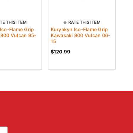
TE THIS ITEM
RATE THIS ITEM
Iso-Flame Grip
Kuryakyn Iso-Flame Grip
 800 Vulcan 95-
Kawasaki 900 Vulcan 06-
15
$120.99