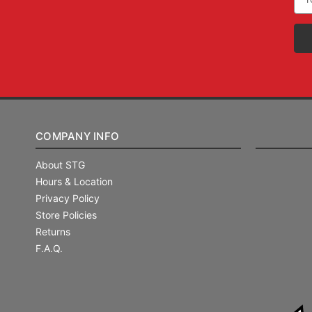
Add
COMPANY INFO
About STG
Hours & Location
Privacy Policy
Store Policies
Returns
F.A.Q.