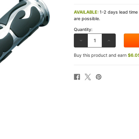
AVAILABLE:
1-2 days lead time
are possible.
Quantity:
DECREASE
INCREASE
QUANTITY
QUANTITY
OF
OF
KURYAKYN
KURYAKYN
Buy this product and earn
$6.0
ISO-
ISO-
FLAME
FLAME
GRIP
GRIP
KAWASAKI
KAWASAKI
1600
1600
VULCAN
VULCAN
03-
03-
08
08