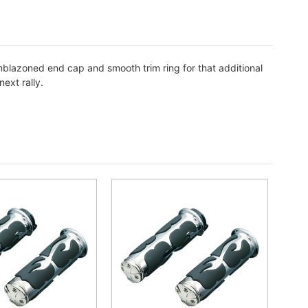
mblazoned end cap and smooth trim ring for that additional
ext rally.