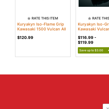
RATE THIS ITEM
RATE THI
Kuryakyn Iso-Flame Grip
Kuryakyn Iso-Gr
Kawasaki 1500 Vulcan All
Kawasaki Vulcan
$120.99
$116.99 -
$119.99
Save up to $3.00
Ema