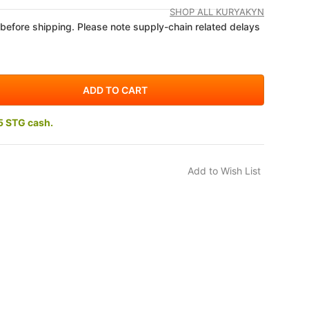
SHOP ALL KURYAKYN
 before shipping. Please note supply-chain related delays
5 STG cash.