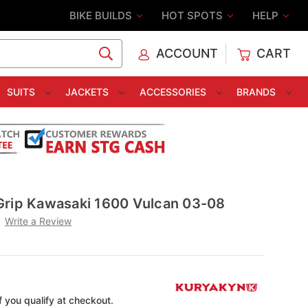
BIKE BUILDS
HOT SPOTS
HELP
ACCOUNT
CART
C
SUITS
JACKETS
ACCESSORIES
BRANDS
Grip Kawasaki 1600 Vulcan 03-08
Write a Review
if you qualify at checkout.