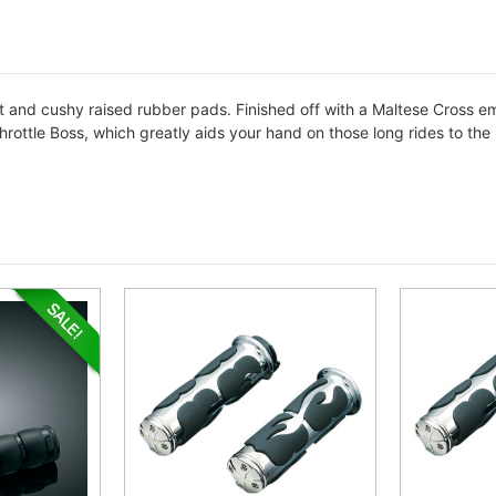
t and cushy raised rubber pads. Finished off with a Maltese Cross e
rottle Boss, which greatly aids your hand on those long rides to the n