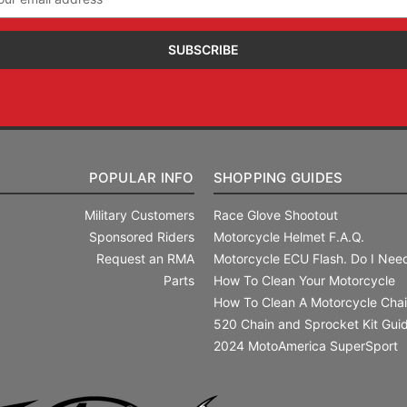
ress
POPULAR INFO
SHOPPING GUIDES
Military Customers
Race Glove Shootout
Sponsored Riders
Motorcycle Helmet F.A.Q.
Request an RMA
Motorcycle ECU Flash. Do I Need
Parts
How To Clean Your Motorcycle
How To Clean A Motorcycle Cha
520 Chain and Sprocket Kit Gui
2024 MotoAmerica SuperSport