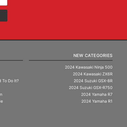
NEW CATEGORIES
2024 Kawasaki Ninja 500
2024 Kawasaki ZX6R
 To Do It?
2024 Suzuki GSX-8R
2024 Suzuki GSX-R750
in
2024 Yamaha R7
de
2024 Yamaha R1