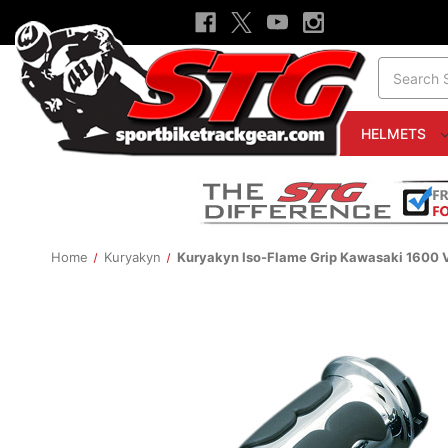
Search
HELMETS
Home
Kuryakyn
Kuryakyn Iso-Flame Grip Kawasaki 1600 