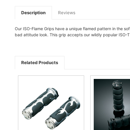
Description
Reviews
Our ISO-Flame Grips have a unique flamed pattern in the sof
bad attitude look. This grip accepts our wildly popular ISO-Th
Related Products