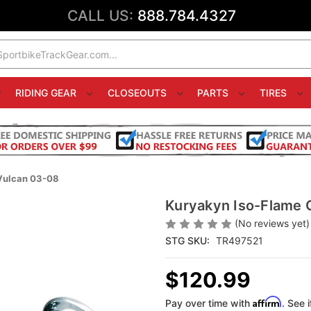
CALL US:
888.784.4327
RIDING GEAR
CLOSEOUTS
PARTS
TIRES
Vulcan 03-08
Kuryakyn Iso-Flame 
(No reviews yet)
STG SKU:
TR497521
$120.99
Affirm
Pay over time with
. See 