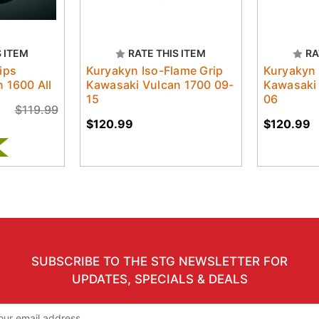
S ITEM
RATE THIS ITEM
RA
ips
Kuryakyn Iso-Flame Grip
Kuryakyn 
 1600 All
Kawasaki Vulcan 1700 09-
Kawasaki
15
06
$119.99
$120.99
$120.99
SUBSCRIBE TO THE STG NEWSLETTER FOR
UPDATES, SPECIALS & DEALS
il