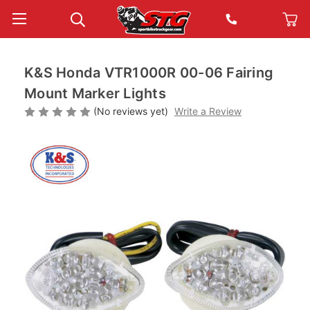
K&S Honda VTR1000R 00-06 Fairing
Mount Marker Lights
(No reviews yet)
Write a Review