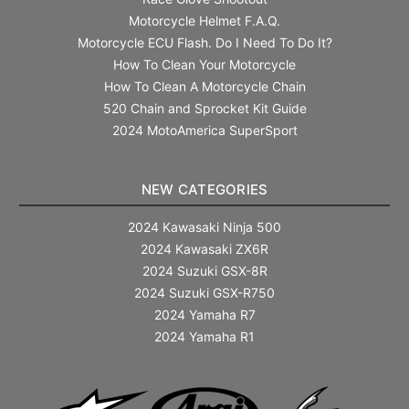
Motorcycle Helmet F.A.Q.
Motorcycle ECU Flash. Do I Need To Do It?
How To Clean Your Motorcycle
How To Clean A Motorcycle Chain
520 Chain and Sprocket Kit Guide
2024 MotoAmerica SuperSport
NEW CATEGORIES
2024 Kawasaki Ninja 500
2024 Kawasaki ZX6R
2024 Suzuki GSX-8R
2024 Suzuki GSX-R750
2024 Yamaha R7
2024 Yamaha R1