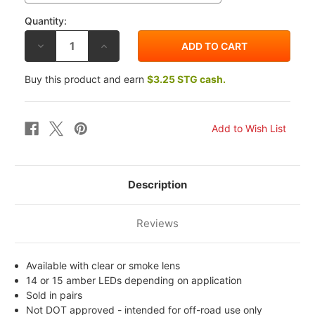
Quantity:
DECREASE
INCREASE
QUANTITY
QUANTITY
OF
OF
K&S
K&S
Buy this product and earn
$3.25 STG cash.
HONDA
HONDA
VTR1000R
VTR1000R
00-
00-
06
06
FAIRING
FAIRING
MOUNT
MOUNT
MARKER
MARKER
LIGHTS
LIGHTS
Description
Reviews
Available with clear or smoke lens
14 or 15 amber LEDs depending on application
Sold in pairs
Not DOT approved - intended for off-road use only