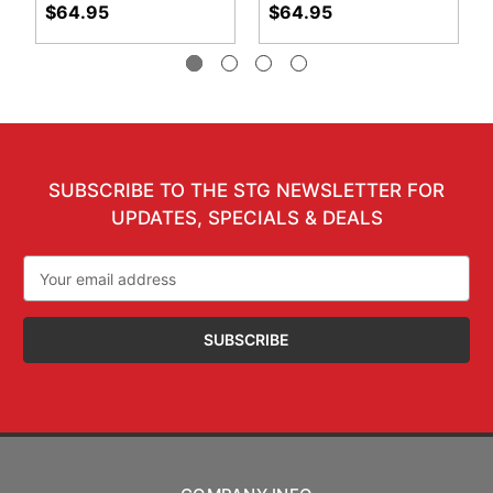
$64.95
$64.95
SUBSCRIBE TO THE STG NEWSLETTER FOR
UPDATES, SPECIALS & DEALS
Email
Address