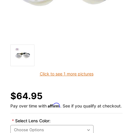
Click to see 1 more pictures
$64.95
Affirm
Pay over time with
. See if you qualify at checkout.
*
Select Lens Color: