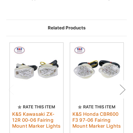
Related Products
RATE THIS ITEM
RATE THIS ITEM
K&S Kawasaki ZX-
K&S Honda CBR600
12R 00-06 Fairing
F3 97-06 Fairing
Mount Marker Lights
Mount Marker Lights