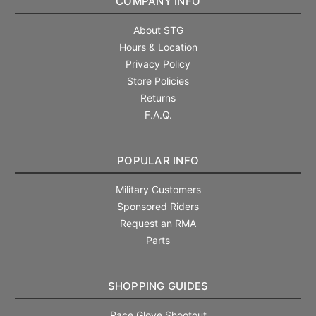
COMPANY INFO
About STG
Hours & Location
Privacy Policy
Store Policies
Returns
F.A.Q.
POPULAR INFO
Military Customers
Sponsored Riders
Request an RMA
Parts
SHOPPING GUIDES
Race Glove Shootout