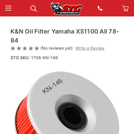
K&N Oil Filter Yamaha XS1100 All 78-
84
(No reviews yet)
Write a Review
STG SKU:
1706-KN-146