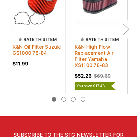
RATE THIS ITEM
RATE THIS ITEM
K&N Oil Filter Suzuki
K&N High Flow
GS1000 78-84
Replacement Air
Filter Yamaha
$11.99
XS1100 78-83
$52.26
$69.69
You save $17.43
SUBSCRIBE TO THE STG NEWSLETTER FOR