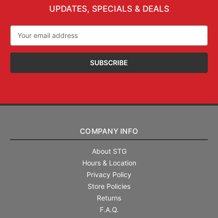
UPDATES, SPECIALS & DEALS
Email
Address
COMPANY INFO
About STG
Hours & Location
Privacy Policy
Store Policies
Returns
F.A.Q.