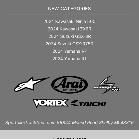
NEW CATEGORIES
2024 Kawasaki Ninja 500
2024 Kawasaki ZX6R
2024 Suzuki GSX-8R
2024 Suzuki GSX-R750
2024 Yamaha R7
2024 Yamaha R1
SportbikeTrackGear.com 56844 Mound Road Shelby MI 48316