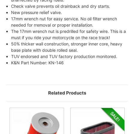
Check valve prevents oil drainback and dry starts.
New pressure relief valve.
17mm wrench nut for easy service. No oil filter wrench
needed for rremoval or proper installation.
The 17mm wrench nut is predrilled for safety wire. This is a
must if you ride your motorcycle on the race track!
50% thicker wall construction, stronger inner core, heavy
base plate with double rolled seal.
TUV endorsed and TUV factory production monitored.
K&N Part Number: KN-146
Related Products