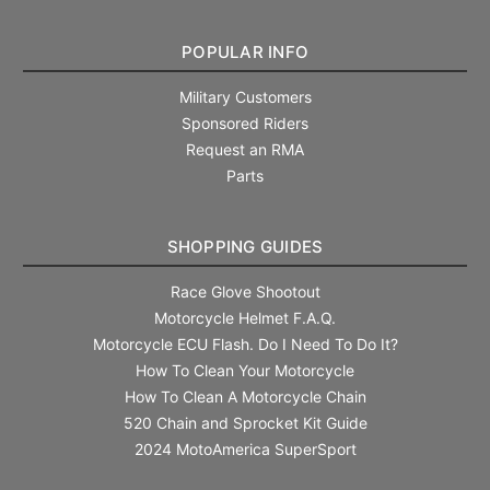
POPULAR INFO
Military Customers
Sponsored Riders
Request an RMA
Parts
SHOPPING GUIDES
Race Glove Shootout
Motorcycle Helmet F.A.Q.
Motorcycle ECU Flash. Do I Need To Do It?
How To Clean Your Motorcycle
How To Clean A Motorcycle Chain
520 Chain and Sprocket Kit Guide
2024 MotoAmerica SuperSport