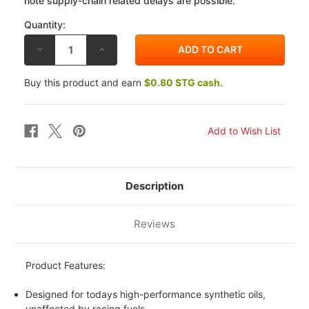
note supply-chain related delays are possible.
Quantity:
DECREASE
INCREASE
QUANTITY
QUANTITY
OF
OF
K&N
K&N
Buy this product and earn
$0.80 STG cash.
OIL
OIL
FILTER
FILTER
YAMAHA
YAMAHA
XS1100
XS1100
ALL
ALL
78-
78-
84
84
Description
Reviews
Product Features:
Designed for todays high-performance synthetic oils,
unaffected by racing fuels.