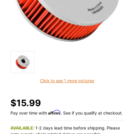
Click to see 1 more pictures
$15.99
Affirm
Pay over time with
. See if you qualify at checkout.
AVAILABLE:
1-2 days lead time before shipping. Please