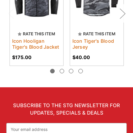
RATE THIS ITEM
RATE THIS ITEM
Icon Hooligan
Icon Tiger's Blood
Tiger's Blood Jacket
Jersey
$175.00
$40.00
SUBSCRIBE TO THE STG NEWSLETTER FOR
UPDATES, SPECIALS & DEALS
Email
Address