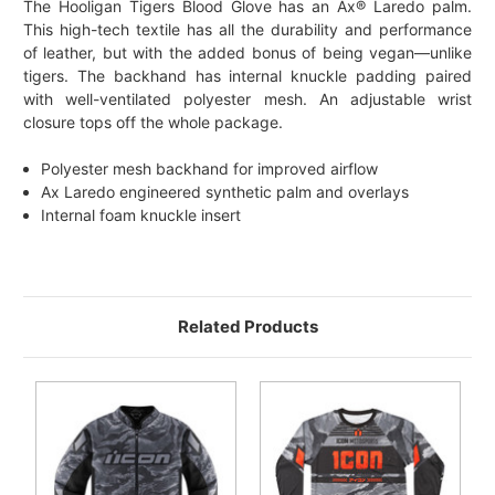
The Hooligan Tigers Blood Glove has an Ax® Laredo palm.
This high-tech textile has all the durability and performance
of leather, but with the added bonus of being vegan—unlike
tigers. The backhand has internal knuckle padding paired
with well-ventilated polyester mesh. An adjustable wrist
closure tops off the whole package.
Polyester mesh backhand for improved airflow
Ax Laredo engineered synthetic palm and overlays
Internal foam knuckle insert
Related Products