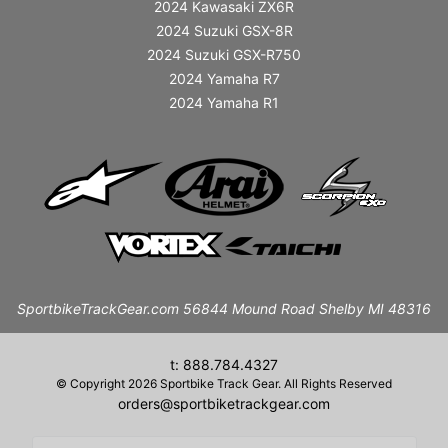
2024 Kawasaki ZX6R
2024 Suzuki GSX-8R
2024 Suzuki GSX-R750
2024 Yamaha R7
2024 Yamaha R1
SportbikeTrackGear.com 56844 Mound Road Shelby MI 48316
t: 888.784.4327
© Copyright 2026 Sportbike Track Gear. All Rights Reserved
orders@sportbiketrackgear.com