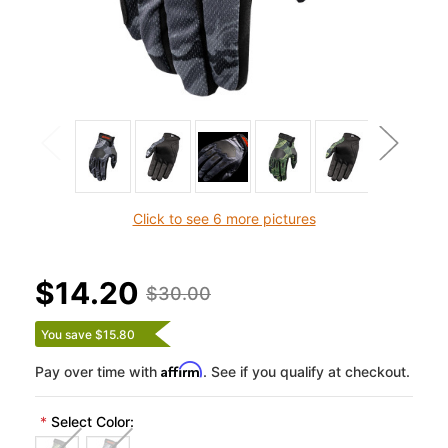
Click to see 6 more pictures
$14.20
$30.00
You save $15.80
Affirm
Pay over time with
. See if you qualify at checkout.
*
Select Color: