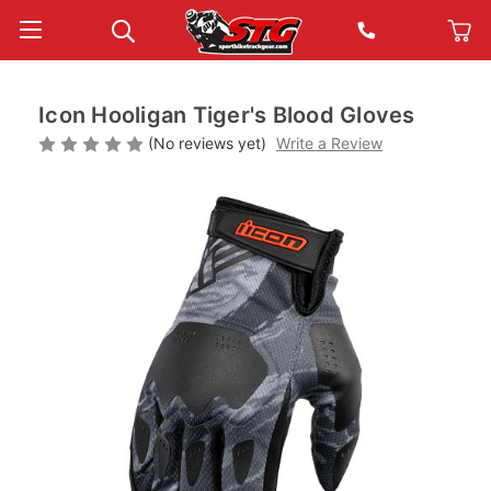
Icon Hooligan Tiger's Blood Gloves
(No reviews yet)
Write a Review