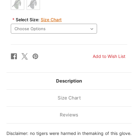
*
Select Size:
Size Chart
Description
Size Chart
Reviews
Disclaimer: no tigers were harmed in themaking of this glove.