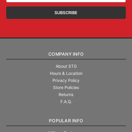
COMPANY INFO
About STG
Hours & Location
Privacy Policy
Store Policies
Returns
F.A.Q.
POPULAR INFO