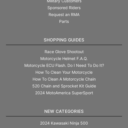
Military Customers
Sponsored Riders
Request an RMA
Parts
SHOPPING GUIDES
Race Glove Shootout
Motorcycle Helmet F.A.Q.
Motorcycle ECU Flash. Do I Need To Do It?
How To Clean Your Motorcycle
How To Clean A Motorcycle Chain
520 Chain and Sprocket Kit Guide
2024 MotoAmerica SuperSport
NEW CATEGORIES
2024 Kawasaki Ninja 500