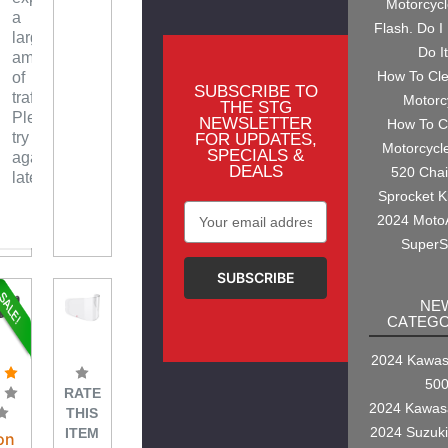
Motorcyc
a
Flash. Do I
large
Do I
amount
How To Cl
of
SUBSCRIBE TO
traffic.
Motorc
THE STG
Please
NEWSLETTER
How To C
try
FOR UPDATES,
Motorcycl
SPECIALS &
again
DEALS
520 Cha
later.
Sprocket K
Email
2024 Moto
Address
SuperS
NE
CATEGO
2024 Kawasa
50
RATE
2024 Kawas
THIS
2024 Suzuk
ITEM
on