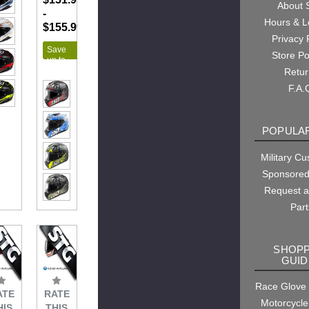
About
-
Hours & L
$155.99
Privacy 
Save
Store Po
up to
$43.00
Retu
F.A.
POPULAR
Military C
Sponsored
Request 
Part
SHOPP
GUID
Race Glove
ATE
RATE
Motorcycle
HIS
THIS