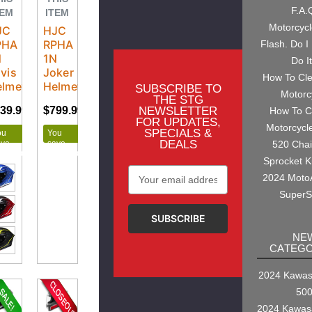
F.A.
TEM
ITEM
Motorcyc
JC
HJC
PHA
RPHA
Flash. Do I
N
1N
Do I
vis
Joker
How To Cl
elmet
Helmet
SUBSCRIBE TO
Motorc
THE STG
NEWSLETTER
39.99
$799.99
$799.99
$999.99
How To C
FOR UPDATES,
Motorcycl
SPECIALS &
ou
You
DEALS
ave
save
520 Cha
160.00
$200.00
Sprocket K
Email
2024 Moto
Address
SuperS
NE
CATEGO
2024 Kawasa
50
2024 Kawas