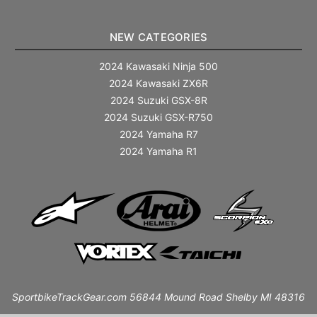
NEW CATEGORIES
2024 Kawasaki Ninja 500
2024 Kawasaki ZX6R
2024 Suzuki GSX-8R
2024 Suzuki GSX-R750
2024 Yamaha R7
2024 Yamaha R1
SportbikeTrackGear.com 56844 Mound Road Shelby MI 48316