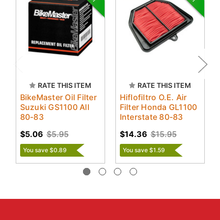
RATE THIS ITEM
RATE THIS ITEM
BikeMaster Oil Filter
Hiflofiltro O.E. Air
Suzuki GS1100 All
Filter Honda GL1100
80-83
Interstate 80-83
$5.06
$5.95
$14.36
$15.95
You save $0.89
You save $1.59