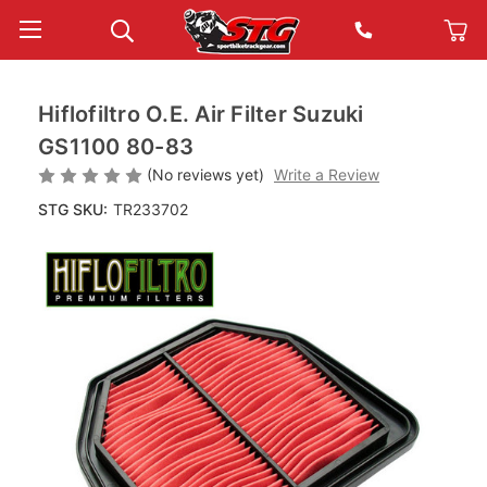
Hiflofiltro O.E. Air Filter Suzuki
GS1100 80-83
(No reviews yet)
Write a Review
STG SKU:
TR233702