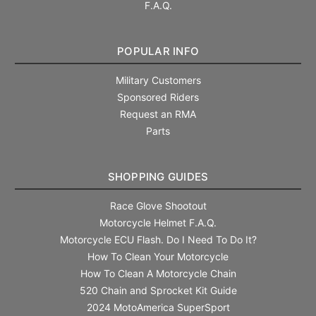
F.A.Q.
POPULAR INFO
Military Customers
Sponsored Riders
Request an RMA
Parts
SHOPPING GUIDES
Race Glove Shootout
Motorcycle Helmet F.A.Q.
Motorcycle ECU Flash. Do I Need To Do It?
How To Clean Your Motorcycle
How To Clean A Motorcycle Chain
520 Chain and Sprocket Kit Guide
2024 MotoAmerica SuperSport