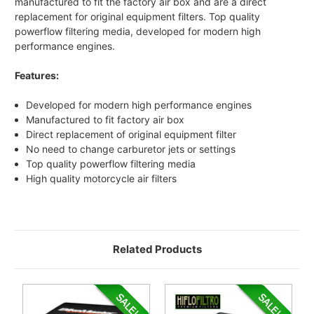
manufactured to fit the factory air box and are a direct
replacement for original equipment filters. Top quality
powerflow filtering media, developed for modern high
performance engines.
Features:
Developed for modern high performance engines
Manufactured to fit factory air box
Direct replacement of original equipment filter
No need to change carburetor jets or settings
Top quality powerflow filtering media
High quality motorcycle air filters
Related Products