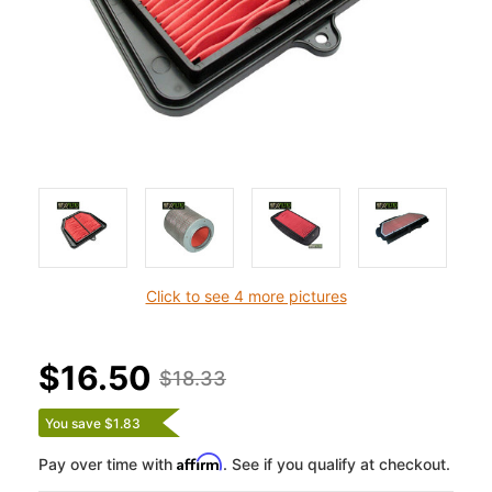
Click to see 4 more pictures
$16.50
$18.33
You save $1.83
Affirm
Pay over time with
. See if you qualify at checkout.