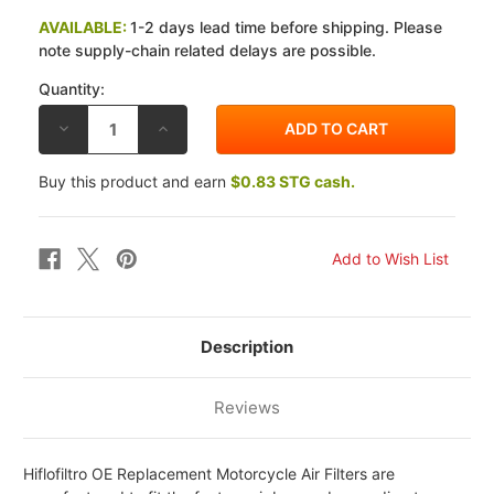
AVAILABLE:
1-2 days lead time before shipping. Please
note supply-chain related delays are possible.
Quantity:
DECREASE
INCREASE
QUANTITY
QUANTITY
OF
OF
HIFLOFILTRO
HIFLOFILTRO
Buy this product and earn
$0.83 STG cash.
O.E.
O.E.
AIR
AIR
FILTER
FILTER
SUZUKI
SUZUKI
GS1100
GS1100
80-
80-
83
83
Description
Reviews
Hiflofiltro OE Replacement Motorcycle Air Filters are