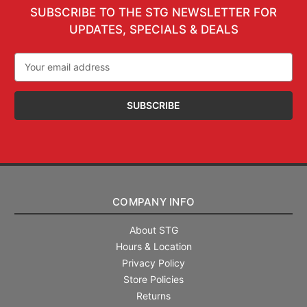
SUBSCRIBE TO THE STG NEWSLETTER FOR
UPDATES, SPECIALS & DEALS
Email
Address
COMPANY INFO
About STG
Hours & Location
Privacy Policy
Store Policies
Returns