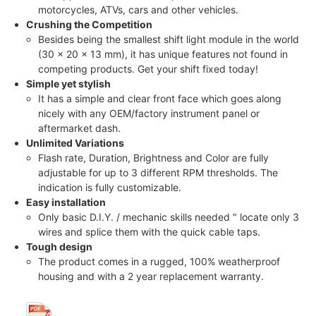
motorcycles, ATVs, cars and other vehicles.
Crushing the Competition
Besides being the smallest shift light module in the world
(30 x 20 x 13 mm), it has unique features not found in
competing products. Get your shift fixed today!
Simple yet stylish
It has a simple and clear front face which goes along
nicely with any OEM/factory instrument panel or
aftermarket dash.
Unlimited Variations
Flash rate, Duration, Brightness and Color are fully
adjustable for up to 3 different RPM thresholds. The
indication is fully customizable.
Easy installation
Only basic D.I.Y. / mechanic skills needed " locate only 3
wires and splice them with the quick cable taps.
Tough design
The product comes in a rugged, 100% weatherproof
housing and with a 2 year replacement warranty.