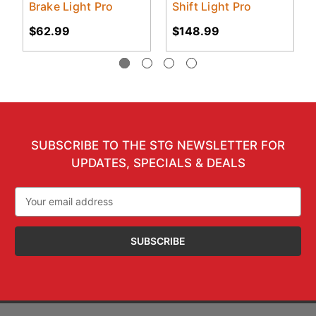
Brake Light Pro
Shift Light Pro
$62.99
$148.99
SUBSCRIBE TO THE STG NEWSLETTER FOR
UPDATES, SPECIALS & DEALS
Email
Address