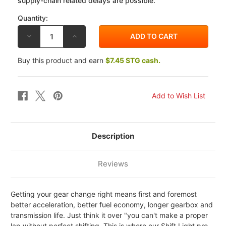
supply-chain related delays are possible.
Quantity:
DECREASE
INCREASE
QUANTITY
QUANTITY
OF
OF
HEALTECH
HEALTECH
Buy this product and earn
$7.45 STG cash.
YAMAHA
YAMAHA
FZ8
FZ8
[ABS]
[ABS]
11-
11-
15
15
SHIFT
SHIFT
LIGHT
LIGHT
PRO
PRO
Description
Reviews
Getting your gear change right means first and foremost
better acceleration, better fuel economy, longer gearbox and
transmission life. Just think it over "you can't make a proper
lap without perfect shifting. This is where our Shift Light pro