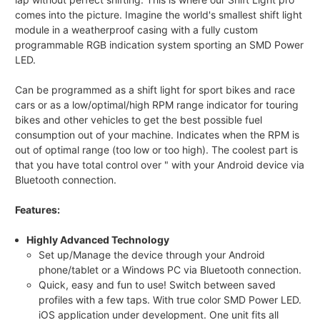
comes into the picture. Imagine the world's smallest shift light
module in a weatherproof casing with a fully custom
programmable RGB indication system sporting an SMD Power
LED.
Can be programmed as a shift light for sport bikes and race
cars or as a low/optimal/high RPM range indicator for touring
bikes and other vehicles to get the best possible fuel
consumption out of your machine. Indicates when the RPM is
out of optimal range (too low or too high). The coolest part is
that you have total control over " with your Android device via
Bluetooth connection.
Features:
Highly Advanced Technology
Set up/Manage the device through your Android
phone/tablet or a Windows PC via Bluetooth connection.
Quick, easy and fun to use! Switch between saved
profiles with a few taps. With true color SMD Power LED.
iOS application under development. One unit fits all