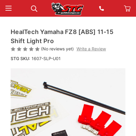
HealTech Yamaha FZ8 [ABS] 11-15
Shift Light Pro
(No reviews yet)
Write a Review
STG SKU:
1607-SLP-U01