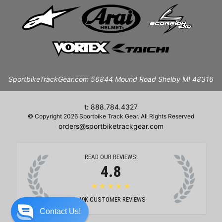
SportbikeTrackGear.com 56844 Mound Road Shelby MI 48316
t: 888.784.4327
© Copyright 2026 Sportbike Track Gear. All Rights Reserved
orders@sportbiketrackgear.com
READ OUR REVIEWS!
4.8
★★★★★
19K
CUSTOMER REVIEWS
Contact Us!