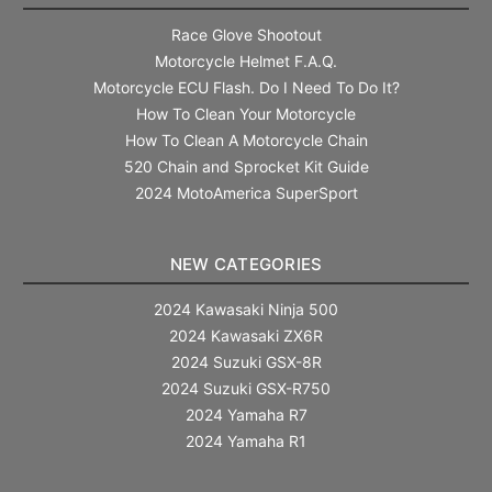
Race Glove Shootout
Motorcycle Helmet F.A.Q.
Motorcycle ECU Flash. Do I Need To Do It?
How To Clean Your Motorcycle
How To Clean A Motorcycle Chain
520 Chain and Sprocket Kit Guide
2024 MotoAmerica SuperSport
NEW CATEGORIES
2024 Kawasaki Ninja 500
2024 Kawasaki ZX6R
2024 Suzuki GSX-8R
2024 Suzuki GSX-R750
2024 Yamaha R7
2024 Yamaha R1