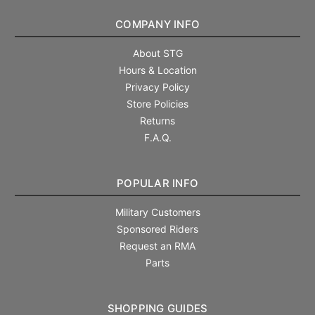
COMPANY INFO
About STG
Hours & Location
Privacy Policy
Store Policies
Returns
F.A.Q.
POPULAR INFO
Military Customers
Sponsored Riders
Request an RMA
Parts
SHOPPING GUIDES