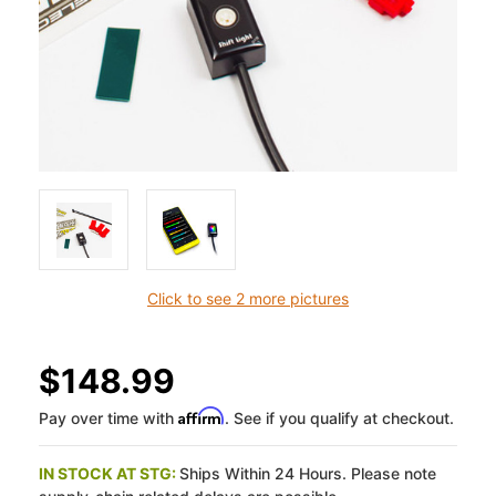
Click to see 2 more pictures
$148.99
Affirm
Pay over time with
. See if you qualify at checkout.
IN STOCK AT STG:
Ships Within 24 Hours. Please note