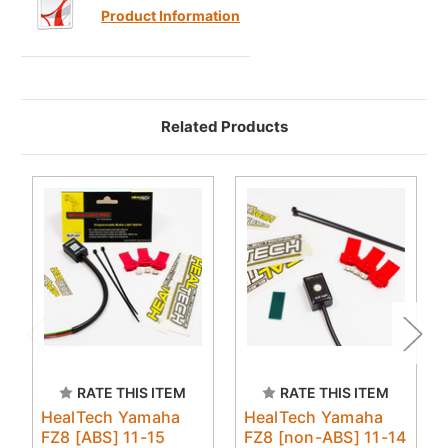
Product Information
Related Products
RATE THIS ITEM
RATE THIS ITEM
HealTech Yamaha
HealTech Yamaha
FZ8 [ABS] 11-15
FZ8 [non-ABS] 11-14