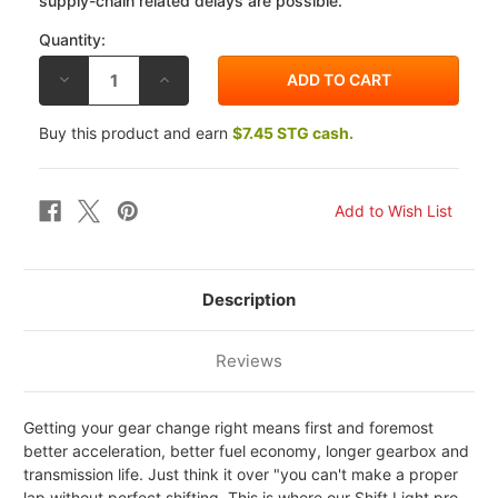
supply-chain related delays are possible.
Quantity:
DECREASE
INCREASE
QUANTITY
QUANTITY
OF
OF
HEALTECH
HEALTECH
Buy this product and earn
$7.45 STG cash.
YAMAHA
YAMAHA
BOLT
BOLT
13-
13-
15
15
SHIFT
SHIFT
LIGHT
LIGHT
PRO
PRO
Description
Reviews
Getting your gear change right means first and foremost
better acceleration, better fuel economy, longer gearbox and
transmission life. Just think it over "you can't make a proper
lap without perfect shifting. This is where our Shift Light pro