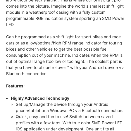
comes into the picture. Imagine the world's smallest shift light
module in a weatherproof casing with a fully custom
programmable RGB indication system sporting an SMD Power
LED.
Can be programmed as a shift light for sport bikes and race
cars or as a low/optimal/high RPM range indicator for touring
bikes and other vehicles to get the best possible fuel
consumption out of your machine. Indicates when the RPM is
out of optimal range (too low or too high). The coolest part is
that you have total control over " with your Android device via
Bluetooth connection.
Features:
Highly Advanced Technology
Set up/Manage the device through your Android
phone/tablet or a Windows PC via Bluetooth connection.
Quick, easy and fun to use! Switch between saved
profiles with a few taps. With true color SMD Power LED.
iOS application under development. One unit fits all