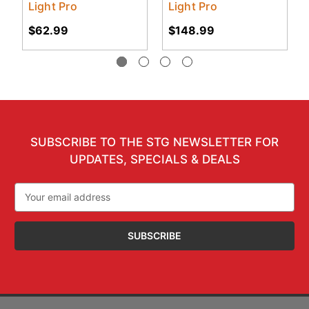
Light Pro
Light Pro
$62.99
$148.99
SUBSCRIBE TO THE STG NEWSLETTER FOR
UPDATES, SPECIALS & DEALS
Email
Address