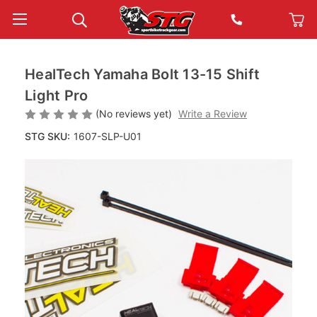
HealTech Yamaha Bolt 13-15 Shift
Light Pro
(No reviews yet)
Write a Review
STG SKU:
1607-SLP-U01