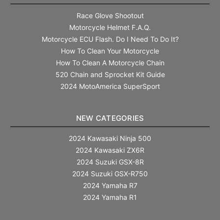
Race Glove Shootout
Motorcycle Helmet F.A.Q.
Motorcycle ECU Flash. Do I Need To Do It?
How To Clean Your Motorcycle
How To Clean A Motorcycle Chain
520 Chain and Sprocket Kit Guide
2024 MotoAmerica SuperSport
NEW CATEGORIES
2024 Kawasaki Ninja 500
2024 Kawasaki ZX6R
2024 Suzuki GSX-8R
2024 Suzuki GSX-R750
2024 Yamaha R7
2024 Yamaha R1