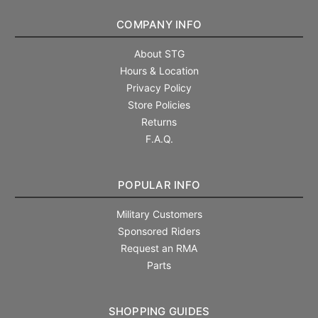
COMPANY INFO
About STG
Hours & Location
Privacy Policy
Store Policies
Returns
F.A.Q.
POPULAR INFO
Military Customers
Sponsored Riders
Request an RMA
Parts
SHOPPING GUIDES