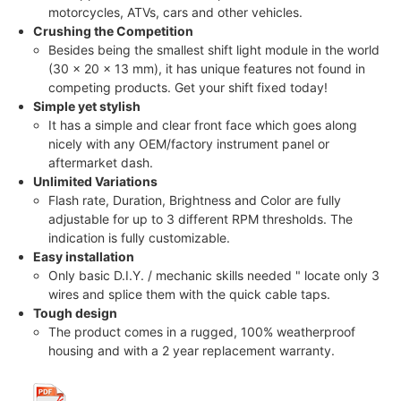
motorcycles, ATVs, cars and other vehicles.
Crushing the Competition
Besides being the smallest shift light module in the world
(30 x 20 x 13 mm), it has unique features not found in
competing products. Get your shift fixed today!
Simple yet stylish
It has a simple and clear front face which goes along
nicely with any OEM/factory instrument panel or
aftermarket dash.
Unlimited Variations
Flash rate, Duration, Brightness and Color are fully
adjustable for up to 3 different RPM thresholds. The
indication is fully customizable.
Easy installation
Only basic D.I.Y. / mechanic skills needed " locate only 3
wires and splice them with the quick cable taps.
Tough design
The product comes in a rugged, 100% weatherproof
housing and with a 2 year replacement warranty.