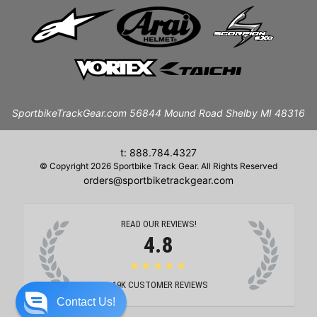
SportbikeTrackGear.com 56844 Mound Road Shelby MI 48316
t: 888.784.4327
© Copyright 2026 Sportbike Track Gear. All Rights Reserved
orders@sportbiketrackgear.com
READ OUR REVIEWS!
4.8
★★★★★
19K
CUSTOMER REVIEWS
Contact Us!