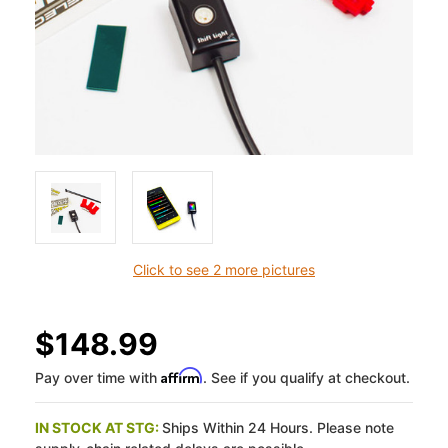
Click to see 2 more pictures
$148.99
Affirm
Pay over time with
. See if you qualify at checkout.
IN STOCK AT STG:
Ships Within 24 Hours. Please note