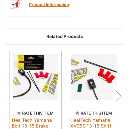
Product Information
Related Products
RATE THIS ITEM
RATE THIS ITEM
HealTech Yamaha
HealTech Yamaha
Bolt 13-15 Brake
XV950 13-15 Shift