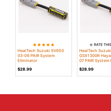
RATE THI
HealTech Suzuki SV650
HealTech Suzuk
03-06 PAIR System
GSX1300R Haya
Eliminator
07 PAIR System 
$28.99
$28.99