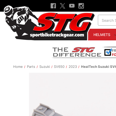
Search
HELMETS
Home
Parts
Suzuki
SV650
2023
HealTech Suzuki SV6