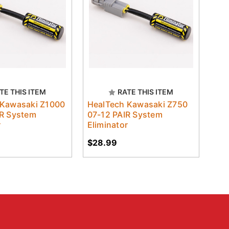
TE THIS ITEM
RATE THIS ITEM
 Kawasaki Z1000
HealTech Kawasaki Z750
IR System
07-12 PAIR System
r
Eliminator
$28.99