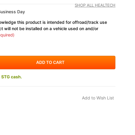
SHOP ALL HEALTECH
Business Day
wledge this product is intended for offroad/track use
ct will not be installed on a vehicle used on and/or
quired)
5 STG cash.