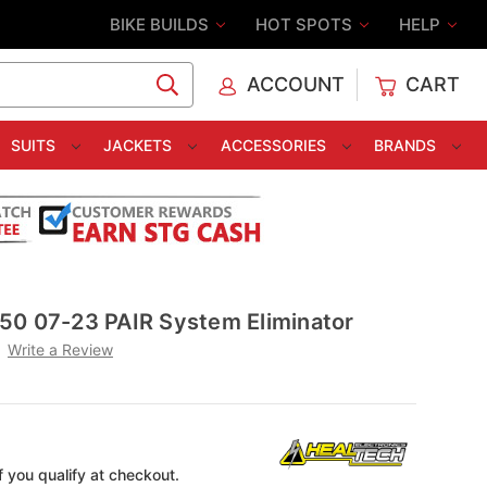
BIKE BUILDS
HOT SPOTS
HELP
ACCOUNT
CART
C
SUITS
JACKETS
ACCESSORIES
BRANDS
50 07-23 PAIR System Eliminator
Write a Review
if you qualify at checkout.