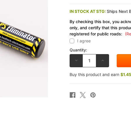
IN STOCK AT STG:
Ships Next 
By checking this box, you ackno
only, and certify that this produ
registered for public roads:
(Re
I agree
Quantity:
DECREASE
INCREASE
QUANTITY
QUANTITY
OF
OF
HEALTECH
HEALTECH
Buy this product and earn
$1.4
SUZUKI
SUZUKI
SV650
SV650
07-
07-
23
23
PAIR
PAIR
SYSTEM
SYSTEM
ELIMINATOR
ELIMINATOR