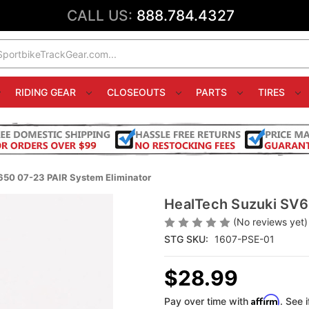
CALL US:
888.784.4327
RIDING GEAR
CLOSEOUTS
PARTS
TIRES
50 07-23 PAIR System Eliminator
HealTech Suzuki SV6
(No reviews yet)
STG SKU:
1607-PSE-01
$28.99
Affirm
Pay over time with
. See 