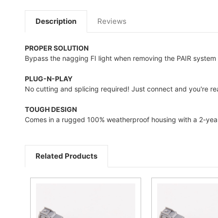
Description
Reviews
PROPER SOLUTION
Bypass the nagging FI light when removing the PAIR system 
PLUG-N-PLAY
No cutting and splicing required! Just connect and you're rea
TOUGH DESIGN
Comes in a rugged 100% weatherproof housing with a 2-year
Related Products