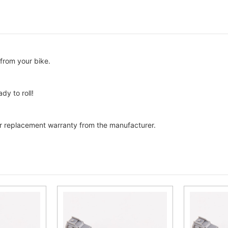
from your bike.
dy to roll!
 replacement warranty from the manufacturer.