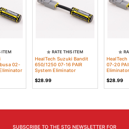
S ITEM
RATE THIS ITEM
RA
i
HealTech Suzuki Bandit
HealTech
busa 02-
650/1250 07-16 PAIR
07-20 PA
Eliminator
System Eliminator
Eliminato
$28.99
$28.99
SUBSCRIBE TO THE STG NEWSLETTER FOR