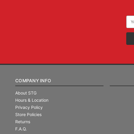
Ema
Add
COMPANY INFO
About STG
Hours & Location
Privacy Policy
Store Policies
Returns
F.A.Q.