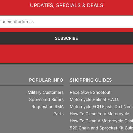
UPDATES, SPECIALS & DEALS
il
ress
POPULAR INFO
SHOPPING GUIDES
Military Customers
Race Glove Shootout
Sponsored Riders
Motorcycle Helmet F.A.Q.
Request an RMA
Motorcycle ECU Flash. Do I Need
Parts
How To Clean Your Motorcycle
How To Clean A Motorcycle Cha
520 Chain and Sprocket Kit Gui