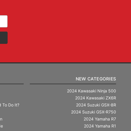
NEW CATEGORIES
2024 Kawasaki Ninja 500
2024 Kawasaki ZX6R
 To Do It?
2024 Suzuki GSX-8R
2024 Suzuki GSX-R750
in
2024 Yamaha R7
de
2024 Yamaha R1