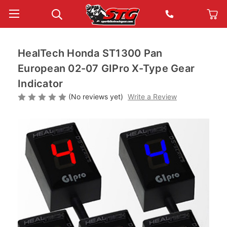
HealTech Honda ST1300 Pan
European 02-07 GIPro X-Type Gear
Indicator
(No reviews yet)
Write a Review