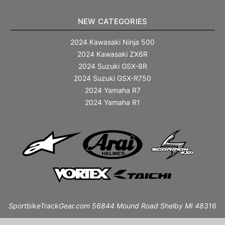
NEW CATEGORIES
2024 Kawasaki Ninja 500
2024 Kawasaki ZX6R
2024 Suzuki GSX-8R
2024 Suzuki GSX-R750
2024 Yamaha R7
2024 Yamaha R1
SportbikeTrackGear.com 56844 Mound Road Shelby MI 48316