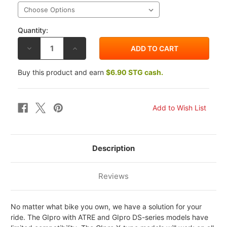
Quantity:
DECREASE
INCREASE
QUANTITY
QUANTITY
OF
OF
HEALTECH
HEALTECH
Buy this product and earn
$6.90 STG cash.
HONDA
HONDA
ST1300
ST1300
PAN
PAN
EUROPEAN
EUROPEAN
02-
02-
07
07
GIPRO
GIPRO
X-
X-
TYPE
TYPE
GEAR
GEAR
INDICATOR
INDICATOR
Description
Reviews
No matter what bike you own, we have a solution for your
ride. The GIpro with ATRE and GIpro DS-series models have