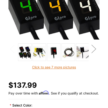
Click to see 7 more pictures
$137.99
Affirm
Pay over time with
. See if you qualify at checkout.
*
Select Color: