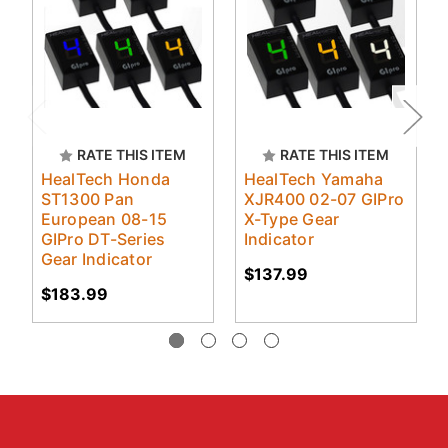
RATE THIS ITEM
RATE THIS ITEM
HealTech Honda
HealTech Yamaha
ST1300 Pan
XJR400 02-07 GIPro
European 08-15
X-Type Gear
GIPro DT-Series
Indicator
Gear Indicator
$137.99
$183.99