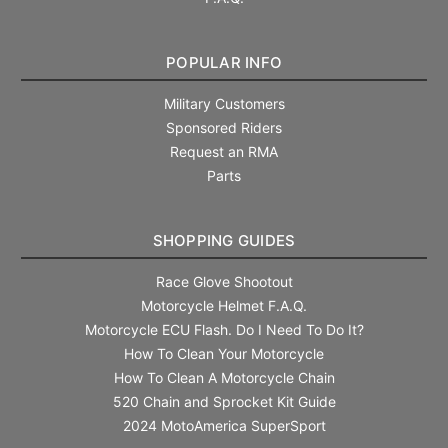
POPULAR INFO
Military Customers
Sponsored Riders
Request an RMA
Parts
SHOPPING GUIDES
Race Glove Shootout
Motorcycle Helmet F.A.Q.
Motorcycle ECU Flash. Do I Need To Do It?
How To Clean Your Motorcycle
How To Clean A Motorcycle Chain
520 Chain and Sprocket Kit Guide
2024 MotoAmerica SuperSport