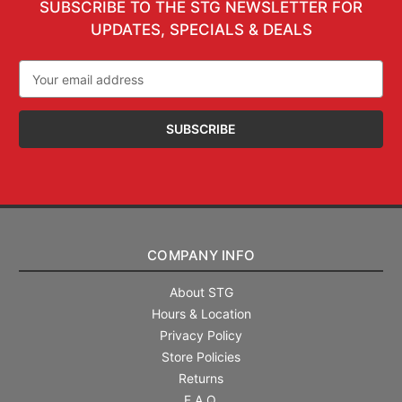
SUBSCRIBE TO THE STG NEWSLETTER FOR
UPDATES, SPECIALS & DEALS
Email
Address
COMPANY INFO
About STG
Hours & Location
Privacy Policy
Store Policies
Returns
F.A.Q.