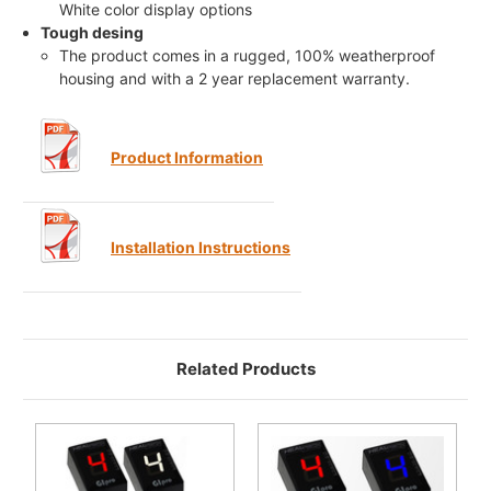
White color display options
Tough desing
The product comes in a rugged, 100% weatherproof
housing and with a 2 year replacement warranty.
Product Information
Installation Instructions
Related Products