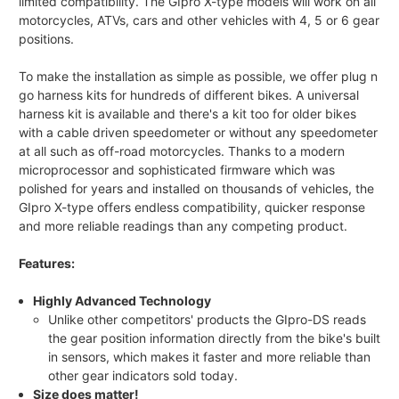
limited compatibility. The GIpro X-type models will work on all
motorcycles, ATVs, cars and other vehicles with 4, 5 or 6 gear
positions.
To make the installation as simple as possible, we offer plug n
go harness kits for hundreds of different bikes. A universal
harness kit is available and there's a kit too for older bikes
with a cable driven speedometer or without any speedometer
at all such as off-road motorcycles. Thanks to a modern
microprocessor and sophisticated firmware which was
polished for years and installed on thousands of vehicles, the
GIpro X-type offers endless compatibility, quicker response
and more reliable readings than any competing product.
Features:
Highly Advanced Technology
Unlike other competitors' products the GIpro-DS reads
the gear position information directly from the bike's built
in sensors, which makes it faster and more reliable than
other gear indicators sold today.
Size does matter!