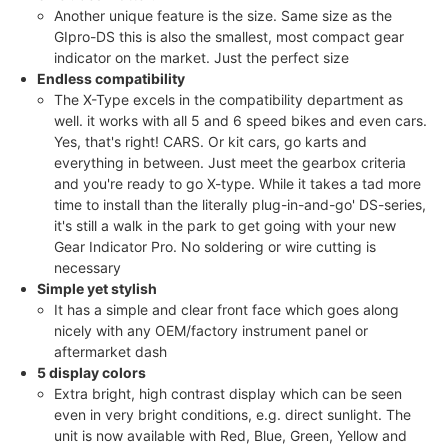
Another unique feature is the size. Same size as the
GIpro-DS this is also the smallest, most compact gear
indicator on the market. Just the perfect size
Endless compatibility
The X-Type excels in the compatibility department as
well. it works with all 5 and 6 speed bikes and even cars.
Yes, that's right! CARS. Or kit cars, go karts and
everything in between. Just meet the gearbox criteria
and you're ready to go X-type. While it takes a tad more
time to install than the literally plug-in-and-go' DS-series,
it's still a walk in the park to get going with your new
Gear Indicator Pro. No soldering or wire cutting is
necessary
Simple yet stylish
It has a simple and clear front face which goes along
nicely with any OEM/factory instrument panel or
aftermarket dash
5 display colors
Extra bright, high contrast display which can be seen
even in very bright conditions, e.g. direct sunlight. The
unit is now available with Red, Blue, Green, Yellow and