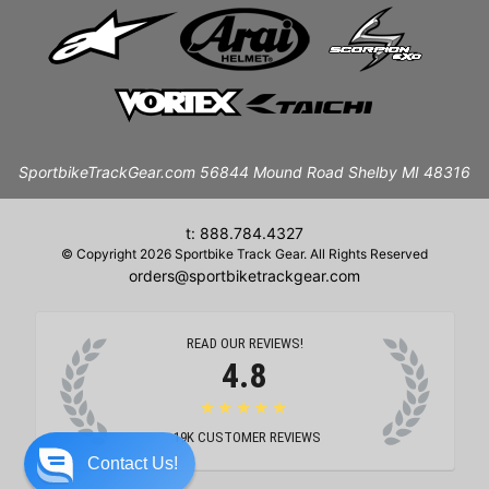
SportbikeTrackGear.com 56844 Mound Road Shelby MI 48316
t: 888.784.4327
© Copyright 2026 Sportbike Track Gear. All Rights Reserved
orders@sportbiketrackgear.com
READ OUR REVIEWS!
4.8
★★★★★
19K
CUSTOMER REVIEWS
Contact Us!