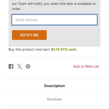
our Team will notify you when this item is available to
order.
Buy this product and earn
$3.15 STG cash.
Description
Reviews