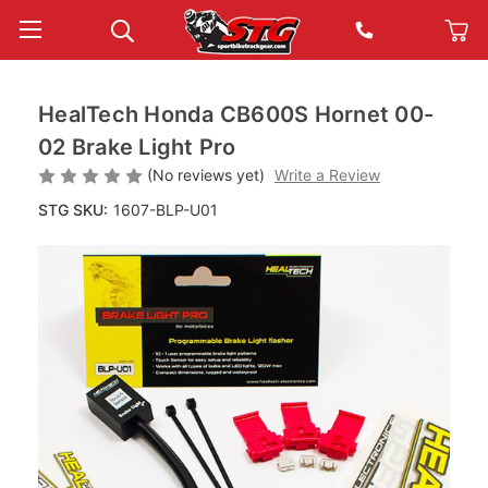
HealTech Honda CB600S Hornet 00-
02 Brake Light Pro
(No reviews yet)
Write a Review
STG SKU:
1607-BLP-U01