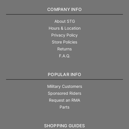
COMPANY INFO
About STG
Hours & Location
Privacy Policy
Store Policies
Returns
F.A.Q.
POPULAR INFO
Military Customers
Sponsored Riders
Request an RMA
Parts
SHOPPING GUIDES