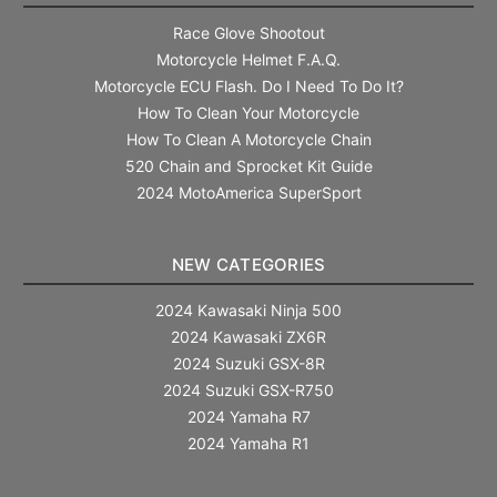
Race Glove Shootout
Motorcycle Helmet F.A.Q.
Motorcycle ECU Flash. Do I Need To Do It?
How To Clean Your Motorcycle
How To Clean A Motorcycle Chain
520 Chain and Sprocket Kit Guide
2024 MotoAmerica SuperSport
NEW CATEGORIES
2024 Kawasaki Ninja 500
2024 Kawasaki ZX6R
2024 Suzuki GSX-8R
2024 Suzuki GSX-R750
2024 Yamaha R7
2024 Yamaha R1