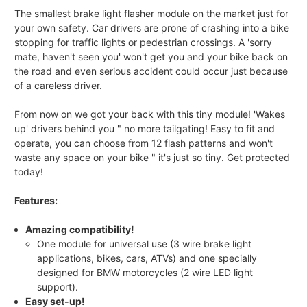
The smallest brake light flasher module on the market just for
your own safety. Car drivers are prone of crashing into a bike
stopping for traffic lights or pedestrian crossings. A 'sorry
mate, haven't seen you' won't get you and your bike back on
the road and even serious accident could occur just because
of a careless driver.
From now on we got your back with this tiny module! 'Wakes
up' drivers behind you " no more tailgating! Easy to fit and
operate, you can choose from 12 flash patterns and won't
waste any space on your bike " it's just so tiny. Get protected
today!
Features:
Amazing compatibility!
One module for universal use (3 wire brake light
applications, bikes, cars, ATVs) and one specially
designed for BMW motorcycles (2 wire LED light
support).
Easy set-up!