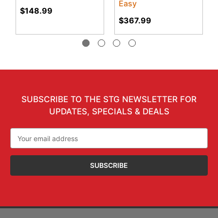
Easy
$148.99
$367.99
SUBSCRIBE TO THE STG NEWSLETTER FOR
UPDATES, SPECIALS & DEALS
Email
Address