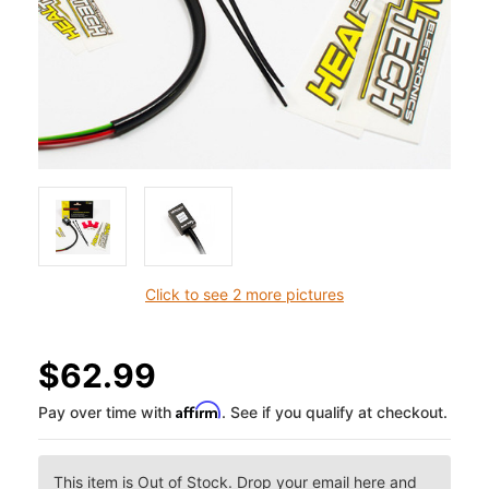
Click to see 2 more pictures
$62.99
Affirm
Pay over time with
. See if you qualify at checkout.
This item is Out of Stock. Drop your email here and