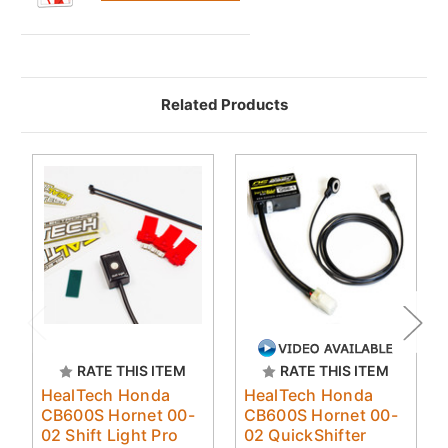
Related Products
RATE THIS ITEM
RATE THIS ITEM
HealTech Honda
HealTech Honda
CB600S Hornet 00-
CB600S Hornet 00-
02 Shift Light Pro
02 QuickShifter