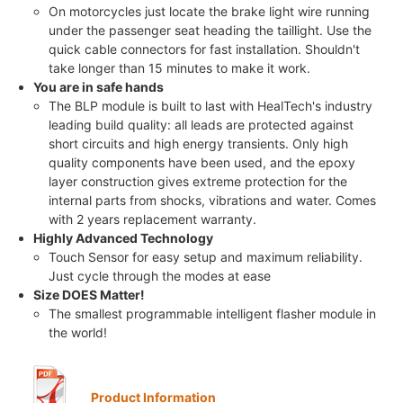
On motorcycles just locate the brake light wire running
under the passenger seat heading the taillight. Use the
quick cable connectors for fast installation. Shouldn't
take longer than 15 minutes to make it work.
You are in safe hands
The BLP module is built to last with HealTech's industry
leading build quality: all leads are protected against
short circuits and high energy transients. Only high
quality components have been used, and the epoxy
layer construction gives extreme protection for the
internal parts from shocks, vibrations and water. Comes
with 2 years replacement warranty.
Highly Advanced Technology
Touch Sensor for easy setup and maximum reliability.
Just cycle through the modes at ease
Size DOES Matter!
The smallest programmable intelligent flasher module in
the world!
Product Information