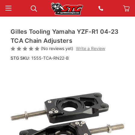
Gilles Tooling Yamaha YZF-R1 04-23
TCA Chain Adjusters
(No reviews yet)
Write a Review
STG SKU:
1555-TCA-RN22-B