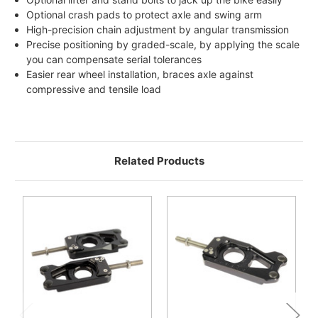
Optional crash pads to protect axle and swing arm
High-precision chain adjustment by angular transmission
Precise positioning by graded-scale, by applying the scale
you can compensate serial tolerances
Easier rear wheel installation, braces axle against
compressive and tensile load
Related Products