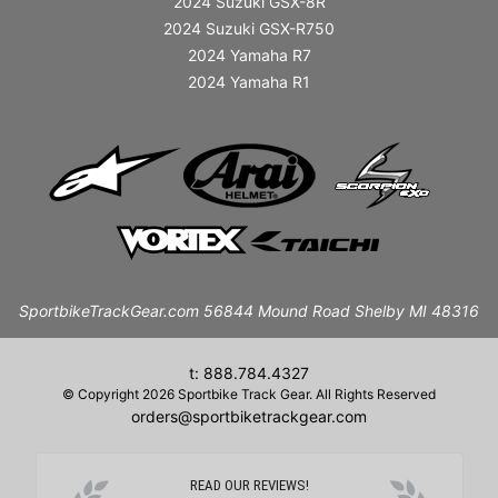
2024 Suzuki GSX-8R
2024 Suzuki GSX-R750
2024 Yamaha R7
2024 Yamaha R1
SportbikeTrackGear.com 56844 Mound Road Shelby MI 48316
t: 888.784.4327
© Copyright 2026 Sportbike Track Gear. All Rights Reserved
orders@sportbiketrackgear.com
READ OUR REVIEWS!