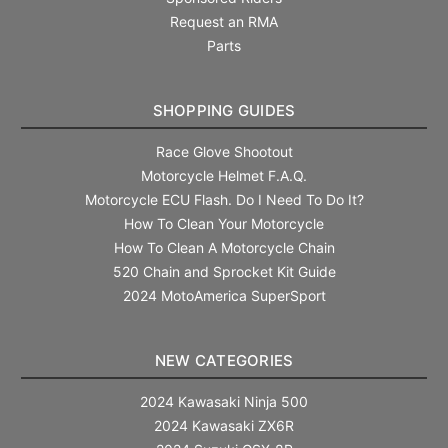
Request an RMA
Parts
SHOPPING GUIDES
Race Glove Shootout
Motorcycle Helmet F.A.Q.
Motorcycle ECU Flash. Do I Need To Do It?
How To Clean Your Motorcycle
How To Clean A Motorcycle Chain
520 Chain and Sprocket Kit Guide
2024 MotoAmerica SuperSport
NEW CATEGORIES
2024 Kawasaki Ninja 500
2024 Kawasaki ZX6R