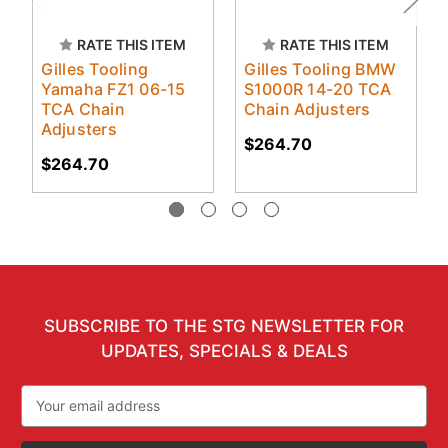
RATE THIS ITEM
RATE THIS ITEM
Gilles Tooling
Gilles Tooling BMW
Yamaha FZ1 06-15
S1000R 14-20 TCA
TCA Chain
Chain Adjusters
Adjusters
$264.70
$264.70
SUBSCRIBE TO THE STG NEWSLETTER FOR
UPDATES, SPECIALS & DEALS
Email
Address