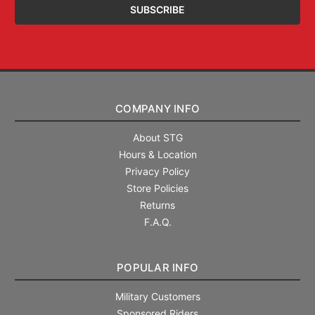
COMPANY INFO
About STG
Hours & Location
Privacy Policy
Store Policies
Returns
F.A.Q.
POPULAR INFO
Military Customers
Sponsored Riders