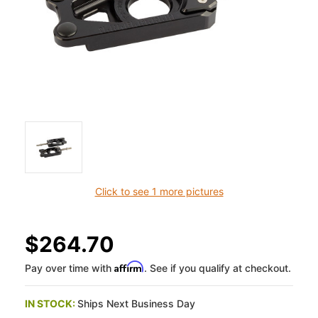
Click to see 1 more pictures
$264.70
Affirm
Pay over time with
. See if you qualify at checkout.
IN STOCK:
Ships Next Business Day