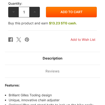
Quantity:
DECREASE
INCREASE
QUANTITY
QUANTITY
OF
OF
GILLES
GILLES
Buy this product and earn
$13.23 STG cash.
TOOLING
TOOLING
YAMAHA
YAMAHA
YZF-
YZF-
R1
R1
04-
04-
23
23
TCA
TCA
CHAIN
CHAIN
ADJUSTERS
ADJUSTERS
Description
Reviews
Features:
Brilliant Gilles Tooling design
Unique, innovative chain adjuster
Optional lifter and stand bolts to jack up the bike easily