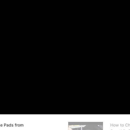
ke Pads from
How to Ch