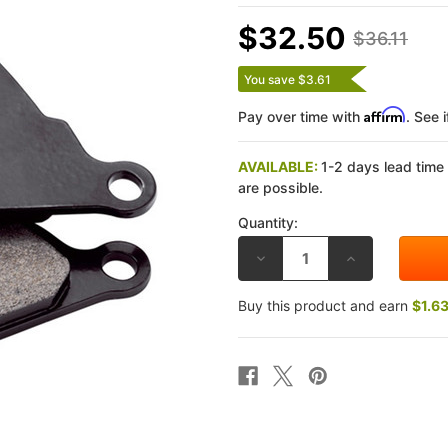
$32.50
$36.11
You save $3.61
Affirm
Pay over time with
. See 
AVAILABLE:
1-2 days lead time
are possible.
Quantity:
DECREASE
INCREASE
QUANTITY
QUANTITY
OF
OF
GALFER
GALFER
Buy this product and earn
$1.6
YAMAHA
YAMAHA
WARRIOR
WARRIOR
1700
1700
02-
02-
05
05
G1054
G1054
SEMI-
SEMI-
METALLIC
METALLIC
FRONT
FRONT
BRAKE
BRAKE