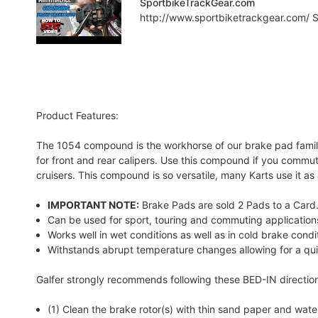
SportbikeTrackGear.com
http://www.sportbiketrackgear.com/ Sp
Product Features:
The 1054 compound is the workhorse of our brake pad family.
for front and rear calipers. Use this compound if you commute
cruisers. This compound is so versatile, many Karts use it a
IMPORTANT NOTE:
Brake Pads are sold 2 Pads to a Card. 
Can be used for sport, touring and commuting application
Works well in wet conditions as well as in cold brake condi
Withstands abrupt temperature changes allowing for a qui
Galfer strongly recommends following these BED-IN directio
(1) Clean the brake rotor(s) with thin sand paper and water