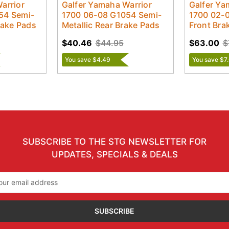
arrior
Galfer Yamaha Warrior
Galfer Ya
54 Semi-
1700 06-08 G1054 Semi-
1700 02-
rake Pads
Metallic Rear Brake Pads
Front Bra
$40.46
$44.95
$63.00
$
You save $4.49
You save $7
SUBSCRIBE TO THE STG NEWSLETTER FOR
UPDATES, SPECIALS & DEALS
il
ress