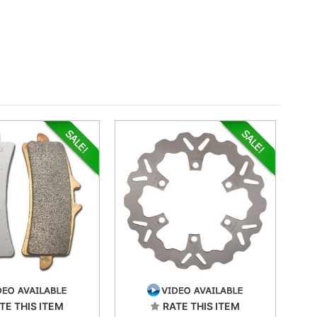
TE THIS ITEM
RATE THIS ITEM