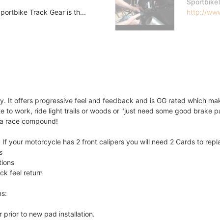
Sportbike
ortbike Track Gear is th...
http://www
 It offers progressive feel and feedback and is GG rated which make
 to work, ride light trails or woods or "just need some good brake pa
s a race compound!
If your motorcycle has 2 front calipers you will need 2 Cards to rep
s
tions
ck feel return
ns:
 prior to new pad installation.