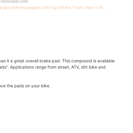
TrackGear.com
.sportbiketrackgear.com/ Sportbike Track Gear is th...
s it a great overall brake pad. This compound is available
ds". Applications range from street, ATV, dirt bike and
lace the pads on your bike.