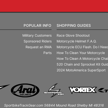
POPULAR INFO
SHOPPING GUIDES
Military Customers
Race Glove Shootout
Sponsored Riders
Motorcycle Helmet F.A.Q.
Request an RMA
Motorcycle ECU Flash. Do I Need
Parts
How To Clean Your Motorcycle
How To Clean A Motorcycle Cha
520 Chain and Sprocket Kit Gui
2024 MotoAmerica SuperSport
SportbikeTrackGear.com 56844 Mound Road Shelby MI 48316