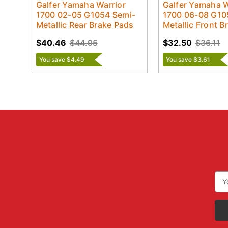
Galfer Yamaha Warrior
Galfer Yamaha W
1700 02-05 G1054 Semi-
1700 06-08 G10
Metallic Rear Brake Pads
Metallic Front B
$40.46
$44.95
$32.50
$36.11
You save $4.49
You save $3.61
Ema
Add