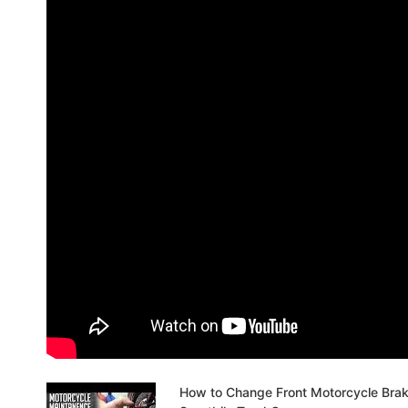
How to Change Front Motorcycle Bra