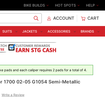
BIKE BUILDS
HOT SPOTS
HELP
ACCOUNT
CART
C
SUITS
JACKETS
ACCESSORIES
BRANDS
e pads and each caliper requires 2 pads for a total of 4.
or 1700 02-05 G1054 Semi-Metallic
Write a Review