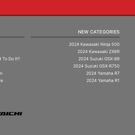
NEW CATEGORIES
2024 Kawasaki Ninja 500
2024 Kawasaki ZX6R
 To Do It?
2024 Suzuki GSX-8R
2024 Suzuki GSX-R750
in
2024 Yamaha R7
de
2024 Yamaha R1