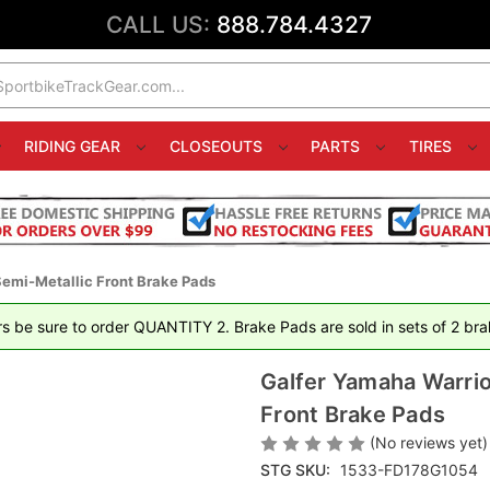
CALL US:
888.784.4327
RIDING GEAR
CLOSEOUTS
PARTS
TIRES
emi-Metallic Front Brake Pads
rs be sure to order QUANTITY 2. Brake Pads are sold in sets of 2 brak
Galfer Yamaha Warri
Front Brake Pads
(No reviews yet)
STG SKU:
1533-FD178G1054