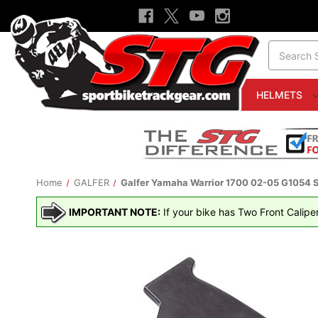
Search
HELMETS
Home
GALFER
Galfer Yamaha Warrior 1700 02-05 G1054 S
IMPORTANT NOTE:
If your bike has Two Front Calipe