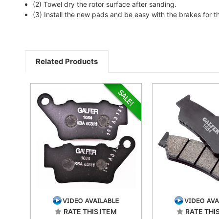
(2) Towel dry the rotor surface after sanding.
(3) Install the new pads and be easy with the brakes for t
Related Products
RATE THIS ITEM
RATE THI