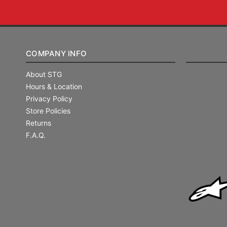
COMPANY INFO
About STG
Hours & Location
Privacy Policy
Store Policies
Returns
F.A.Q.