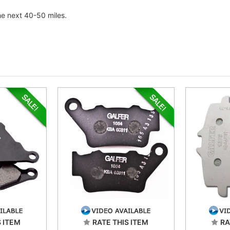
he next 40-50 miles.
S ITEM
RATE THIS ITEM
RA