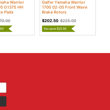
maha Warrior
Galfer Yamaha Warrior
05 G1375 HH
1700 02-05 Front Wave
ke Pads
Brake Rotors
70.00
$202.50
$225.00
.00
You save $22.50