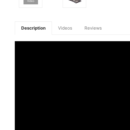
Description
Videos
Reviews