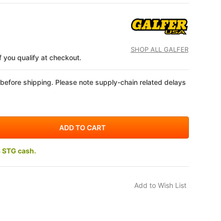
SHOP ALL GALFER
if you qualify at checkout.
 before shipping. Please note supply-chain related delays
3 STG cash.