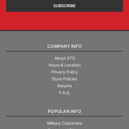
COMPANY INFO
About STG
Hours & Location
Privacy Policy
Store Policies
Returns
F.A.Q.
POPULAR INFO
Military Customers