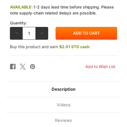
AVAILABLE:
1-2 days lead time before shipping. Please
note supply-chain related delays are possible.
Quantity:
DECREASE
INCREASE
QUANTITY
QUANTITY
OF
OF
GALFER
GALFER
Buy this product and earn
$2.01 STG cash.
SUZUKI
SUZUKI
GSXR750
GSXR750
08-
08-
10
10
G1371
G1371
HH
HH
REAR
REAR
BRAKE
BRAKE
PADS
PADS
Description
Videos
Reviews