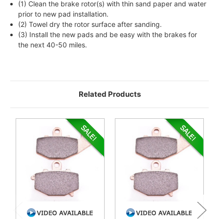
(1) Clean the brake rotor(s) with thin sand paper and water
prior to new pad installation.
(2) Towel dry the rotor surface after sanding.
(3) Install the new pads and be easy with the brakes for
the next 40-50 miles.
Related Products