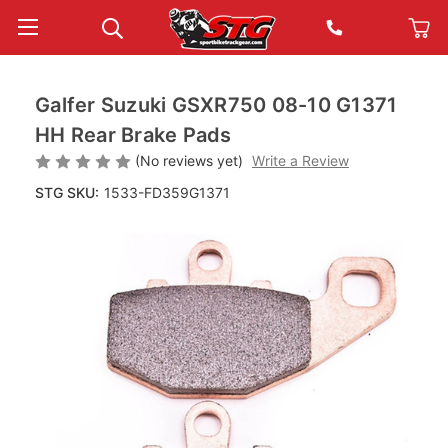
Galfer Suzuki GSXR750 08-10 G1371
HH Rear Brake Pads
(No reviews yet)
Write a Review
STG SKU:
1533-FD359G1371