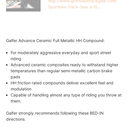
http://www.sportbiketrackgear.com/
Sportbike Track Gear is th...
Galfer Advance Ceramic Full Metallic HH Compound:
For moderately aggressive everyday and sport street
riding
Advanced ceramic composites ready to withstand higher
temperatures than regular semi-metallic carbon brake
pads
HH friction rated compounds deliver excellent feel and
modulation
Capable of handling almost any type of riding you throw at
them.
Galfer strongly recommends following these BED-IN
directions: