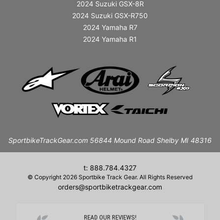
2024 Suzuki GSX-8R
2024 Suzuki GSX-R750
2024 Yamaha R7
2024 Yamaha R1
SportbikeTrackGear.com 56844 Mound Road Shelby MI 48316
t: 888.784.4327
© Copyright 2026 Sportbike Track Gear. All Rights Reserved
orders@sportbiketrackgear.com
READ OUR REVIEWS!