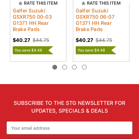
RATE THIS ITEM
RATE THIS ITEM
Galfer Suzuki
Galfer Suzuki
GSXR750 00-03
GSXR750 06-07
G1371 HH Rear
G1371 HH Rear
Brake Pads
Brake Pads
$40.27
$44.75
$40.27
$44.75
You save $4.48
You save $4.48
SUBSCRIBE TO THE STG NEWSLETTER FOR
UPDATES, SPECIALS & DEALS
Email
Address