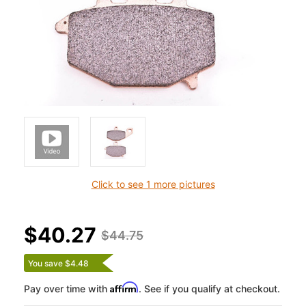
Click to see 1 more pictures
$40.27
$44.75
You save $4.48
Affirm
Pay over time with
. See if you qualify at checkout.