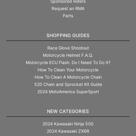
Sponsored Riders
Request an RMA
Parts
SHOPPING GUIDES
Race Glove Shootout
Motorcycle Helmet F.A.Q.
Motorcycle ECU Flash. Do I Need To Do It?
How To Clean Your Motorcycle
How To Clean A Motorcycle Chain
520 Chain and Sprocket Kit Guide
2024 MotoAmerica SuperSport
NEW CATEGORIES
2024 Kawasaki Ninja 500
2024 Kawasaki ZX6R