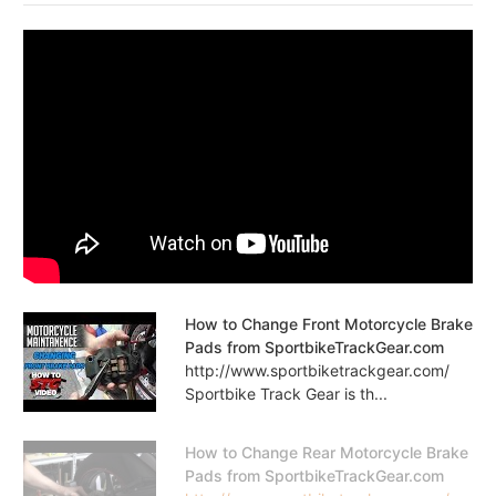
How to Change Front Motorcycle Brake
Pads from SportbikeTrackGear.com
http://www.sportbiketrackgear.com/
Sportbike Track Gear is th...
How to Change Rear Motorcycle Brake
Pads from SportbikeTrackGear.com