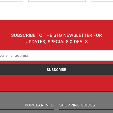
SUBSCRIBE TO THE STG NEWSLETTER FOR
UPDATES, SPECIALS & DEALS
il
ress
POPULAR INFO
SHOPPING GUIDES