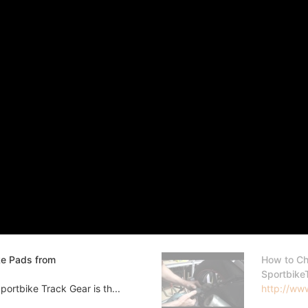
ke Pads from
How to Ch
Sportbike
ortbike Track Gear is th...
http://www