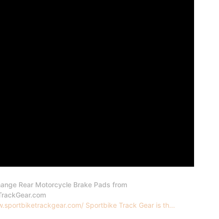
ange Rear Motorcycle Brake Pads from
TrackGear.com
.sportbiketrackgear.com/ Sportbike Track Gear is th...