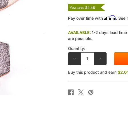
You save $4.48
Affirm
Pay over time with
. See 
AVAILABLE:
1-2 days lead time
are possible.
Quantity:
DECREASE
INCREASE
QUANTITY
QUANTITY
OF
OF
GALFER
GALFER
Buy this product and earn
$2.0
SUZUKI
SUZUKI
GSF1200
GSF1200
BANDIT/ABS
BANDIT/ABS
07-
07-
10
10
G1371
G1371
HH
HH
REAR
REAR
BRAKE
BRAKE
PADS
PADS