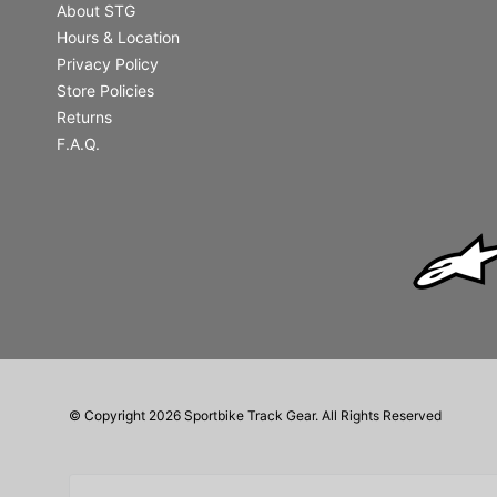
About STG
Hours & Location
Privacy Policy
Store Policies
Returns
F.A.Q.
© Copyright 2026 Sportbike Track Gear. All Rights Reserved