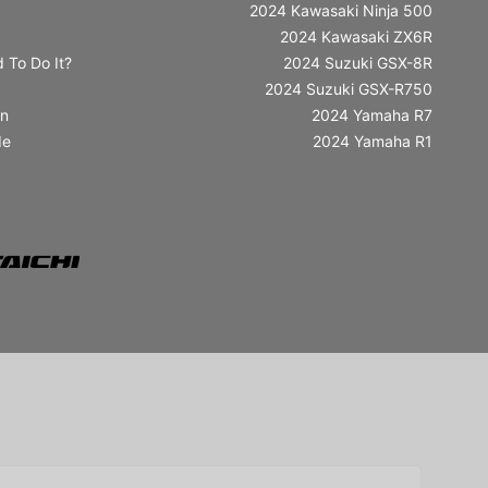
2024 Kawasaki Ninja 500
2024 Kawasaki ZX6R
 To Do It?
2024 Suzuki GSX-8R
2024 Suzuki GSX-R750
in
2024 Yamaha R7
de
2024 Yamaha R1