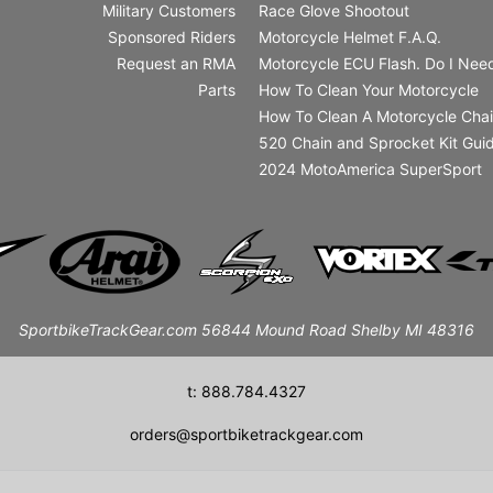
Military Customers
Race Glove Shootout
Sponsored Riders
Motorcycle Helmet F.A.Q.
Request an RMA
Motorcycle ECU Flash. Do I Need
Parts
How To Clean Your Motorcycle
How To Clean A Motorcycle Cha
520 Chain and Sprocket Kit Gui
2024 MotoAmerica SuperSport
SportbikeTrackGear.com 56844 Mound Road Shelby MI 48316
t: 888.784.4327
orders@sportbiketrackgear.com