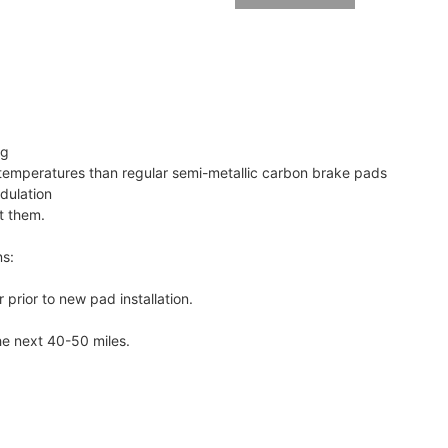
ng
emperatures than regular semi-metallic carbon brake pads
dulation
t them.
ns:
 prior to new pad installation.
he next 40-50 miles.