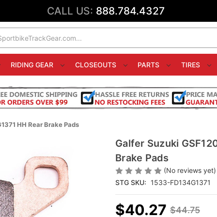
CALL US:
888.784.4327
RIDING GEAR
CLOSEOUTS
PARTS
TIRES
G1371 HH Rear Brake Pads
Galfer Suzuki GSF12
Brake Pads
(No reviews yet)
STG SKU:
1533-FD134G1371
$40.27
$44.75