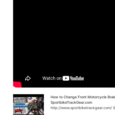
How to Change Front Motorcycle Bra
SportbikeTrackGear.com
http://www.sportbiketrackgear.com/ Sp