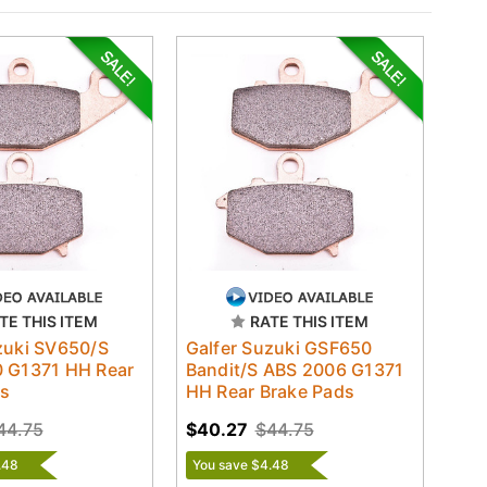
TE THIS ITEM
RATE THIS ITEM
zuki SV650/S
Galfer Suzuki GSF650
0 G1371 HH Rear
Bandit/S ABS 2006 G1371
ds
HH Rear Brake Pads
44.75
$40.27
$44.75
.48
You save $4.48