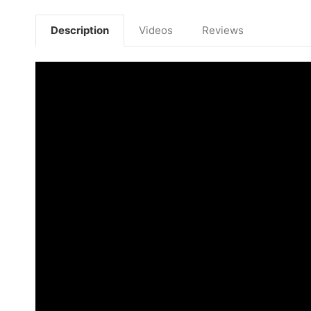
Description
Videos
Reviews