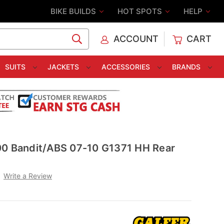
BIKE BUILDS
HOT SPOTS
HELP
ACCOUNT
CART
C
SUITS
JACKETS
ACCESSORIES
BRANDS
00 Bandit/ABS 07-10 G1371 HH Rear
Write a Review