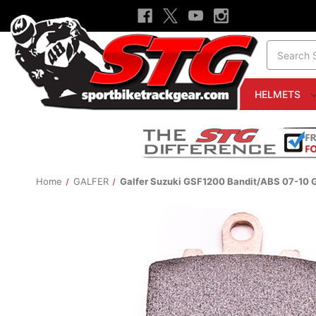
Search
HELMETS
Home
GALFER
Galfer Suzuki GSF1200 Bandit/ABS 07-10 