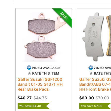
RATE THIS ITEM
RATE THI
Galfer Suzuki GSF1200
Galfer Suzuki 
Bandit 01-05 G1371 HH
Bandit/ABS 07-
Rear Brake Pads
HH Front Brake 
$40.27
$44.75
$63.00
$70.00
You save $4.48
You save $7.00