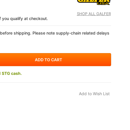
SHOP ALL GALFER
if you qualify at checkout.
 before shipping. Please note supply-chain related delays
1 STG cash.