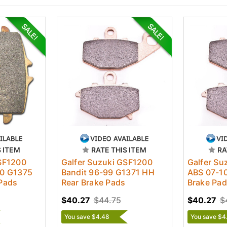
S ITEM
RATE THIS ITEM
RA
GSF1200
Galfer Suzuki GSF1200
Galfer Su
10 G1375
Bandit 96-99 G1371 HH
ABS 07-1
Pads
Rear Brake Pads
Brake Pa
$40.27
$44.75
$40.27
$
You save $4.48
You save $4