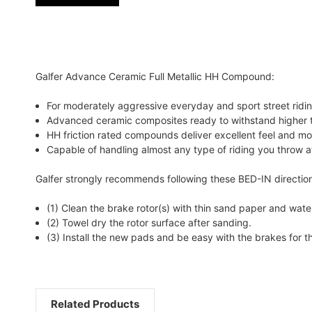
Galfer Advance Ceramic Full Metallic HH Compound:
For moderately aggressive everyday and sport street ridi
Advanced ceramic composites ready to withstand higher t
HH friction rated compounds deliver excellent feel and mo
Capable of handling almost any type of riding you throw a
Galfer strongly recommends following these BED-IN directio
(1) Clean the brake rotor(s) with thin sand paper and water
(2) Towel dry the rotor surface after sanding.
(3) Install the new pads and be easy with the brakes for t
Related Products