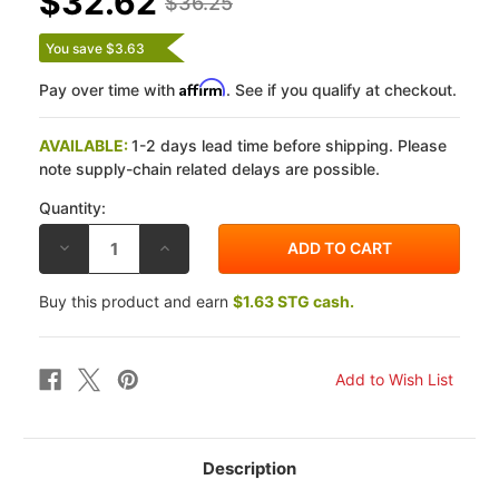
$32.62
$36.25
You save $3.63
Affirm
Pay over time with
. See if you qualify at checkout.
AVAILABLE:
1-2 days lead time before shipping. Please
note supply-chain related delays are possible.
Quantity:
DECREASE
INCREASE
QUANTITY
QUANTITY
OF
OF
GALFER
GALFER
Buy this product and earn
$1.63 STG cash.
KAWASAKI
KAWASAKI
ZX10R
ZX10R
08-
08-
10
10
G1054
G1054
SEMI-
SEMI-
METALLIC
METALLIC
FRONT
FRONT
BRAKE
BRAKE
PADS
PADS
Description