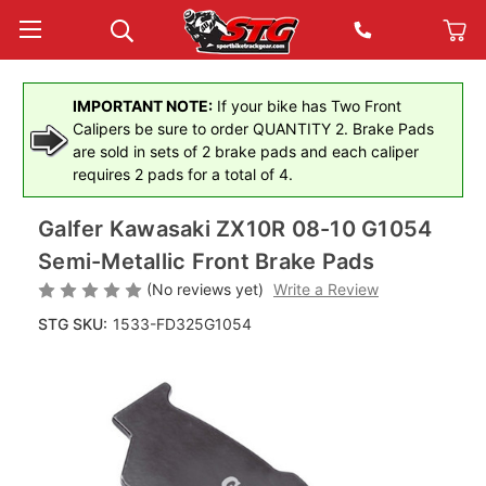
IMPORTANT NOTE:
If your bike has Two Front
Calipers be sure to order QUANTITY 2. Brake Pads
are sold in sets of 2 brake pads and each caliper
requires 2 pads for a total of 4.
Galfer Kawasaki ZX10R 08-10 G1054
Semi-Metallic Front Brake Pads
(No reviews yet)
Write a Review
STG SKU:
1533-FD325G1054