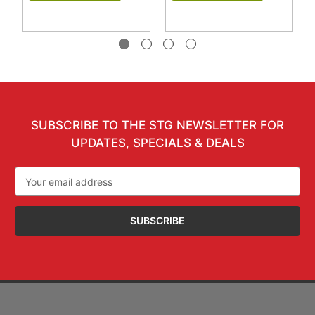
SUBSCRIBE TO THE STG NEWSLETTER FOR
UPDATES, SPECIALS & DEALS
Email
Address