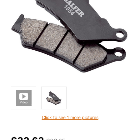
Click to see 1 more pictures