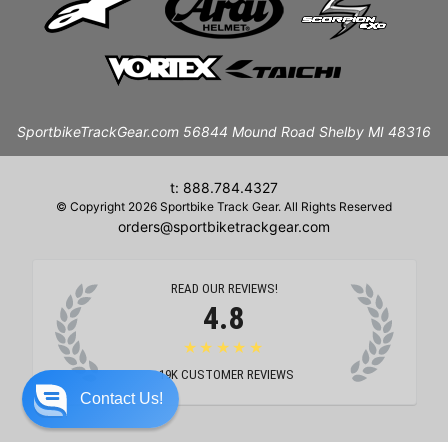
SportbikeTrackGear.com 56844 Mound Road Shelby MI 48316
t: 888.784.4327
© Copyright 2026 Sportbike Track Gear. All Rights Reserved
orders@sportbiketrackgear.com
READ OUR REVIEWS!
4.8
★★★★★
19K
CUSTOMER REVIEWS
Contact Us!