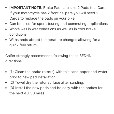
IMPORTANT NOTE:
Brake Pads are sold 2 Pads to a Card.
If your motorcycle has 2 front calipers you will need 2
Cards to replace the pads on your bike.
Can be used for sport, touring and commuting applications
Works well in wet conditions as well as in cold brake
conditions
Withstands abrupt temperature changes allowing for a
quick feel return
Galfer strongly recommends following these BED-IN
directions:
(1) Clean the brake rotor(s) with thin sand paper and water
prior to new pad installation.
(2) Towel dry the rotor surface after sanding.
(3) Install the new pads and be easy with the brakes for
the next 40-50 miles.