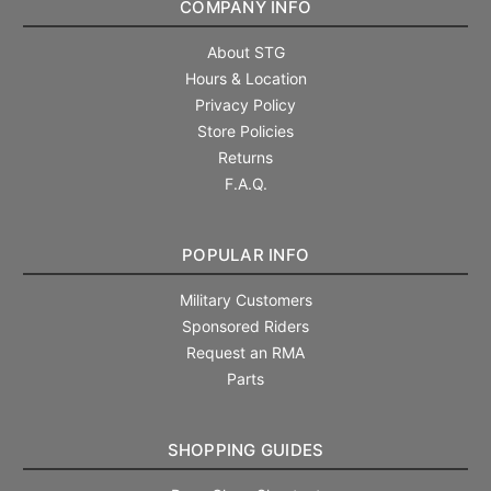
COMPANY INFO
About STG
Hours & Location
Privacy Policy
Store Policies
Returns
F.A.Q.
POPULAR INFO
Military Customers
Sponsored Riders
Request an RMA
Parts
SHOPPING GUIDES