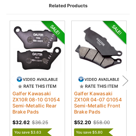
Related Products
RATE THIS ITEM
RATE THIS ITEM
Galfer Kawasaki
Galfer Kawasaki
ZX10R 08-10 G1054
ZX10R 04-07 G1054
Semi-Metallic Rear
Semi-Metallic Front
Brake Pads
Brake Pads
$32.62
$36.25
$52.20
$58.00
You save $3.63
You save $5.80