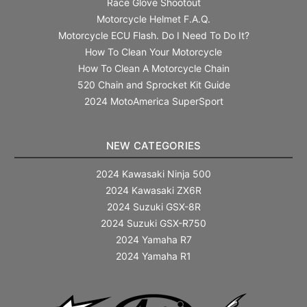
Race Glove Shootout
Motorcycle Helmet F.A.Q.
Motorcycle ECU Flash. Do I Need To Do It?
How To Clean Your Motorcycle
How To Clean A Motorcycle Chain
520 Chain and Sprocket Kit Guide
2024 MotoAmerica SuperSport
NEW CATEGORIES
2024 Kawasaki Ninja 500
2024 Kawasaki ZX6R
2024 Suzuki GSX-8R
2024 Suzuki GSX-R750
2024 Yamaha R7
2024 Yamaha R1