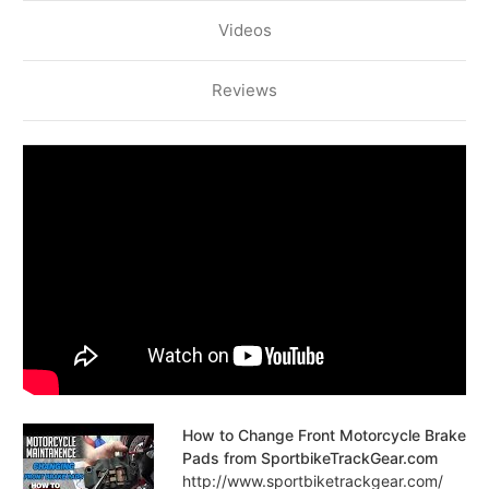
Videos
Reviews
How to Change Front Motorcycle Brake
Pads from SportbikeTrackGear.com
http://www.sportbiketrackgear.com/