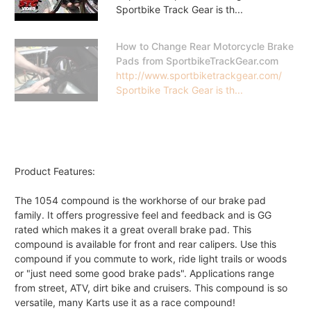
Sportbike Track Gear is th...
How to Change Rear Motorcycle Brake
Pads from SportbikeTrackGear.com
http://www.sportbiketrackgear.com/
Sportbike Track Gear is th...
Product Features:
The 1054 compound is the workhorse of our brake pad
family. It offers progressive feel and feedback and is GG
rated which makes it a great overall brake pad. This
compound is available for front and rear calipers. Use this
compound if you commute to work, ride light trails or woods
or "just need some good brake pads". Applications range
from street, ATV, dirt bike and cruisers. This compound is so
versatile, many Karts use it as a race compound!