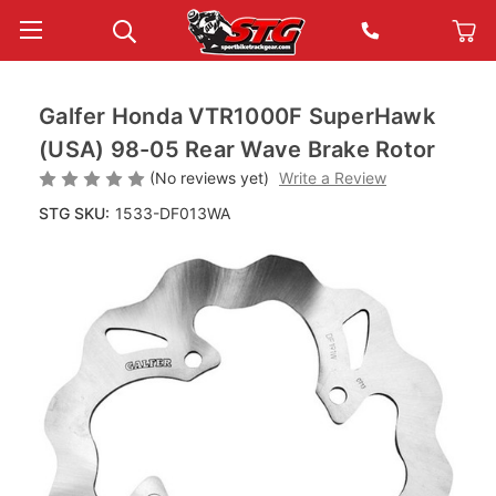
Galfer Honda VTR1000F SuperHawk
(USA) 98-05 Rear Wave Brake Rotor
(No reviews yet)
Write a Review
STG SKU:
1533-DF013WA