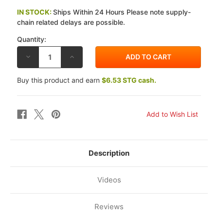
IN STOCK:
Ships Within 24 Hours Please note supply-
chain related delays are possible.
Quantity:
DECREASE
INCREASE
QUANTITY
QUANTITY
OF
OF
GALFER
GALFER
Buy this product and earn
$6.53 STG cash.
HONDA
HONDA
VTR1000F
VTR1000F
SUPERHAWK
SUPERHAWK
(USA)
(USA)
98-
98-
05
05
REAR
REAR
WAVE
WAVE
BRAKE
BRAKE
ROTOR
ROTOR
Description
Videos
Reviews