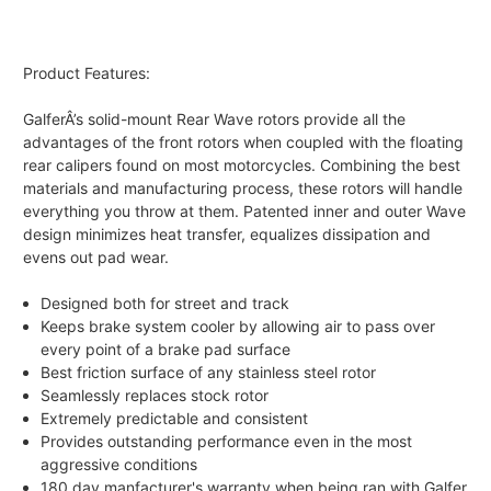
Product Features:
GalferÂ’s solid-mount Rear Wave rotors provide all the
advantages of the front rotors when coupled with the floating
rear calipers found on most motorcycles. Combining the best
materials and manufacturing process, these rotors will handle
everything you throw at them. Patented inner and outer Wave
design minimizes heat transfer, equalizes dissipation and
evens out pad wear.
Designed both for street and track
Keeps brake system cooler by allowing air to pass over
every point of a brake pad surface
Best friction surface of any stainless steel rotor
Seamlessly replaces stock rotor
Extremely predictable and consistent
Provides outstanding performance even in the most
aggressive conditions
180 day manfacturer's warranty when being ran with Galfer