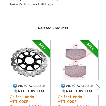
Brake Pads, on and off track
Related Products
RATE THIS ITEM
RATE THIS ITEM
Galfer Honda
Galfer Honda
VTR1000F
VTR1000F