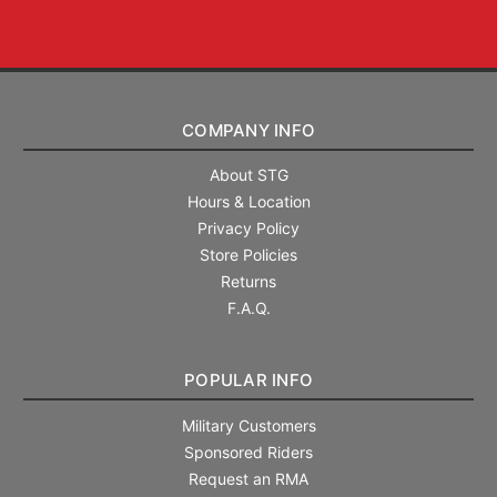
COMPANY INFO
About STG
Hours & Location
Privacy Policy
Store Policies
Returns
F.A.Q.
POPULAR INFO
Military Customers
Sponsored Riders
Request an RMA