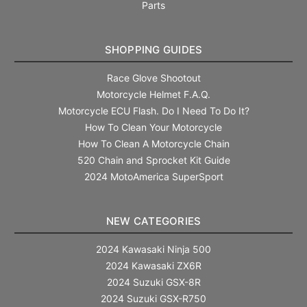
Parts
SHOPPING GUIDES
Race Glove Shootout
Motorcycle Helmet F.A.Q.
Motorcycle ECU Flash. Do I Need To Do It?
How To Clean Your Motorcycle
How To Clean A Motorcycle Chain
520 Chain and Sprocket Kit Guide
2024 MotoAmerica SuperSport
NEW CATEGORIES
2024 Kawasaki Ninja 500
2024 Kawasaki ZX6R
2024 Suzuki GSX-8R
2024 Suzuki GSX-R750