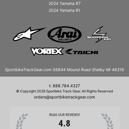
2024 Yamaha R7
2024 Yamaha R1
SportbikeTrackGear.com 56844 Mound Road Shelby MI 48316
t: 888.784.4327
© Copyright 2026 Sportbike Track Gear. All Rights Reserved
orders@sportbiketrackgear.com
READ OUR REVIEWS!
4.8