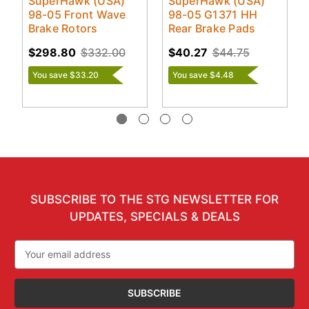
SuperHawk (USA)
SuperHawk (USA)
98-05 Front Wave
98-05 G1371 HH
Brake Rotors
Rear Brake Pads
$298.80
$332.00
$40.27
$44.75
You save $33.20
You save $4.48
SUBSCRIBE TO THE STG NEWSLETTER FOR
UPDATES, SPECIALS & DEALS
Email
Address