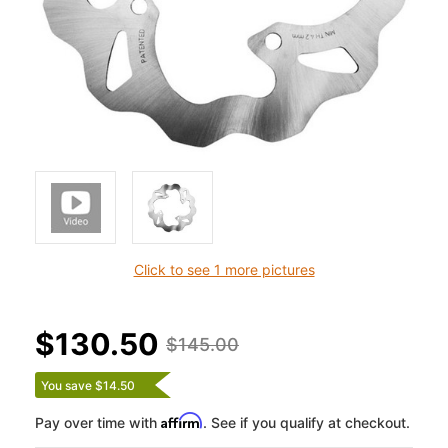
Click to see 1 more pictures
$130.50
$145.00
You save $14.50
Affirm
Pay over time with
. See if you qualify at checkout.