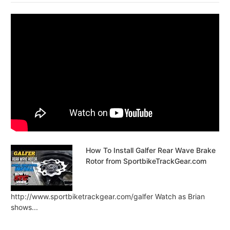
How To Install Galfer Rear Wave Brake
Rotor from SportbikeTrackGear.com
http://www.sportbiketrackgear.com/galfer Watch as Brian
shows...