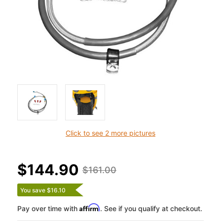
Click to see 2 more pictures
$144.90
$161.00
You save $16.10
Affirm
Pay over time with
. See if you qualify at checkout.