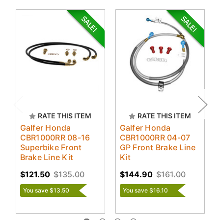
RATE THIS ITEM
RATE THIS ITEM
Galfer Honda
Galfer Honda
CBR1000RR 08-16
CBR1000RR 04-07
Superbike Front
GP Front Brake Line
Brake Line Kit
Kit
$121.50
$135.00
$144.90
$161.00
You save $13.50
You save $16.10