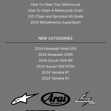
How To Clean Your Motorcycle
How To Clean A Motorcycle Chain
520 Chain and Sprocket Kit Guide
2024 MotoAmerica SuperSport
NEW CATEGORIES
2024 Kawasaki Ninja 500
2024 Kawasaki ZX6R
2024 Suzuki GSX-8R
2024 Suzuki GSX-R750
2024 Yamaha R7
2024 Yamaha R1