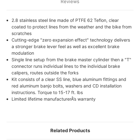
Reviews
2.8 stainless steel line made of PTFE 62 Teflon, clear
coated to protect lines from the weather and the bike from
scratches
Cutting-edge "zero expansion effect" technology delivers
a stronger brake lever feel as well as excellent brake
modulation
Single line setup from the brake master cylinder then a "T"
connector runs individual lines to the individual brake
calipers, routes outside the forks
Kit consists of a clear SS line, blue aluminum fittings and
red aluminum banjo bolts, washers and CD installation
instructions. Torque to 15-17 ft. lbs
Limited lifetime manufacturerÂ’s warranty
Related Products