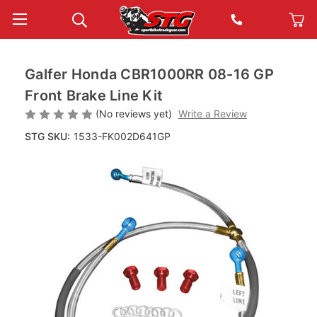
Galfer Honda CBR1000RR 08-16 GP
Front Brake Line Kit
(No reviews yet)
Write a Review
STG SKU:
1533-FK002D641GP