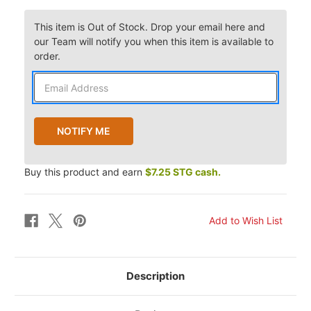
This item is Out of Stock. Drop your email here and
our Team will notify you when this item is available to
order.
Buy this product and earn
$7.25 STG cash.
Description