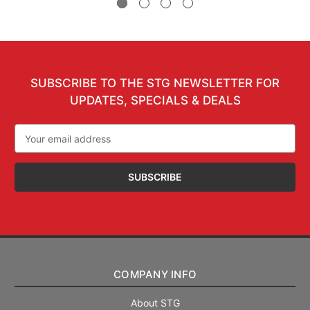
SUBSCRIBE TO THE STG NEWSLETTER FOR
UPDATES, SPECIALS & DEALS
Email
Address
COMPANY INFO
About STG