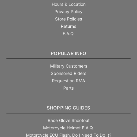
Hours & Location
Privacy Policy
Store Policies
Returns
F.A.Q.
POPULAR INFO
Military Customers
Sponsored Riders
Request an RMA
Parts
SHOPPING GUIDES
Race Glove Shootout
Motorcycle Helmet F.A.Q.
Motorcycle ECU Flash. Do I Need To Do It?