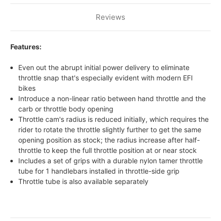
Reviews
Features:
Even out the abrupt initial power delivery to eliminate
throttle snap that's especially evident with modern EFI
bikes
Introduce a non-linear ratio between hand throttle and the
carb or throttle body opening
Throttle cam's radius is reduced initially, which requires the
rider to rotate the throttle slightly further to get the same
opening position as stock; the radius increase after half-
throttle to keep the full throttle position at or near stock
Includes a set of grips with a durable nylon tamer throttle
tube for 1 handlebars installed in throttle-side grip
Throttle tube is also available separately