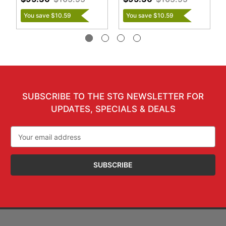
You save $10.59
You save $10.59
SUBSCRIBE TO THE STG NEWSLETTER FOR
UPDATES, SPECIALS & DEALS
Email
Address