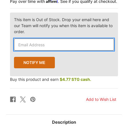
Affirm
Pay over time with
. See if you qualify at checkout.
This item is Out of Stock. Drop your email here and
our Team will notify you when this item is available to
order.
Buy this product and earn
$4.77 STG cash.
Description