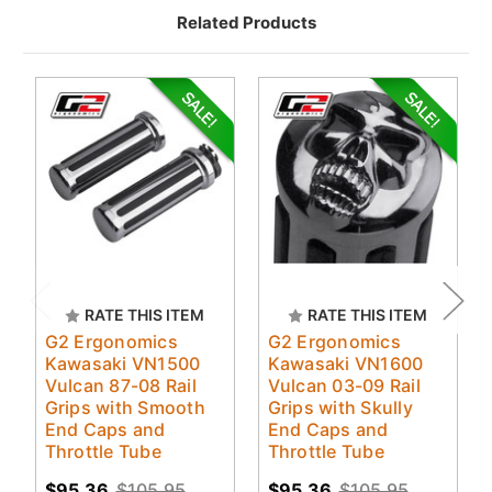
Related Products
RATE THIS ITEM
RATE THIS ITEM
G2 Ergonomics
G2 Ergonomics
Kawasaki VN1500
Kawasaki VN1600
Vulcan 87-08 Rail
Vulcan 03-09 Rail
Grips with Smooth
Grips with Skully
End Caps and
End Caps and
Throttle Tube
Throttle Tube
$95.36
$105.95
$95.36
$105.95