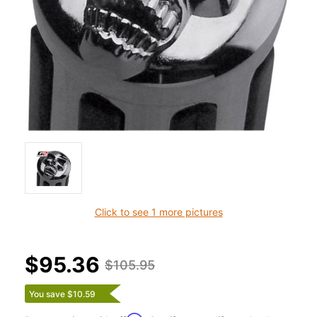
Click to see 1 more pictures
$95.36
$105.95
You save $10.59