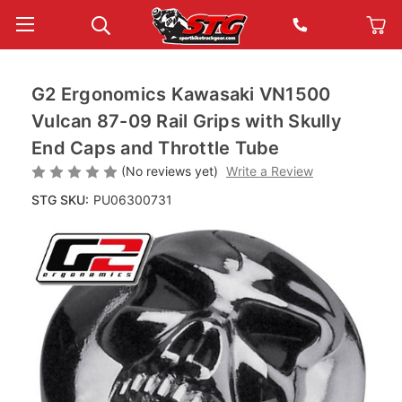
G2 Ergonomics Kawasaki VN1500
Vulcan 87-09 Rail Grips with Skully
End Caps and Throttle Tube
(No reviews yet)
Write a Review
STG SKU:
PU06300731