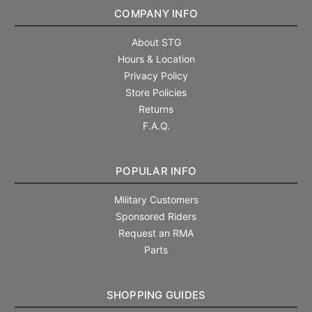
COMPANY INFO
About STG
Hours & Location
Privacy Policy
Store Policies
Returns
F.A.Q.
POPULAR INFO
Military Customers
Sponsored Riders
Request an RMA
Parts
SHOPPING GUIDES