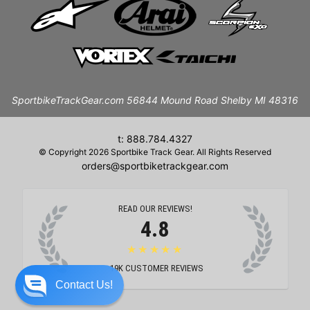
SportbikeTrackGear.com 56844 Mound Road Shelby MI 48316
t: 888.784.4327
© Copyright 2026 Sportbike Track Gear. All Rights Reserved
orders@sportbiketrackgear.com
READ OUR REVIEWS!
4.8
★★★★★
19K
CUSTOMER REVIEWS
Contact Us!