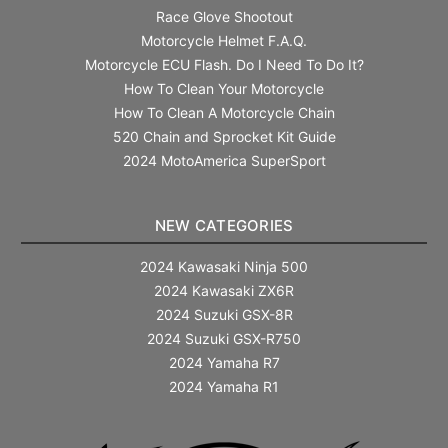
Race Glove Shootout
Motorcycle Helmet F.A.Q.
Motorcycle ECU Flash. Do I Need To Do It?
How To Clean Your Motorcycle
How To Clean A Motorcycle Chain
520 Chain and Sprocket Kit Guide
2024 MotoAmerica SuperSport
NEW CATEGORIES
2024 Kawasaki Ninja 500
2024 Kawasaki ZX6R
2024 Suzuki GSX-8R
2024 Suzuki GSX-R750
2024 Yamaha R7
2024 Yamaha R1