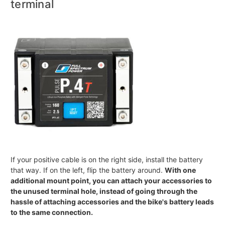
terminal
If your positive cable is on the right side, install the battery
that way. If on the left, flip the battery around.
With one
additional mount point, you can attach your accessories to
the unused terminal hole, instead of going through the
hassle of attaching accessories and the bike's battery leads
to the same connection.