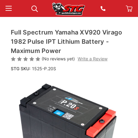
Full Spectrum Yamaha XV920 Virago
1982 Pulse IPT Lithium Battery -
Maximum Power
(No reviews yet)
Write a Review
STG SKU:
1525-P.20S