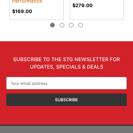
Performance
$279.00
$169.00
SUBSCRIBE TO THE STG NEWSLETTER FOR
UPDATES, SPECIALS & DEALS
Email
Address