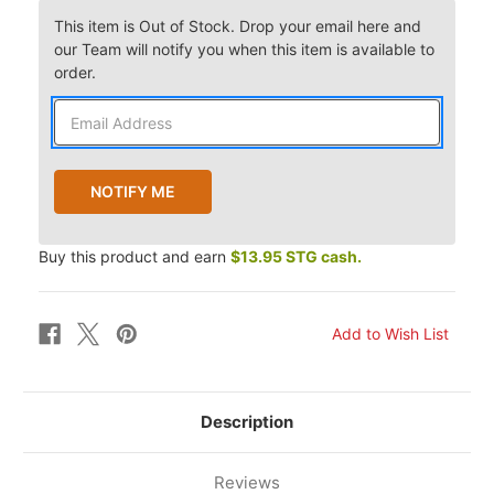
This item is Out of Stock. Drop your email here and
our Team will notify you when this item is available to
order.
Buy this product and earn
$13.95 STG cash.
Description
Reviews