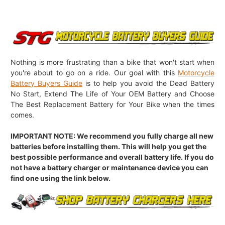
Nothing is more frustrating than a bike that won't start when
you're about to go on a ride. Our goal with this
Motorcycle
Battery Buyers Guide
is to help you avoid the Dead Battery
No Start, Extend The Life of Your OEM Battery and Choose
The Best Replacement Battery for Your Bike when the times
comes.
IMPORTANT NOTE: We recommend you fully charge all new
batteries before installing them. This will help you get the
best possible performance and overall battery life. If you do
not have a battery charger or maintenance device you can
find one using the link below.