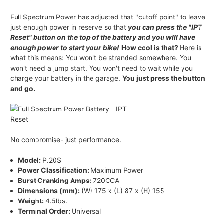
Full Spectrum Power has adjusted that "cutoff point" to leave
just enough power in reserve so that
you can press the "IPT
Reset" button on the top of the battery and you will have
enough power to start your bike!
How cool is that?
Here is
what this means: You won't be stranded somewhere. You
won't need a jump start. You won't need to wait while you
charge your battery in the garage.
You just press the button
and go.
No compromise- just performance.
Model:
P.20S
Power Classification:
Maximum Power
Burst Cranking Amps:
720CCA
Dimensions (mm):
(W) 175 x (L) 87 x (H) 155
Weight:
4.5lbs.
Terminal Order:
Universal