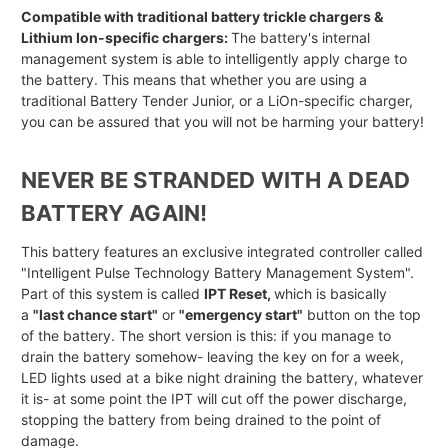
Compatible with traditional battery trickle chargers &
Lithium Ion-specific chargers:
The battery's internal
management system is able to intelligently apply charge to
the battery. This means that whether you are using a
traditional Battery Tender Junior, or a LiOn-specific charger,
you can be assured that you will not be harming your battery!
NEVER BE STRANDED WITH A DEAD
BATTERY AGAIN!
This battery features an exclusive integrated controller called
"Intelligent Pulse Technology Battery Management System".
Part of this system is called
IPT Reset,
which is basically
a
"last chance start"
or
"emergency start"
button on the top
of the battery. The short version is this: if you manage to
drain the battery somehow- leaving the key on for a week,
LED lights used at a bike night draining the battery, whatever
it is- at some point the IPT will cut off the power discharge,
stopping the battery from being drained to the point of
damage.