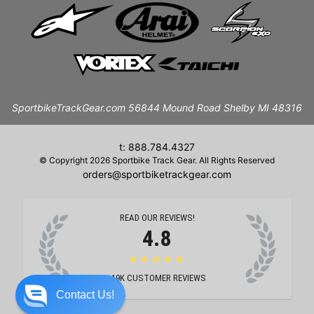
SportbikeTrackGear.com 56844 Mound Road Shelby MI 48316
t: 888.784.4327
© Copyright 2026 Sportbike Track Gear. All Rights Reserved
orders@sportbiketrackgear.com
READ OUR REVIEWS!
4.8
★★★★★
19K
CUSTOMER REVIEWS
Contact Us!