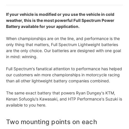
If your vehicle is modified or you use the vehicle in cold
weather, this is the most powerful Full Spectrum Power
Battery available for your application.
When championships are on the line, and performance is the
only thing that matters, Full Spectrum Lightweight batteries
are the only choice. Our batteries are designed with one goal
in mind: winning.
Full Spectrum's fanatical attention to performance has helped
our customers win more championships in motorcycle racing
than all other lightweight battery companies combined.
The same exact battery that powers Ryan Dungey's KTM,
Kenan Sofuoglu's Kawasaki, and HTP Performance's Suzuki is
available to you here.
Two mounting points on each