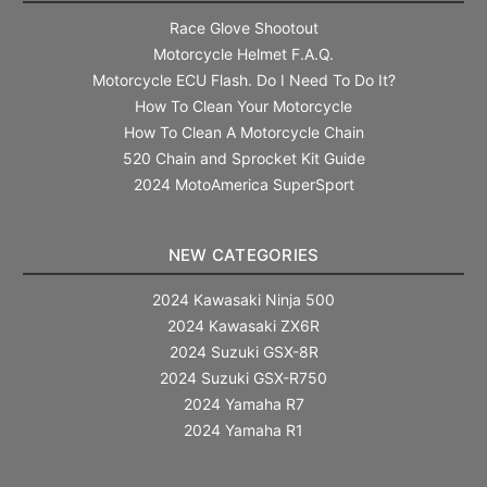
Race Glove Shootout
Motorcycle Helmet F.A.Q.
Motorcycle ECU Flash. Do I Need To Do It?
How To Clean Your Motorcycle
How To Clean A Motorcycle Chain
520 Chain and Sprocket Kit Guide
2024 MotoAmerica SuperSport
NEW CATEGORIES
2024 Kawasaki Ninja 500
2024 Kawasaki ZX6R
2024 Suzuki GSX-8R
2024 Suzuki GSX-R750
2024 Yamaha R7
2024 Yamaha R1