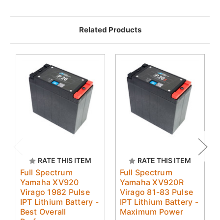
Related Products
RATE THIS ITEM
RATE THIS ITEM
Full Spectrum
Full Spectrum
Yamaha XV920
Yamaha XV920R
Virago 1982 Pulse
Virago 81-83 Pulse
IPT Lithium Battery -
IPT Lithium Battery -
Best Overall
Maximum Power