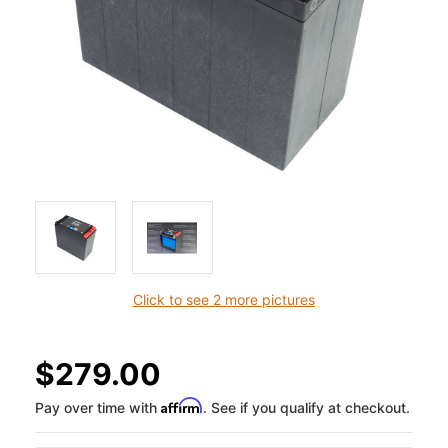
Click to see 2 more pictures
$279.00
Affirm
Pay over time with
. See if you qualify at checkout.