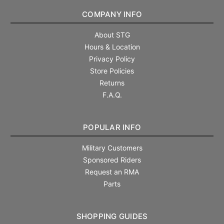
COMPANY INFO
About STG
Hours & Location
Privacy Policy
Store Policies
Returns
F.A.Q.
POPULAR INFO
Military Customers
Sponsored Riders
Request an RMA
Parts
SHOPPING GUIDES