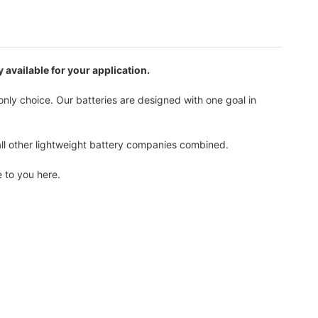
 available for your application.
only choice. Our batteries are designed with one goal in
all other lightweight battery companies combined.
 to you here.