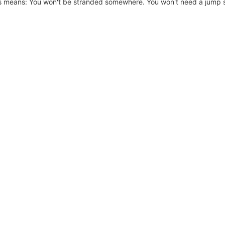
is means: You won't be stranded somewhere. You won't need a jump st