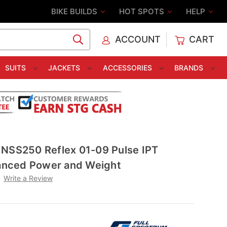
BIKE BUILDS
HOT SPOTS
HELP
ACCOUNT
CART
C
SUITS
JACKETS
ACCESSORIES
BRANDS
 NSS250 Reflex 01-09 Pulse IPT
lanced Power and Weight
Write a Review