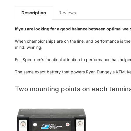
Description
Reviews
If you are looking for a good balance between optimal weig
When championships are on the line, and performance is the o
mind: winning.
Full Spectrum's fanatical attention to performance has help
The same exact battery that powers Ryan Dungey's KTM, Ken
Two mounting points on each termina