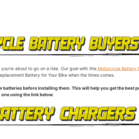
 you're about to go on a ride. Our goal with this
Motorcycle Battery 
eplacement Battery for Your Bike when the times comes.
eries before installing them. This will help you get the best pos
 one using the link below.