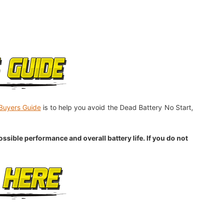
Buyers Guide
is to help you avoid the Dead Battery No Start,
sible performance and overall battery life. If you do not