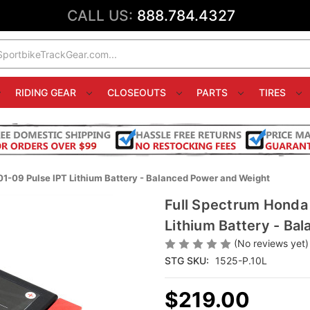
CALL US:
888.784.4327
RIDING GEAR
CLOSEOUTS
PARTS
TIRES
1-09 Pulse IPT Lithium Battery - Balanced Power and Weight
Full Spectrum Honda
Lithium Battery - Ba
(No reviews yet)
STG SKU:
1525-P.10L
$219.00