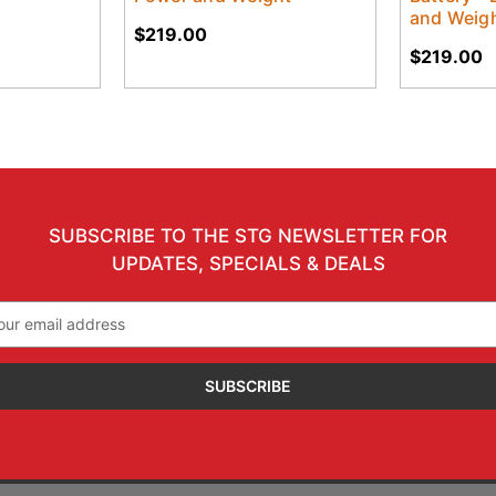
and Weig
$219.00
$219.00
SUBSCRIBE TO THE STG NEWSLETTER FOR
UPDATES, SPECIALS & DEALS
il
ress