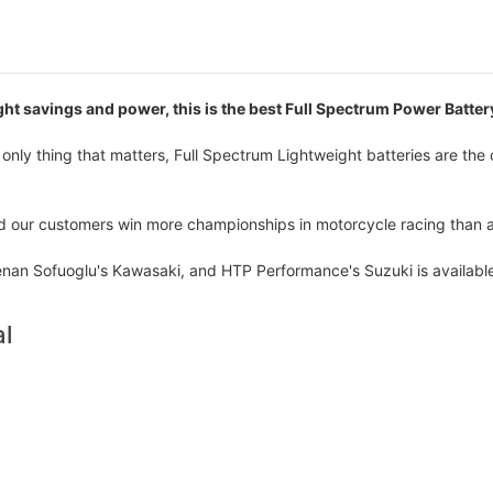
ht savings and power, this is the best Full Spectrum Power Battery
nly thing that matters, Full Spectrum Lightweight batteries are the 
ed our customers win more championships in motorcycle racing than 
an Sofuoglu's Kawasaki, and HTP Performance's Suzuki is available
l