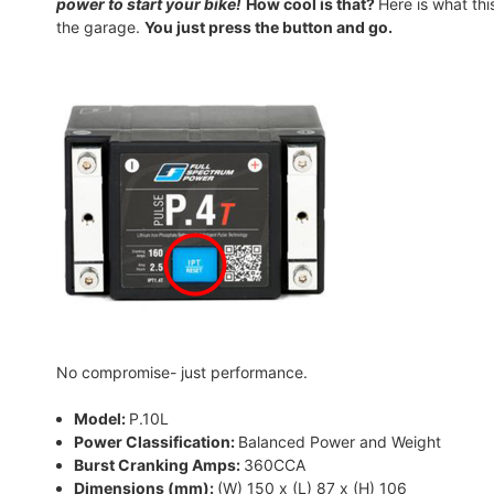
power to start your bike!
How cool is that?
Here is what th
the garage.
You just press the button and go.
No compromise- just performance.
Model:
P.10L
Power Classification:
Balanced Power and Weight
Burst Cranking Amps:
360CCA
Dimensions (mm):
(W) 150 x (L) 87 x (H) 106