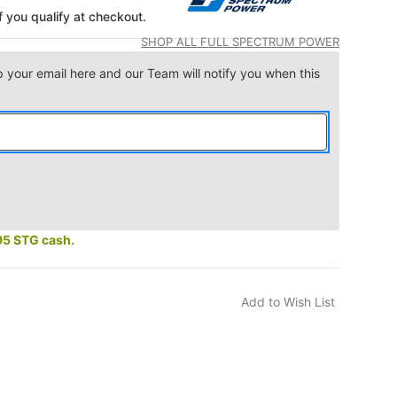
if you qualify at checkout.
SHOP ALL FULL SPECTRUM POWER
p your email here and our Team will notify you when this
95 STG cash.