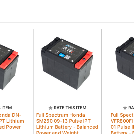
S ITEM
RATE THIS ITEM
RA
Honda DN-
Full Spectrum Honda
Full Spec
PT Lithium
SM250 09-13 Pulse IPT
VFR800FI 
ced Power
Lithium Battery - Balanced
01 Pulse 
Power and Weight
Battery -