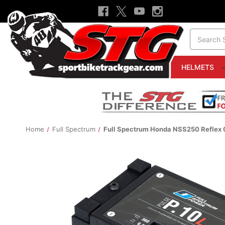
Search
HELMETS
Home
Full Spectrum
Full Spectrum Honda NSS250 Reflex 0