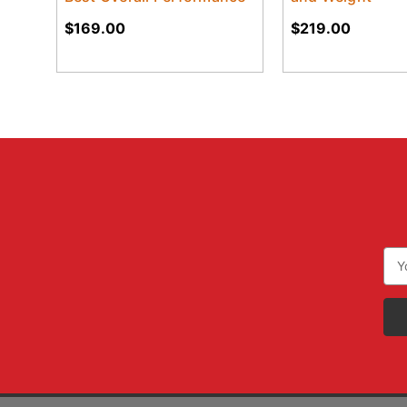
$169.00
$219.00
Ema
Add