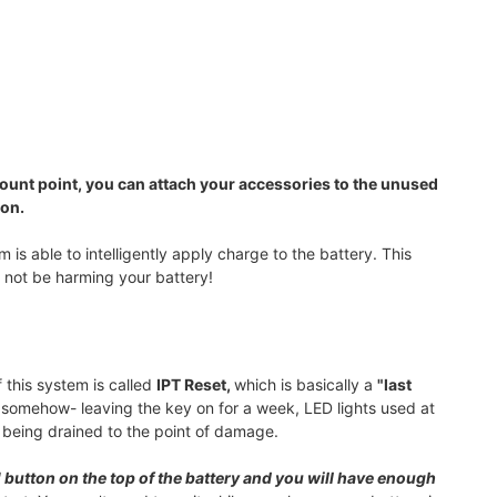
ount point, you can attach your accessories to the unused
ion.
is able to intelligently apply charge to the battery. This
l not be harming your battery!
 this system is called
IPT Reset,
which is basically a
"last
ry somehow- leaving the key on for a week, LED lights used at
m being drained to the point of damage.
 button on the top of the battery and you will have enough