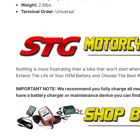
Weight:
2.8lbs.
Terminal Order:
Universal
Nothing is more frustrating than a bike that won't start when
Extend The Life of Your OEM Battery and Choose The Best R
IMPORTANT NOTE: We recommend you fully charge all new batt
have a battery charger or maintenance device you can find