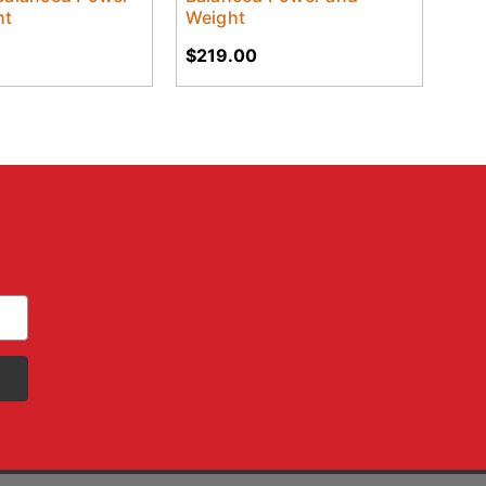
ht
Weight
$219.00