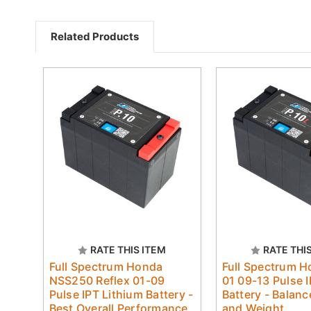
Related Products
RATE THIS ITEM
RATE THI
Full Spectrum Honda
Full Spectrum 
NSS250 Reflex 01-09
01 09-13 Pulse I
Pulse IPT Lithium Battery -
Battery - Balan
Best Overall Performance
and Weight