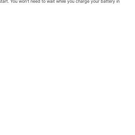
art. You won't need to wait while you charge your battery in