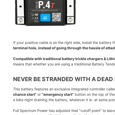
If your positive cable is on the right side, install the battery 
terminal hole, instead of going through the hassle of atta
Compatible with traditional battery trickle chargers & Lit
means that whether you are using a traditional Battery Tende
NEVER BE STRANDED WITH A DEAD 
This battery features an exclusive integrated controller cal
chance start"
or
"emergency start"
button on the top of the
a bike night draining the battery, whatever it is- at some po
Full Spectrum Power has adjusted that "cutoff point" to leav