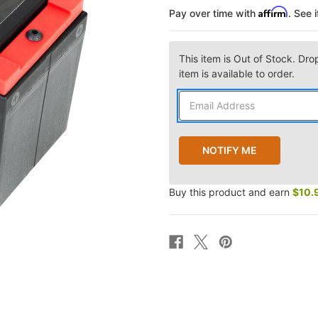
Affirm
Pay over time with
. See 
This item is Out of Stock. Dro
item is available to order.
Buy this product and earn
$10.