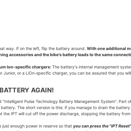
that way. If on the left, flip the battery around.
With one additional m
ching accessories and the bike's battery leads to the same connect
hium Ion-specific chargers:
The battery's internal management system 
r Junior, or a LiOn-specific charger, you can be assured that you wil
BATTERY AGAIN!
led "Intelligent Pulse Technology Battery Management System". Part of
 battery. The short version is this: if you manage to drain the batte
int the IPT will cut off the power discharge, stopping the battery fro
e just enough power in reserve so that
you can press the "IPT Reset"