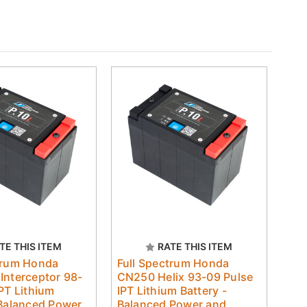
TE THIS ITEM
RATE THIS ITEM
trum Honda
Full Spectrum Honda
Interceptor 98-
CN250 Helix 93-09 Pulse
IPT Lithium
IPT Lithium Battery -
 Balanced Power
Balanced Power and