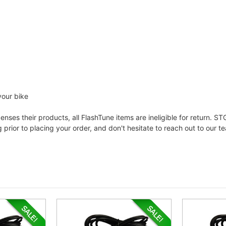
your bike
ses their products, all FlashTune items are ineligible for return. STG
prior to placing your order, and don't hesitate to reach out to our t