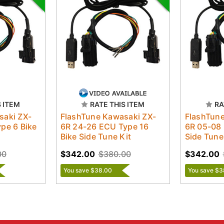
S ITEM
RATE THIS ITEM
RA
saki ZX-
FlashTune Kawasaki ZX-
FlashTune
pe 6 Bike
6R 24-26 ECU Type 16
6R 05-08 
Bike Side Tune Kit
Side Tune
00
$342.00
$380.00
$342.00
You save $38.00
You save $3