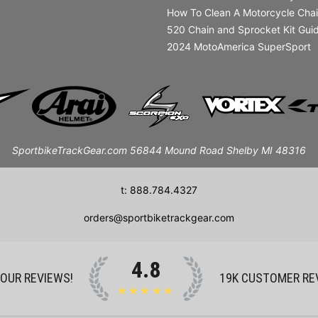
How To Clean A Motorcycle Cha
520 Chain and Sprocket Kit Gui
2024 MotoAmerica SuperSport
SportbikeTrackGear.com 56844 Mound Road Shelby MI 48316
t: 888.784.4327
orders@sportbiketrackgear.com
4.8
 OUR REVIEWS!
19K
CUSTOMER RE
★★★★★