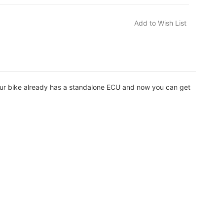
our bike already has a standalone ECU and now you can get