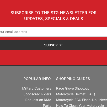
SUBSCRIBE TO THE STG NEWSLETTER FOR
UPDATES, SPECIALS & DEALS
il
ress
POPULAR INFO
SHOPPING GUIDES
Military Customers
Race Glove Shootout
Sponsored Riders
Motorcycle Helmet F.A.Q.
Request an RMA
Motorcycle ECU Flash. Do I Need
Parts
How To Clean Your Motorcycle