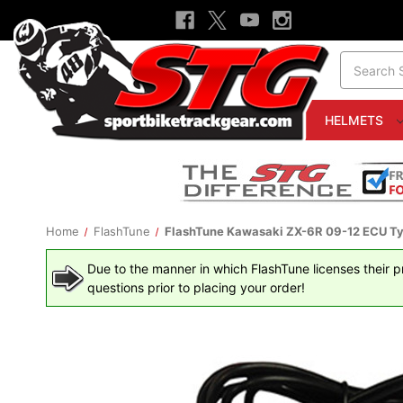
Search
HELMETS
Home
FlashTune
FlashTune Kawasaki ZX-6R 09-12 ECU Typ
Due to the manner in which FlashTune licenses their pro
questions prior to placing your order!