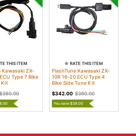
TE THIS ITEM
RATE THIS ITEM
 Kawasaki ZX-
FlashTune Kawasaki ZX-
ECU Type 7 Bike
10R 16-20 ECU Type 4
 Kit
Bike Side Tune Kit
$380.00
$342.00
$380.00
8.00
You save $38.00