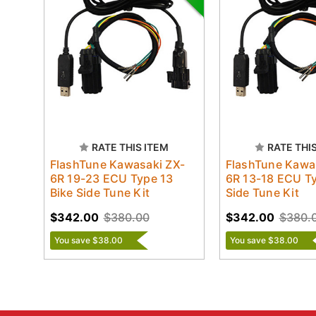
RATE THIS ITEM
RATE THI
FlashTune Kawasaki ZX-
FlashTune Kawa
6R 19-23 ECU Type 13
6R 13-18 ECU Ty
Bike Side Tune Kit
Side Tune Kit
$342.00
$380.00
$342.00
$380.
You save $38.00
You save $38.00