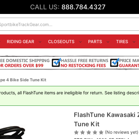
CALL US:
888.784.4327
RIDING GEAR
CLOSEOUTS
PARTS
TIRES
e 4 Bike Side Tune Kit
ducts, all FlashTune items are ineligible for return. See listing descr
FlashTune Kawasaki 
Tune Kit
(No reviews yet)