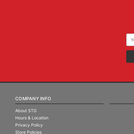
Ema
Add
COMPANY INFO
About STG
Hours & Location
Privacy Policy
Store Policies