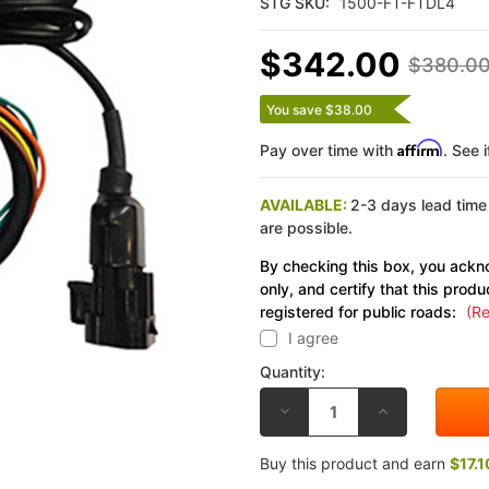
STG SKU:
1500-FT-FTDL4
$342.00
$380.0
You save $38.00
Affirm
Pay over time with
. See 
AVAILABLE:
2-3 days lead time
are possible.
By checking this box, you ackno
only, and certify that this produ
registered for public roads:
(Re
I agree
Quantity:
DECREASE
INCREASE
QUANTITY
QUANTITY
OF
OF
FLASHTUNE
FLASHTUNE
Buy this product and earn
$17.1
KAWASAKI
KAWASAKI
ZX-
ZX-