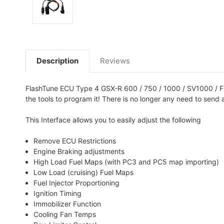
Description
Reviews
FlashTune ECU Type 4 GSX-R 600 / 750 / 1000 / SV1000 / FZ1
the tools to program it! There is no longer any need to send 
This Interface allows you to easily adjust the following
Remove ECU Restrictions
Engine Braking adjustments
High Load Fuel Maps (with PC3 and PC5 map importing)
Low Load (cruising) Fuel Maps
Fuel Injector Proportioning
Ignition Timing
Immobilizer Function
Cooling Fan Temps