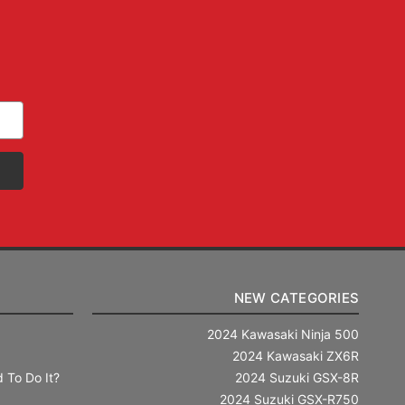
NEW CATEGORIES
2024 Kawasaki Ninja 500
2024 Kawasaki ZX6R
 To Do It?
2024 Suzuki GSX-8R
2024 Suzuki GSX-R750