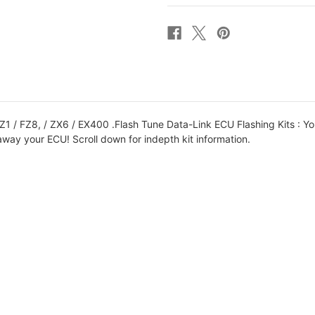
6R
6R
09-
09-
12
12
ECU
ECU
TYPE
TYPE
4
4
BIKE
BIKE
SIDE
SIDE
TUNE
TUNE
KIT
KIT
 / FZ8, / ZX6 / EX400 .Flash Tune Data-Link ECU Flashing Kits : Y
away your ECU! Scroll down for indepth kit information.