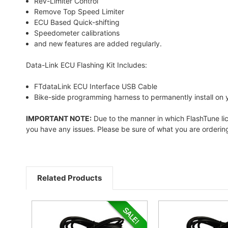
Rev-Limiter Control
Remove Top Speed Limiter
ECU Based Quick-shifting
Speedometer calibrations
and new features are added regularly.
Data-Link ECU Flashing Kit Includes:
FTdataLink ECU Interface USB Cable
Bike-side programming harness to permanently install on 
IMPORTANT NOTE:
Due to the manner in which FlashTune licen
you have any issues. Please be sure of what you are ordering 
Related Products