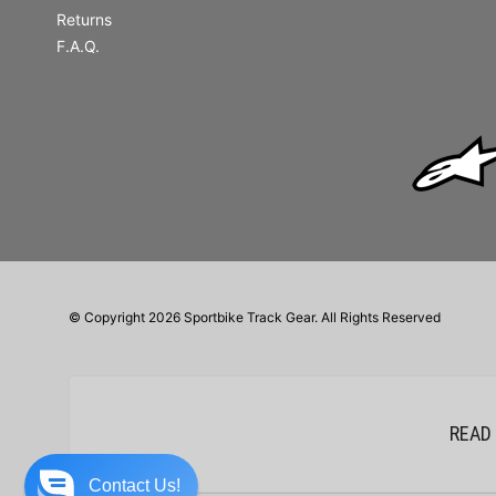
Returns
F.A.Q.
© Copyright 2026 Sportbike Track Gear. All Rights Reserved
READ
Contact Us!