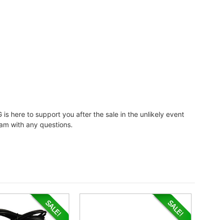
 is here to support you after the sale in the unlikely event
eam with any questions.