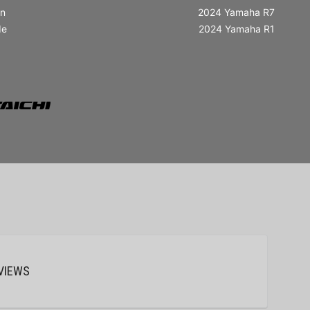
in
2024 Yamaha R7
de
2024 Yamaha R1
VIEWS