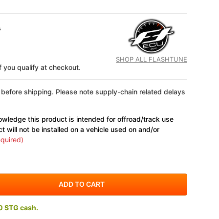
0
SHOP ALL FLASHTUNE
if you qualify at checkout.
 before shipping. Please note supply-chain related delays
wledge this product is intended for offroad/track use
ct will not be installed on a vehicle used on and/or
quired)
0 STG cash.