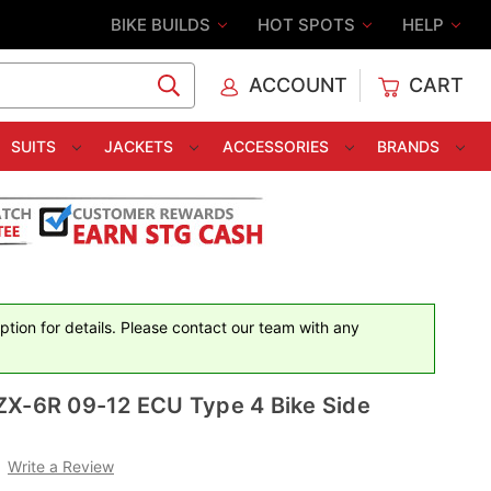
BIKE BUILDS
HOT SPOTS
HELP
ACCOUNT
CART
C
SUITS
JACKETS
ACCESSORIES
BRANDS
iption for details. Please contact our team with any
ZX-6R 09-12 ECU Type 4 Bike Side
Write a Review