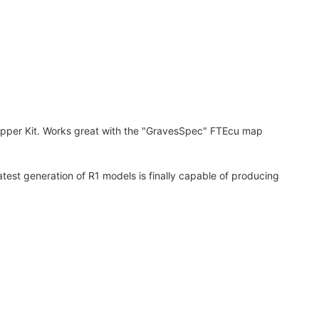
ipper Kit. Works great with the "GravesSpec" FTEcu map
test generation of R1 models is finally capable of producing