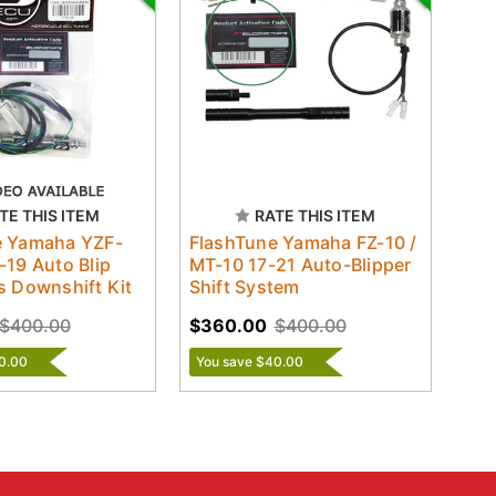
TE THIS ITEM
RATE THIS ITEM
e Yamaha YZF-
FlashTune Yamaha FZ-10 /
-19 Auto Blip
MT-10 17-21 Auto-Blipper
s Downshift Kit
Shift System
$400.00
$360.00
$400.00
0.00
You save $40.00