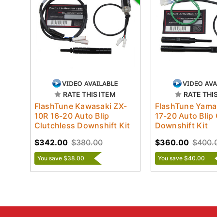
RATE THIS ITEM
RATE THI
FlashTune Kawasaki ZX-
FlashTune Yama
10R 16-20 Auto Blip
17-20 Auto Blip
Clutchless Downshift Kit
Downshift Kit
$342.00
$380.00
$360.00
$400.
You save $38.00
You save $40.00