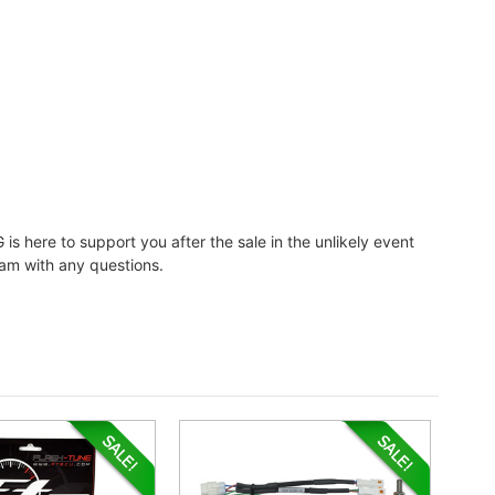
 is here to support you after the sale in the unlikely event
eam with any questions.