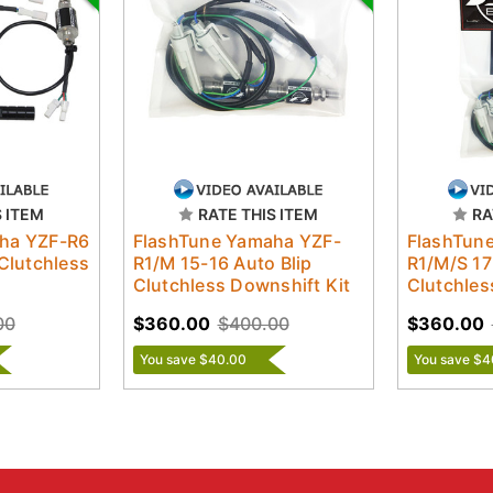
S ITEM
RATE THIS ITEM
RA
ha YZF-R6
FlashTune Yamaha YZF-
FlashTun
 Clutchless
R1/M 15-16 Auto Blip
R1/M/S 17
Clutchless Downshift Kit
Clutchles
00
$360.00
$400.00
$360.00
You save $40.00
You save $4