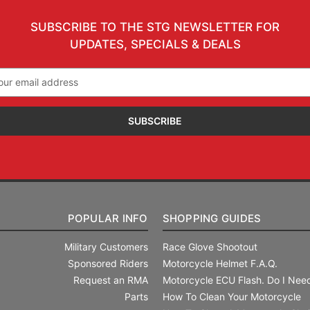
SUBSCRIBE TO THE STG NEWSLETTER FOR
UPDATES, SPECIALS & DEALS
il
ress
POPULAR INFO
SHOPPING GUIDES
Military Customers
Race Glove Shootout
Sponsored Riders
Motorcycle Helmet F.A.Q.
Request an RMA
Motorcycle ECU Flash. Do I Need
Parts
How To Clean Your Motorcycle