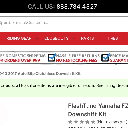
CALL US:
888.784.4327
RIDING GEAR
CLOSEOUTS
PARTS
TIRES
10 2017 Auto Blip Clutchless Downshift Kit
ducts, all FlashTune items are ineligible for return. See listing descr
FlashTune Yamaha FZ-
Downshift Kit
(No reviews yet)