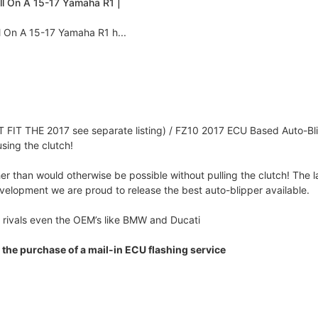
all On A 15-17 Yamaha R1 |
l On A 15-17 Yamaha R1 h...
FIT THE 2017 see separate listing) / FZ10 2017 ECU Based Auto-Bl
sing the clutch!
r than would otherwise be possible without pulling the clutch! The la
evelopment we are proud to release the best auto-blipper available.
 rivals even the OEM’s like BMW and Ducati
 the purchase of a mail-in ECU flashing service