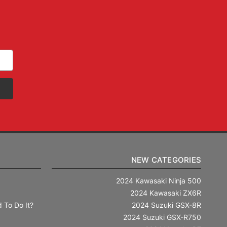
NEW CATEGORIES
2024 Kawasaki Ninja 500
2024 Kawasaki ZX6R
 To Do It?
2024 Suzuki GSX-8R
2024 Suzuki GSX-R750