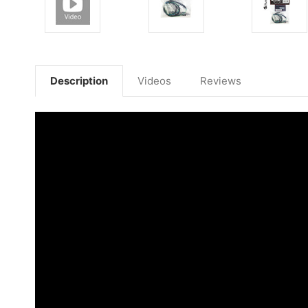
Description
Videos
Reviews