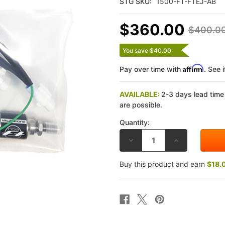
STG SKU:
1500-FT-FTEJ-AB
$360.00
$400.0
You save $40.00
Affirm
Pay over time with
. See 
AVAILABLE:
2-3 days lead time
are possible.
Quantity:
DECREASE
INCREASE
QUANTITY
QUANTITY
OF
OF
FLASHTUNE
FLASHTUNE
Buy this product and earn
$18.
YAMAHA
YAMAHA
FZ-
FZ-
10
10
2017
2017
AUTO
AUTO
BLIP
BLIP
CLUTCHLESS
CLUTCHLESS
DOWNSHIFT
DOWNSHIFT
KIT
KIT