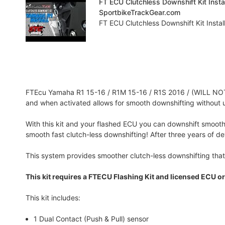
FT ECU Clutchless Downshift Kit Inst
SportbikeTrackGear.com
FT ECU Clutchless Downshift Kit Instal
FTEcu Yamaha R1 15-16 / R1M 15-16 / R1S 2016 / (WILL NOT 
and when activated allows for smooth downshifting without u
With this kit and your flashed ECU you can downshift smoothe
smooth fast clutch-less downshifting! After three years of d
This system provides smoother clutch-less downshifting that
This kit requires a FTECU Flashing Kit and licensed ECU or
This kit includes:
1 Dual Contact (Push & Pull) sensor