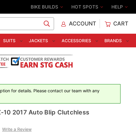
BIKE BUILDS
HOT SPOTS
HELP
ACCOUNT
CART
C
SUITS
JACKETS
ACCESSORIES
BRANDS
iption for details. Please contact our team with any
10 2017 Auto Blip Clutchless
Write a Review