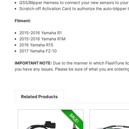
QSS/Blipper Harness to connect your new sensors to your 
Scratch-off Activation Card to authorize the auto-blipper 
Fitment:
2015-2016 Yamaha R1
2015-2016 Yamaha R1M
2016 Yamaha R1S
2017 Yamaha FZ-10
IMPORTANT NOTE:
Due to the manner in which FlashTune licen
you have any issues. Please be sure of what you are ordering 
Related Products