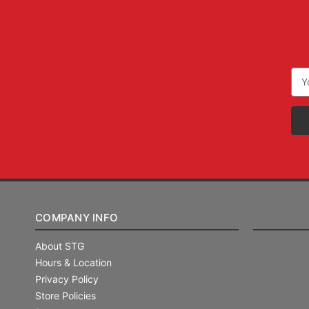
Ema
Add
COMPANY INFO
About STG
Hours & Location
Privacy Policy
Store Policies