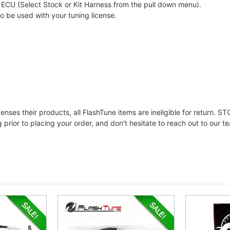
ECU (Select Stock or Kit Harness from the pull down menu).
to be used with your tuning license.
ses their products, all FlashTune items are ineligible for return. STG
prior to placing your order, and don't hesitate to reach out to our t