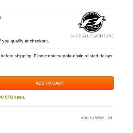
0
SHOP ALL FLASHTUNE
if you qualify at checkout.
 before shipping. Please note supply-chain related delays
00 STG cash.