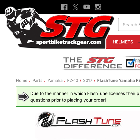
Search
HELMETS
Home
Parts
Yamaha
FZ-10
2017
FlashTune Yamaha FZ-
Due to the manner in which FlashTune licenses their pro
questions prior to placing your order!