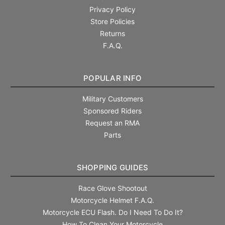
Privacy Policy
Store Policies
Returns
F.A.Q.
POPULAR INFO
Military Customers
Sponsored Riders
Request an RMA
Parts
SHOPPING GUIDES
Race Glove Shootout
Motorcycle Helmet F.A.Q.
Motorcycle ECU Flash. Do I Need To Do It?
How To Clean Your Motorcycle