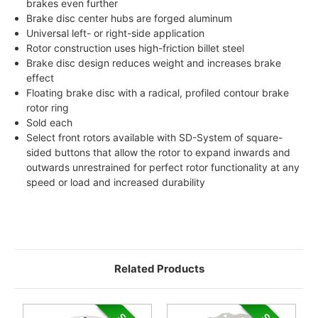
brakes even further
Brake disc center hubs are forged aluminum
Universal left- or right-side application
Rotor construction uses high-friction billet steel
Brake disc design reduces weight and increases brake
effect
Floating brake disc with a radical, profiled contour brake
rotor ring
Sold each
Select front rotors available with SD-System of square-
sided buttons that allow the rotor to expand inwards and
outwards unrestrained for perfect rotor functionality at any
speed or load and increased durability
Related Products