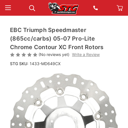
EBC Triumph Speedmaster
(865cc/carbs) 05-07 Pro-Lite
Chrome Contour XC Front Rotors
(No reviews yet)
Write a Review
STG SKU:
1433-MD649CX