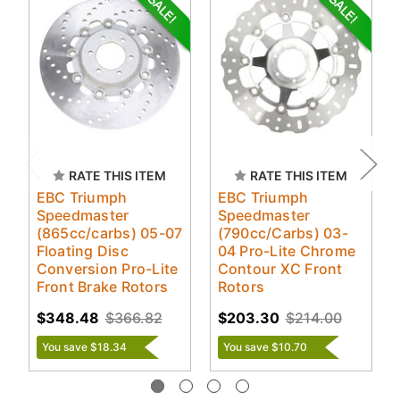
RATE THIS ITEM
RATE THIS ITEM
EBC Triumph
EBC Triumph
Speedmaster
Speedmaster
(865cc/carbs) 05-07
(790cc/Carbs) 03-
Floating Disc
04 Pro-Lite Chrome
Conversion Pro-Lite
Contour XC Front
Front Brake Rotors
Rotors
$348.48
$366.82
$203.30
$214.00
You save $18.34
You save $10.70