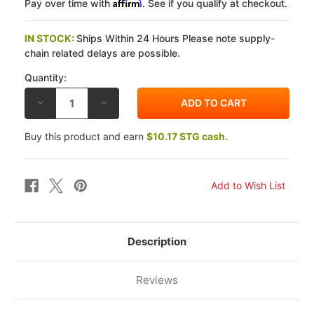
Affirm
Pay over time with
. See if you qualify at checkout.
IN STOCK:
Ships Within 24 Hours Please note supply-
chain related delays are possible.
Quantity:
DECREASE
INCREASE
QUANTITY
QUANTITY
OF
OF
EBC
EBC
Buy this product and earn
$10.17 STG cash.
TRIUMPH
TRIUMPH
SPEEDMASTER
SPEEDMASTER
(865CC/CARBS)
(865CC/CARBS)
05-
05-
07
07
PRO-
PRO-
LITE
LITE
CHROME
CHROME
CONTOUR
CONTOUR
XC
XC
FRONT
FRONT
Description
ROTORS
ROTORS
Reviews