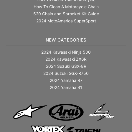
How To Clean A Motorcycle Chain
520 Chain and Sprocket Kit Guide
2024 MotoAmerica SuperSport
NEW CATEGORIES
2024 Kawasaki Ninja 500
2024 Kawasaki ZX6R
2024 Suzuki GSX-8R
2024 Suzuki GSX-R750
2024 Yamaha R7
2024 Yamaha R1