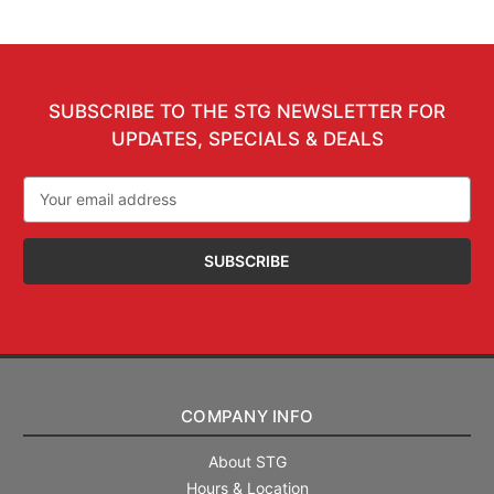
SUBSCRIBE TO THE STG NEWSLETTER FOR
UPDATES, SPECIALS & DEALS
Email
Address
COMPANY INFO
About STG
Hours & Location