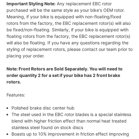
Important Styling Note:
Any replacement EBC rotor
purchased will be the same style as your bike's OEM rotor.
Meaning, if your bike is equipped with non-floating/fixed
rotors from the factory, the EBC replacement rotor(s) will also
be fixed/non-floating. Similarly, if your bike is equipped with
floating rotors from the factory, the EBC replacement rotor(s)
will also be floating. If you have any questions regarding the
styling of replacement rotors, please contact our team prior to
placing your order.
Note: Front Rotors are Sold Separately. You will need to
order quantity 2 for a set if your bike has 2 front brake
rotors.
Features:
Polished brake disc center hub
The steel used in the EBC rotor blades is a special stainless
blend with higher friction effect than normal heat treated
stainless steel found on stock discs
Boasts up to 10% improvement in friction effect improving