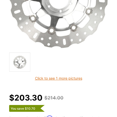
Click to see 1 more pictures
$203.30
$214.00
You save $10.70