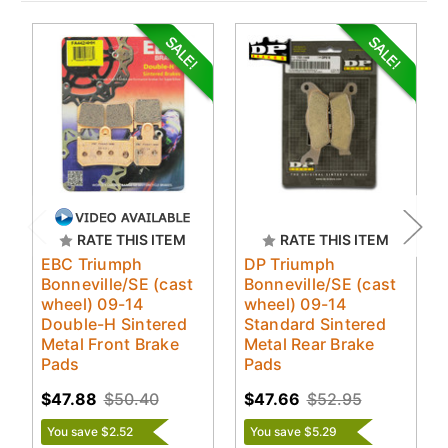
RATE THIS ITEM
RATE THIS ITEM
EBC Triumph
DP Triumph
Bonneville/SE (cast
Bonneville/SE (cast
wheel) 09-14
wheel) 09-14
Double-H Sintered
Standard Sintered
Metal Front Brake
Metal Rear Brake
Pads
Pads
$47.88
$50.40
$47.66
$52.95
You save $2.52
You save $5.29