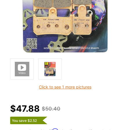
Click to see 1 more pictures
$47.88
$50.40
You save $2.52