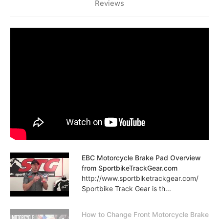
Reviews
EBC Motorcycle Brake Pad Overview
from SportbikeTrackGear.com
http://www.sportbiketrackgear.com/
Sportbike Track Gear is th...
How to Change Front Motorcycle Brake