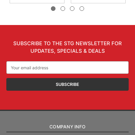
SUBSCRIBE TO THE STG NEWSLETTER FOR
UPDATES, SPECIALS & DEALS
Email
Address
COMPANY INFO