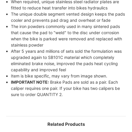
When required, unique stainless steel radiator plates are
fitted to reduce heat transfer into bikes hydraulics
The unique double segment vented design keeps the pads
cooler and prevents pad drag and overheat or fade
The iron powders commonly used in many sintered pads
that cause the pad to "weld" to the disc under corrosion
when the bike is parked were removed and replaced with
stainless powder
After 5 years and millions of sets sold the formulation was
upgraded again to SB101C material which completely
eliminated brake noise, improved the pads heat cycling
capability and improved feel
Item is bike specific, may vary from image shown.
IMPORTANT NOTE:
Brake Pads are sold as a pair. Each
caliper requires one pair. If your bike has two calipers be
sure to order QUANTITY 2.
Related Products