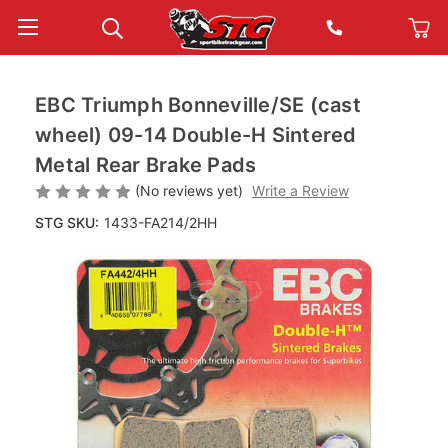
EBC Triumph Bonneville/SE (cast
wheel) 09-14 Double-H Sintered
Metal Rear Brake Pads
(No reviews yet)
Write a Review
STG SKU:
1433-FA214/2HH