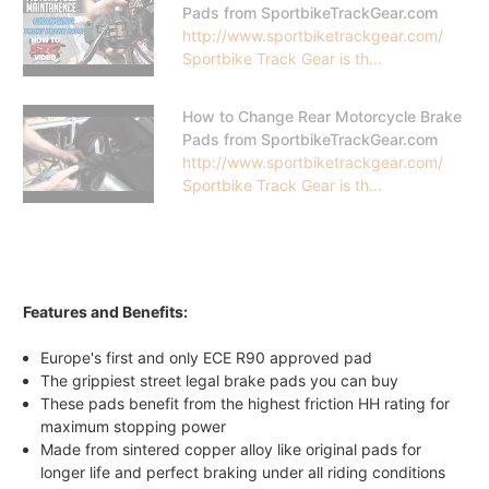
Pads from SportbikeTrackGear.com
http://www.sportbiketrackgear.com/
Sportbike Track Gear is th...
How to Change Rear Motorcycle Brake
Pads from SportbikeTrackGear.com
http://www.sportbiketrackgear.com/
Sportbike Track Gear is th...
Features and Benefits:
Europe's first and only ECE R90 approved pad
The grippiest street legal brake pads you can buy
These pads benefit from the highest friction HH rating for
maximum stopping power
Made from sintered copper alloy like original pads for
longer life and perfect braking under all riding conditions