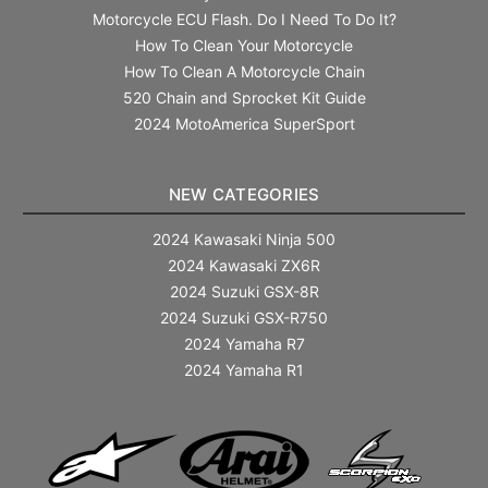
Motorcycle ECU Flash. Do I Need To Do It?
How To Clean Your Motorcycle
How To Clean A Motorcycle Chain
520 Chain and Sprocket Kit Guide
2024 MotoAmerica SuperSport
NEW CATEGORIES
2024 Kawasaki Ninja 500
2024 Kawasaki ZX6R
2024 Suzuki GSX-8R
2024 Suzuki GSX-R750
2024 Yamaha R7
2024 Yamaha R1