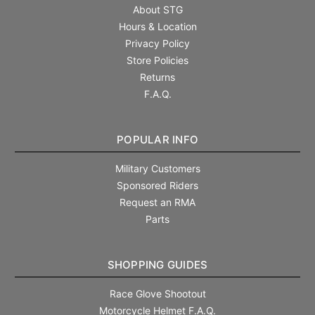
About STG
Hours & Location
Privacy Policy
Store Policies
Returns
F.A.Q.
POPULAR INFO
Military Customers
Sponsored Riders
Request an RMA
Parts
SHOPPING GUIDES
Race Glove Shootout
Motorcycle Helmet F.A.Q.