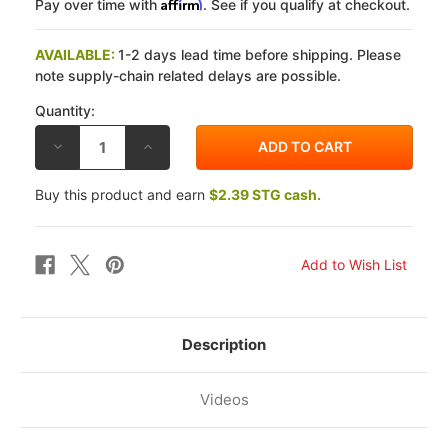
Affirm
Pay over time with
. See if you qualify at checkout.
AVAILABLE:
1-2 days lead time before shipping. Please
note supply-chain related delays are possible.
Quantity:
DECREASE
INCREASE
QUANTITY
QUANTITY
OF
OF
EBC
EBC
Buy this product and earn
$2.39 STG cash.
TRIUMPH
TRIUMPH
BONNEVILLE/SE
BONNEVILLE/SE
(CAST
(CAST
WHEEL)
WHEEL)
09-
09-
14
14
DOUBLE-
DOUBLE-
H
H
SINTERED
SINTERED
METAL
METAL
REAR
REAR
Description
BRAKE
BRAKE
PADS
PADS
Videos