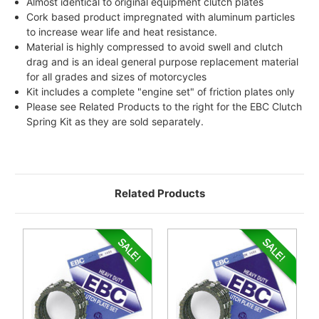
Almost identical to original equipment clutch plates
Cork based product impregnated with aluminum particles
to increase wear life and heat resistance.
Material is highly compressed to avoid swell and clutch
drag and is an ideal general purpose replacement material
for all grades and sizes of motorcycles
Kit includes a complete "engine set" of friction plates only
Please see Related Products to the right for the EBC Clutch
Spring Kit as they are sold separately.
Related Products