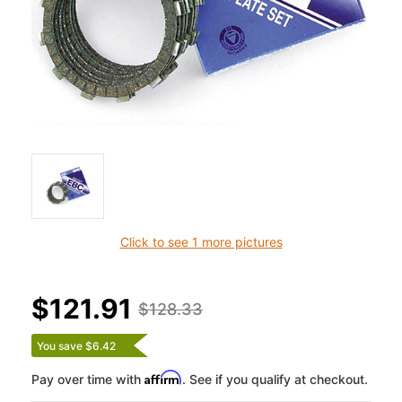
Click to see 1 more pictures
$121.91
$128.33
You save $6.42
Affirm
Pay over time with
. See if you qualify at checkout.