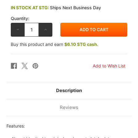
IN STOCK AT STG:
Ships Next Business Day
Quantity:
DECREASE
INCREASE
QUANTITY
QUANTITY
OF
OF
EBC
EBC
Buy this product and earn
$6.10 STG cash.
SUZUKI
SUZUKI
GSX-
GSX-
R600
R600
11-
11-
26
26
CK
CK
OEM
OEM
REPLACEMENT
REPLACEMENT
CLUTCH
CLUTCH
FIBER
FIBER
PLATES
PLATES
Description
Reviews
Features: