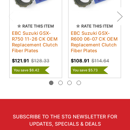
RATE THIS ITEM
RATE THIS ITEM
EBC Suzuki GSX-
EBC Suzuki GSX-
R750 11-26 CK OEM
R600 06-07 CK OEM
Replacement Clutch
Replacement Clutch
Fiber Plates
Fiber Plates
$121.91
$128.33
$108.91
$114.64
You save $6.42
You save $5.73
SUBSCRIBE TO THE STG NEWSLETTER FOR
UPDATES, SPECIALS & DEALS