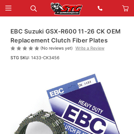
EBC Suzuki GSX-R600 11-26 CK OEM
Replacement Clutch Fiber Plates
(No reviews yet)
Write a Review
STG SKU:
1433-CK3456