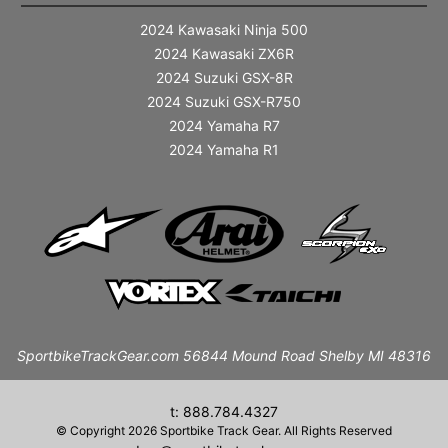
2024 Kawasaki Ninja 500
2024 Kawasaki ZX6R
2024 Suzuki GSX-8R
2024 Suzuki GSX-R750
2024 Yamaha R7
2024 Yamaha R1
SportbikeTrackGear.com 56844 Mound Road Shelby MI 48316
t: 888.784.4327
© Copyright 2026 Sportbike Track Gear. All Rights Reserved