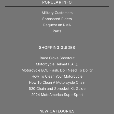
POPULAR INFO
Military Customers
Sponsored Riders
Request an RMA
Parts
SHOPPING GUIDES
Race Glove Shootout
Motorcycle Helmet F.A.Q.
Motorcycle ECU Flash. Do I Need To Do It?
How To Clean Your Motorcycle
How To Clean A Motorcycle Chain
520 Chain and Sprocket Kit Guide
2024 MotoAmerica SuperSport
NEW CATEGORIES