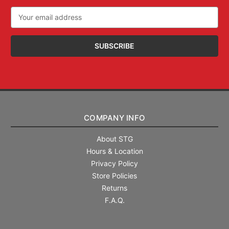
Email
Address
COMPANY INFO
About STG
Hours & Location
Privacy Policy
Store Policies
Returns
F.A.Q.