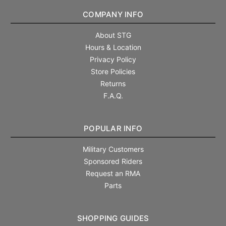
COMPANY INFO
About STG
Hours & Location
Privacy Policy
Store Policies
Returns
F.A.Q.
POPULAR INFO
Military Customers
Sponsored Riders
Request an RMA
Parts
SHOPPING GUIDES