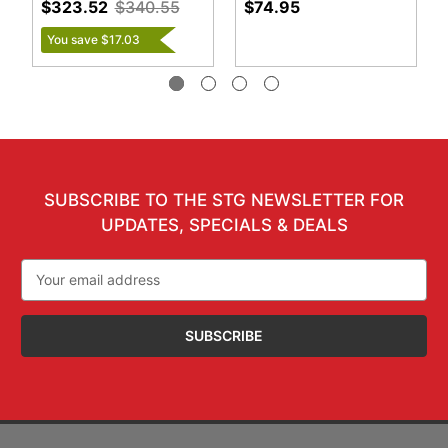
$323.52
$340.55
$74.95
You save $17.03
SUBSCRIBE TO THE STG NEWSLETTER FOR
UPDATES, SPECIALS & DEALS
Email
Address