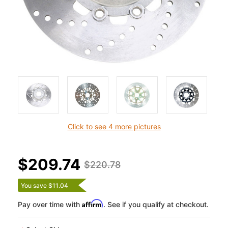
Click to see 4 more pictures
$209.74
$220.78
You save $11.04
Affirm
Pay over time with
. See if you qualify at checkout.