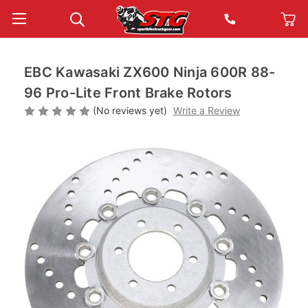
EBC Kawasaki ZX600 Ninja 600R 88-
96 Pro-Lite Front Brake Rotors
(No reviews yet)
Write a Review