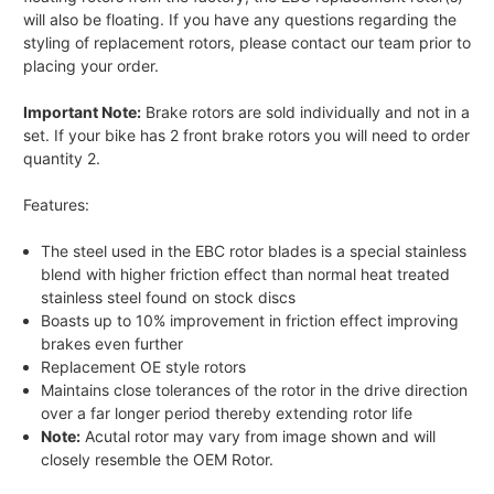
will also be floating. If you have any questions regarding the
styling of replacement rotors, please contact our team prior to
placing your order.
Important Note:
Brake rotors are sold individually and not in a
set. If your bike has 2 front brake rotors you will need to order
quantity 2.
Features:
The steel used in the EBC rotor blades is a special stainless
blend with higher friction effect than normal heat treated
stainless steel found on stock discs
Boasts up to 10% improvement in friction effect improving
brakes even further
Replacement OE style rotors
Maintains close tolerances of the rotor in the drive direction
over a far longer period thereby extending rotor life
Note:
Acutal rotor may vary from image shown and will
closely resemble the OEM Rotor.