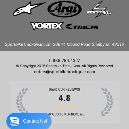
SportbikeTrackGear.com 56844 Mound Road Shelby MI 48316
t: 888.784.4327
© Copyright 2026 Sportbike Track Gear. All Rights Reserved
orders@sportbiketrackgear.com
READ OUR REVIEWS!
4.8
★★★★★
19K
CUSTOMER REVIEWS
Contact Us!