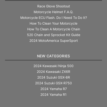
Race Glove Shootout
Motorcycle Helmet F.A.Q.
Motorcycle ECU Flash. Do I Need To Do It?
How To Clean Your Motorcycle
How To Clean A Motorcycle Chain
520 Chain and Sprocket Kit Guide
2024 MotoAmerica SuperSport
NEW CATEGORIES
2024 Kawasaki Ninja 500
2024 Kawasaki ZX6R
2024 Suzuki GSX-8R
2024 Suzuki GSX-R750
2024 Yamaha R7
2024 Yamaha R1