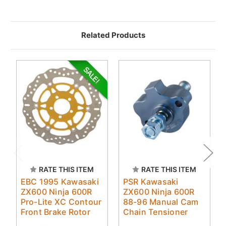
Related Products
RATE THIS ITEM
RATE THIS ITEM
EBC 1995 Kawasaki
PSR Kawasaki
ZX600 Ninja 600R
ZX600 Ninja 600R
Pro-Lite XC Contour
88-96 Manual Cam
Front Brake Rotor
Chain Tensioner