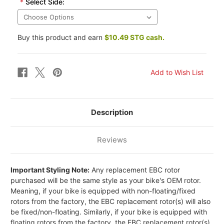
*
Select Side:
Buy this product and earn
$10.49 STG cash.
Description
Reviews
Important Styling Note:
Any replacement EBC rotor
purchased will be the same style as your bike's OEM rotor.
Meaning, if your bike is equipped with non-floating/fixed
rotors from the factory, the EBC replacement rotor(s) will also
be fixed/non-floating. Similarly, if your bike is equipped with
floating rotors from the factory, the EBC replacement rotor(s)