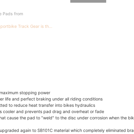
e Pads from
ortbike Track Gear is th...
or maximum stopping power
er life and perfect braking under all riding conditions
itted to reduce heat transfer into bikes hydraulics
 cooler and prevents pad drag and overheat or fade
t cause the pad to "weld" to the disc under corrosion when the bik
as upgraded again to SB101C material which completely eliminated br