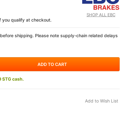
SHOP ALL EBC
if you qualify at checkout.
 before shipping. Please note supply-chain related delays
9 STG cash.