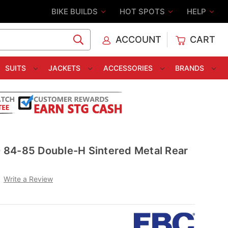
BIKE BUILDS
HOT SPOTS
HELP
ACCOUNT
CART
C
SUITS
JACKETS
ACCESSORIES
BRANDS
84-85 Double-H Sintered Metal Rear
Write a Review