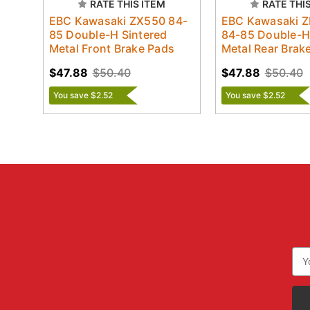
RATE THIS ITEM
RATE THI
EBC Kawasaki ZX550 84-
EBC Kawasaki 
85 Double-H Sintered
84-85 Double-H
Metal Front Brake Pads
Metal Rear Brak
$47.88
$50.40
$47.88
$50.40
You save $2.52
You save $2.52
Ema
Add