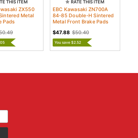
TE THIS ITEM
RATE THIS ITEM
awasaki ZX550
EBC Kawasaki ZN700A
Sintered Metal
84-85 Double-H Sintered
e Pads
Metal Front Brake Pads
50.49
$47.88
$50.40
.05
You save $2.52