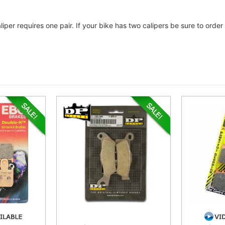
liper requires one pair. If your bike has two calipers be sure to ord