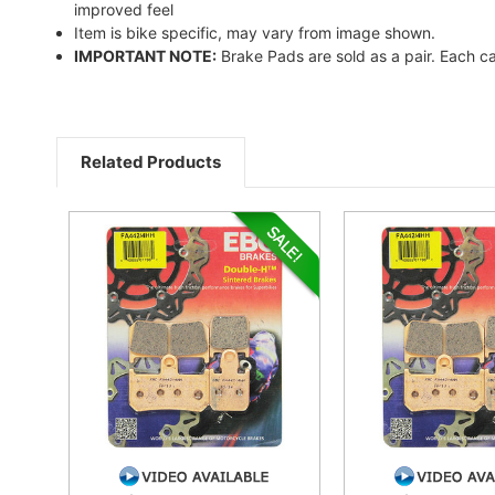
improved feel
Item is bike specific, may vary from image shown.
IMPORTANT NOTE:
Brake Pads are sold as a pair. Each ca
Related Products