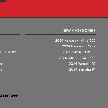
NEW CATEGORIES
2024 Kawasaki Ninja 500
2024 Kawasaki ZX6R
 To Do It?
2024 Suzuki GSX-8R
2024 Suzuki GSX-R750
in
2024 Yamaha R7
de
2024 Yamaha R1