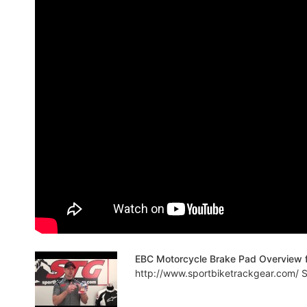
EBC Motorcycle Brake Pad Overview 
http://www.sportbiketrackgear.com/ Sp