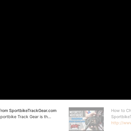
from SportbikeTrackGear.com
How to Ch
ortbike Track Gear is th...
Sportbike
http://www