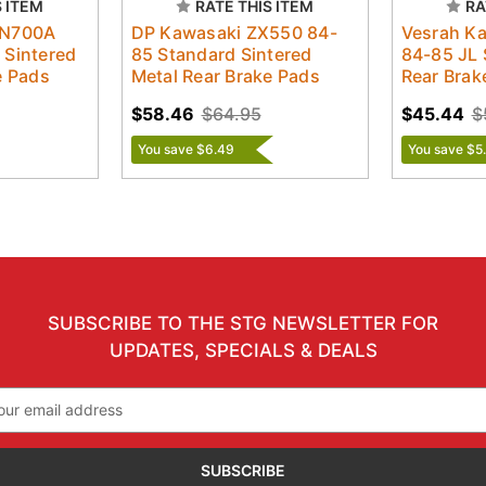
S ITEM
RATE THIS ITEM
RA
ZN700A
DP Kawasaki ZX550 84-
Vesrah K
 Sintered
85 Standard Sintered
84-85 JL 
e Pads
Metal Rear Brake Pads
Rear Brak
$58.46
$64.95
$45.44
$
You save $6.49
You save $5
SUBSCRIBE TO THE STG NEWSLETTER FOR
UPDATES, SPECIALS & DEALS
il
ress