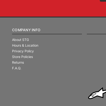
COMPANY INFO
About STG
Hours & Location
Privacy Policy
Store Policies
Returns
F.A.Q.