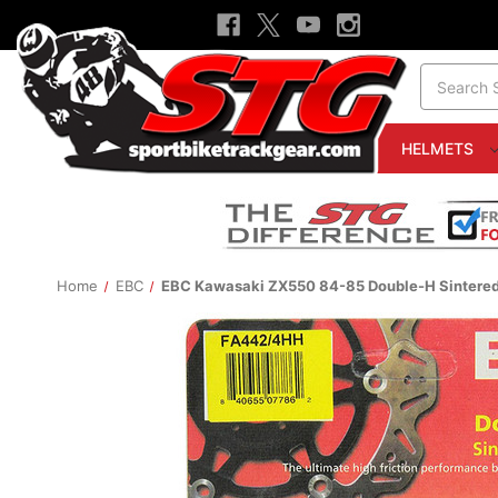
Search
HELMETS
Home
EBC
EBC Kawasaki ZX550 84-85 Double-H Sintered