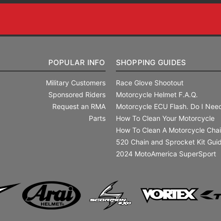
POPULAR INFO
SHOPPING GUIDES
Military Customers
Race Glove Shootout
Sponsored Riders
Motorcycle Helmet F.A.Q.
Request an RMA
Motorcycle ECU Flash. Do I Need
Parts
How To Clean Your Motorcycle
How To Clean A Motorcycle Cha
520 Chain and Sprocket Kit Gui
2024 MotoAmerica SuperSport