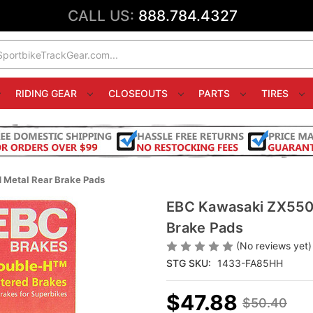
CALL US:
888.784.4327
RIDING GEAR
CLOSEOUTS
PARTS
TIRES
 Metal Rear Brake Pads
EBC Kawasaki ZX550 
Brake Pads
(No reviews yet)
STG SKU:
1433-FA85HH
$47.88
$50.40