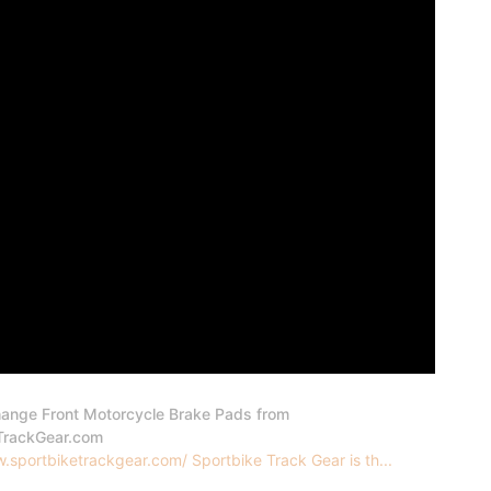
ange Front Motorcycle Brake Pads from
TrackGear.com
.sportbiketrackgear.com/ Sportbike Track Gear is th...