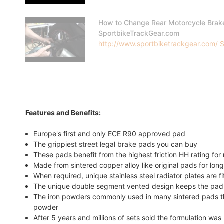
How to Change Rear Motorcycle Brak
SportbikeTrackGear.com
http://www.sportbiketrackgear.com/ Sp
Features and Benefits:
Europe's first and only ECE R90 approved pad
The grippiest street legal brake pads you can buy
These pads benefit from the highest friction HH rating f
Made from sintered copper alloy like original pads for long
When required, unique stainless steel radiator plates are f
The unique double segment vented design keeps the pads
The iron powders commonly used in many sintered pads tha
powder
After 5 years and millions of sets sold the formulation w