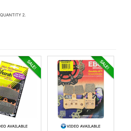
er QUANTITY 2.