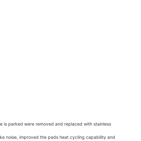
e is parked were removed and replaced with stainless
ake noise, improved the pads heat cycling capability and