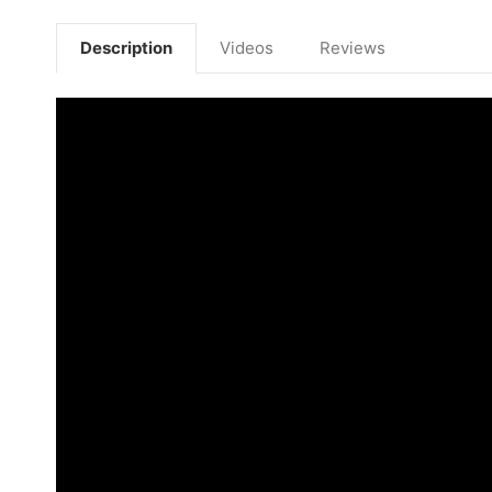
Description
Videos
Reviews