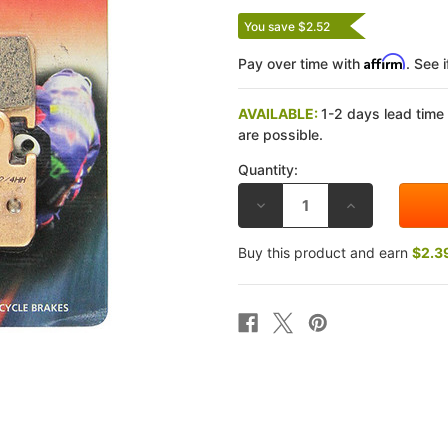
You save $2.52
Affirm
Pay over time with
. See 
AVAILABLE:
1-2 days lead time
are possible.
Quantity:
DECREASE
INCREASE
QUANTITY
QUANTITY
OF
OF
EBC
EBC
Buy this product and earn
$2.3
KAWASAKI
KAWASAKI
ZX550
ZX550
84-
84-
85
85
DOUBLE-
DOUBLE-
H
H
SINTERED
SINTERED
METAL
METAL
REAR
REAR
BRAKE
BRAKE
PADS
PADS