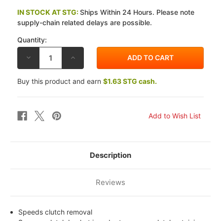
IN STOCK AT STG:
Ships Within 24 Hours. Please note
supply-chain related delays are possible.
Quantity:
DECREASE
INCREASE
QUANTITY
QUANTITY
OF
OF
EBC
EBC
Buy this product and earn
$1.63 STG cash.
KAWASAKI
KAWASAKI
ZX
ZX
1100
1100
A1/A2
A1/A2
(GPZ)
(GPZ)
83-
83-
84
84
CLUTCH
CLUTCH
REMOVAL
REMOVAL
TOOL
TOOL
Description
Reviews
Speeds clutch removal