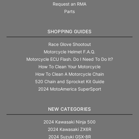
Request an RMA
Parts
SHOPPING GUIDES
Race Glove Shootout
Motorcycle Helmet F.A.Q.
Motorcycle ECU Flash. Do I Need To Do It?
How To Clean Your Motorcycle
How To Clean A Motorcycle Chain
520 Chain and Sprocket Kit Guide
2024 MotoAmerica SuperSport
NEW CATEGORIES
2024 Kawasaki Ninja 500
2024 Kawasaki ZX6R
2024 Suzuki GSX-8R