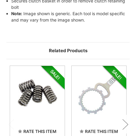
Secures clutch basket in order to remove clutch retaining
bolt
Note:
Image shown is generic. Each tool is model specific
and may vary from the image shown.
Related Products
RATE THIS ITEM
RATE THIS ITEM