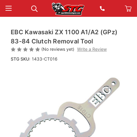
EBC Kawasaki ZX 1100 A1/A2 (GPz)
83-84 Clutch Removal Tool
(No reviews yet)
Write a Review
STG SKU:
1433-CT016