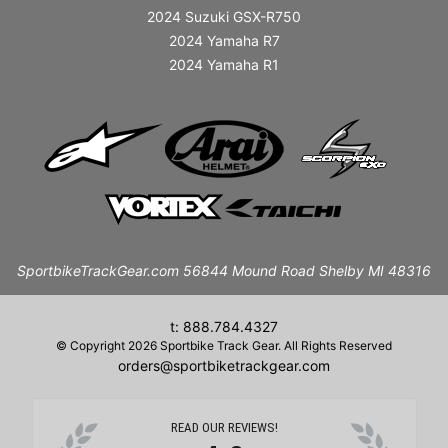
2024 Suzuki GSX-R750
2024 Yamaha R7
2024 Yamaha R1
SportbikeTrackGear.com 56844 Mound Road Shelby MI 48316
t: 888.784.4327
© Copyright 2026 Sportbike Track Gear. All Rights Reserved
orders@sportbiketrackgear.com
READ OUR REVIEWS!