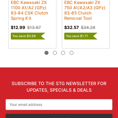
EBC Kawasaki ZX
EBC Kawasaki ZX
1100 A1/A2 (GPz)
750 A1/A2/A3 (GPz)
83-84 CSK Clutch
83-85 Clutch
Spring Kit
Removal Tool
$12.99
$13.67
$32.57
$34.28
You save $0.68
You save $1.71
SUBSCRIBE TO THE STG NEWSLETTER FOR
UPDATES, SPECIALS & DEALS
Email
Address