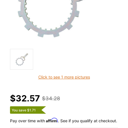
Click to see 1 more pictures
$32.57
$34.28
You save $1.71
Affirm
Pay over time with
. See if you qualify at checkout.