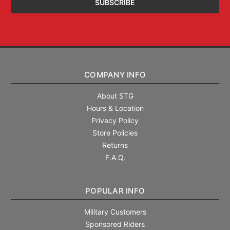
COMPANY INFO
About STG
Hours & Location
Privacy Policy
Store Policies
Returns
F.A.Q.
POPULAR INFO
Military Customers
Sponsored Riders