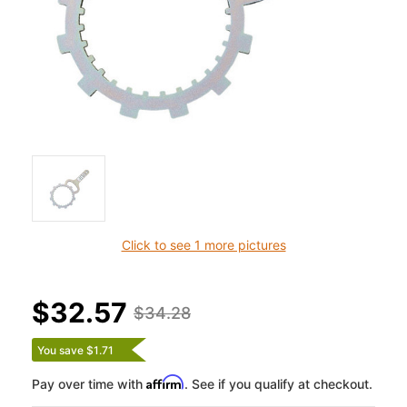
Click to see 1 more pictures
$32.57
$34.28
You save $1.71
Affirm
Pay over time with
. See if you qualify at checkout.