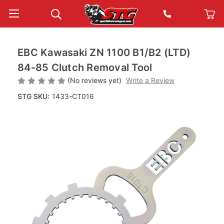
EBC Kawasaki ZN 1100 B1/B2 (LTD)
84-85 Clutch Removal Tool
(No reviews yet)
Write a Review
STG SKU:
1433-CT016