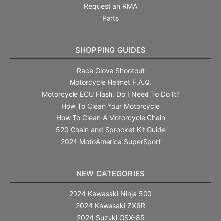
Request an RMA
Parts
SHOPPING GUIDES
Race Glove Shootout
Motorcycle Helmet F.A.Q.
Motorcycle ECU Flash. Do I Need To Do It?
How To Clean Your Motorcycle
How To Clean A Motorcycle Chain
520 Chain and Sprocket Kit Guide
2024 MotoAmerica SuperSport
NEW CATEGORIES
2024 Kawasaki Ninja 500
2024 Kawasaki ZX6R
2024 Suzuki GSX-8R