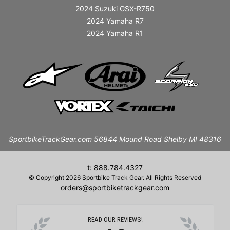
2024 Suzuki GSX-R750
2024 Yamaha R7
2024 Yamaha R1
SportbikeTrackGear.com 56844 Mound Road Shelby MI 48316
t: 888.784.4327
© Copyright 2026 Sportbike Track Gear. All Rights Reserved
orders@sportbiketrackgear.com
READ OUR REVIEWS!