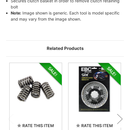
Secures clutch basket in order to remove clutch retaining
bolt
Note:
Image shown is generic. Each tool is model specific
and may vary from the image shown.
Related Products
RATE THIS ITEM
RATE THIS ITEM