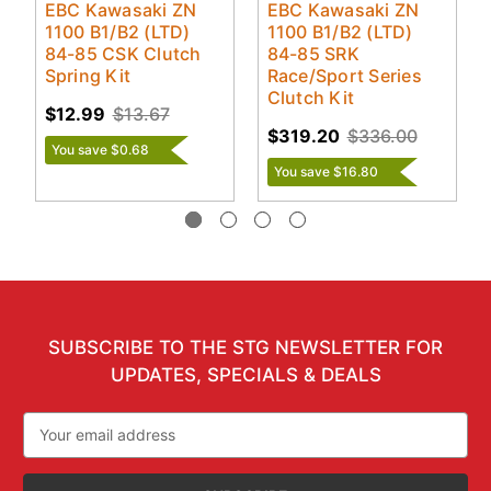
EBC Kawasaki ZN
EBC Kawasaki ZN
1100 B1/B2 (LTD)
1100 B1/B2 (LTD)
84-85 CSK Clutch
84-85 SRK
Spring Kit
Race/Sport Series
Clutch Kit
$12.99
$13.67
$319.20
$336.00
You save $0.68
You save $16.80
SUBSCRIBE TO THE STG NEWSLETTER FOR
UPDATES, SPECIALS & DEALS
Email
Address