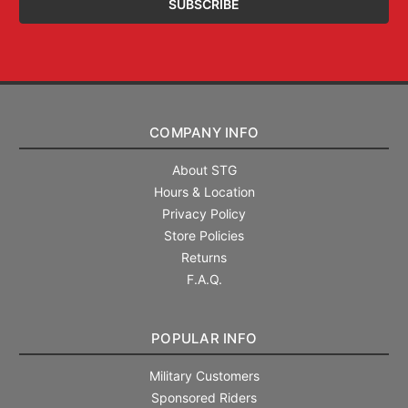
COMPANY INFO
About STG
Hours & Location
Privacy Policy
Store Policies
Returns
F.A.Q.
POPULAR INFO
Military Customers
Sponsored Riders