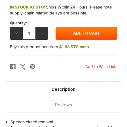
IN STOCK AT STG:
Ships Within 24 Hours. Please note
supply-chain related delays are possible.
Quantity:
DECREASE
INCREASE
QUANTITY
QUANTITY
OF
OF
EBC
EBC
Buy this product and earn
$1.63 STG cash.
KAWASAKI
KAWASAKI
ZN
ZN
1100
1100
B1/B2
B1/B2
(LTD)
(LTD)
84-
84-
85
85
CLUTCH
CLUTCH
REMOVAL
REMOVAL
TOOL
TOOL
Description
Reviews
Speeds clutch removal