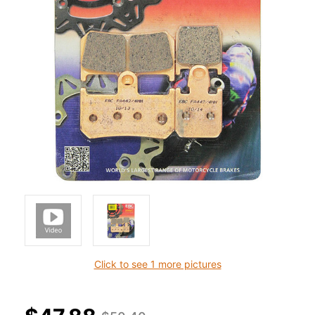
Click to see 1 more pictures