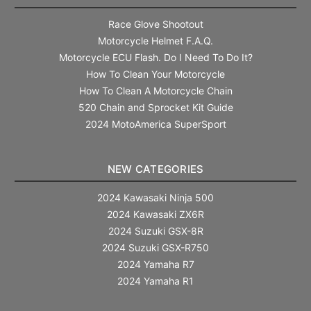
Race Glove Shootout
Motorcycle Helmet F.A.Q.
Motorcycle ECU Flash. Do I Need To Do It?
How To Clean Your Motorcycle
How To Clean A Motorcycle Chain
520 Chain and Sprocket Kit Guide
2024 MotoAmerica SuperSport
NEW CATEGORIES
2024 Kawasaki Ninja 500
2024 Kawasaki ZX6R
2024 Suzuki GSX-8R
2024 Suzuki GSX-R750
2024 Yamaha R7
2024 Yamaha R1