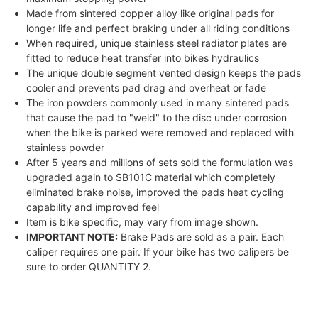
Made from sintered copper alloy like original pads for
longer life and perfect braking under all riding conditions
When required, unique stainless steel radiator plates are
fitted to reduce heat transfer into bikes hydraulics
The unique double segment vented design keeps the pads
cooler and prevents pad drag and overheat or fade
The iron powders commonly used in many sintered pads
that cause the pad to "weld" to the disc under corrosion
when the bike is parked were removed and replaced with
stainless powder
After 5 years and millions of sets sold the formulation was
upgraded again to SB101C material which completely
eliminated brake noise, improved the pads heat cycling
capability and improved feel
Item is bike specific, may vary from image shown.
IMPORTANT NOTE:
Brake Pads are sold as a pair. Each
caliper requires one pair. If your bike has two calipers be
sure to order QUANTITY 2.