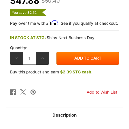
$47.88
$50.40
You save $2.52
Affirm
Pay over time with
. See if you qualify at checkout.
IN STOCK AT STG:
Ships Next Business Day
Quantity:
DECREASE
INCREASE
QUANTITY
QUANTITY
OF
OF
EBC
EBC
Buy this product and earn
$2.39 STG cash.
KAWASAKI
KAWASAKI
Z1000
Z1000
10-
10-
12
12
DOUBLE-
DOUBLE-
H
H
SINTERED
SINTERED
METAL
METAL
FRONT
FRONT
BRAKE
BRAKE
PADS
PADS
Description