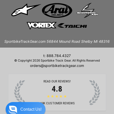
SportbikeTrackGear.com 56844 Mound Road Shelby MI 48316
t: 888.784.4327
© Copyright 2026 Sportbike Track Gear. All Rights Reserved
orders@sportbiketrackgear.com
READ OUR REVIEWS!
4.8
★★★★★
19K
CUSTOMER REVIEWS
Contact Us!