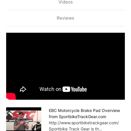
Videos
Reviews
EBC Motorcycle Brake Pad Overview
from SportbikeTrackGear.com
http://www.sportbiketrackgear.com/
Sportbike Track Gear is th...