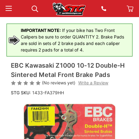
IMPORTANT NOTE:
If your bike has Two Front
Calipers be sure to order QUANTITY 2. Brake Pads
are sold in sets of 2 brake pads and each caliper
requires 2 pads for a total of 4.
EBC Kawasaki Z1000 10-12 Double-H
Sintered Metal Front Brake Pads
(No reviews yet)
Write a Review
STG SKU:
1433-FA379HH