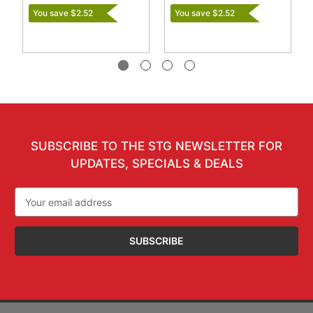
You save $2.52
You save $2.52
SUBSCRIBE TO THE STG NEWSLETTER FOR
UPDATES, SPECIALS & DEALS
Email
Address