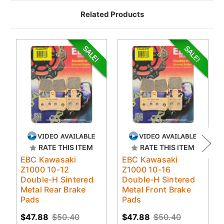
Related Products
RATE THIS ITEM
RATE THIS ITEM
EBC Kawasaki
EBC Kawasaki
Z1000 10-12
Z1000 10-16
Double-H Sintered
Double-H Sintered
Metal Rear Brake
Metal Front Brake
Pads
Pads
$47.88
$50.40
$47.88
$50.40