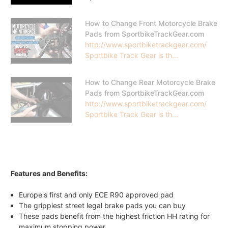
How to Change Front Motorcycle Brake
Pads from SportbikeTrackGear.com
http://www.sportbiketrackgear.com/
Sportbike Track Gear is th...
How to Change Rear Motorcycle Brake
Pads from SportbikeTrackGear.com
http://www.sportbiketrackgear.com/
Sportbike Track Gear is th...
Features and Benefits:
Europe's first and only ECE R90 approved pad
The grippiest street legal brake pads you can buy
These pads benefit from the highest friction HH rating for
maximum stopping power