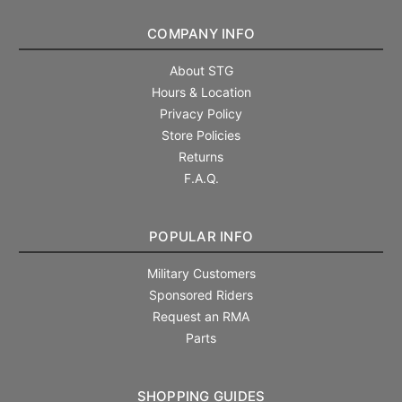
COMPANY INFO
About STG
Hours & Location
Privacy Policy
Store Policies
Returns
F.A.Q.
POPULAR INFO
Military Customers
Sponsored Riders
Request an RMA
Parts
SHOPPING GUIDES