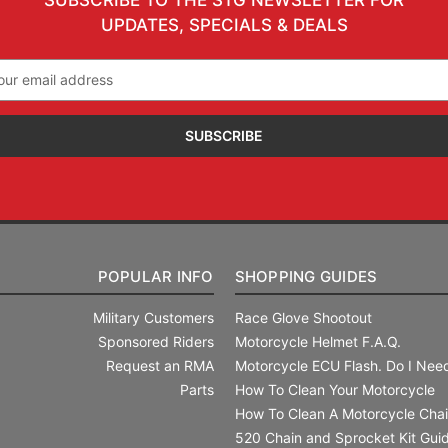
UPDATES, SPECIALS & DEALS
il
ress
POPULAR INFO
SHOPPING GUIDES
Military Customers
Race Glove Shootout
Sponsored Riders
Motorcycle Helmet F.A.Q.
Request an RMA
Motorcycle ECU Flash. Do I Need
Parts
How To Clean Your Motorcycle
How To Clean A Motorcycle Cha
520 Chain and Sprocket Kit Gui