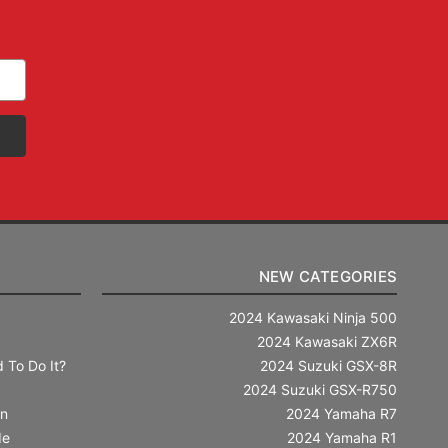
NEW CATEGORIES
2024 Kawasaki Ninja 500
2024 Kawasaki ZX6R
 To Do It?
2024 Suzuki GSX-8R
2024 Suzuki GSX-R750
in
2024 Yamaha R7
de
2024 Yamaha R1