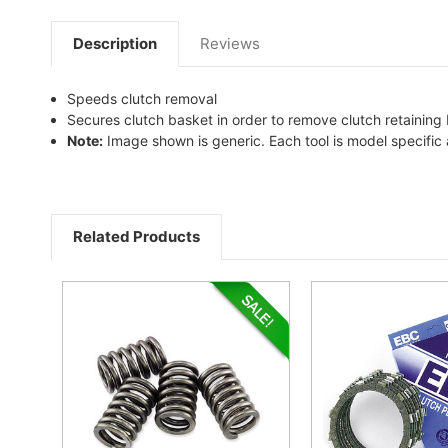
Description
Reviews
Speeds clutch removal
Secures clutch basket in order to remove clutch retaining 
Note:
Image shown is generic. Each tool is model specifi
Related Products