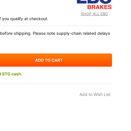
SHOP ALL EBC
if you qualify at checkout.
 before shipping. Please note supply-chain related delays
3 STG cash.
DOW