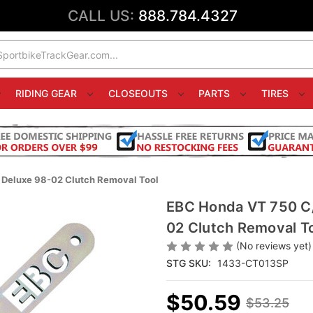
CALL US:
888.784.4327
RIDING GEAR
CLOSEOUTS
PARTS
TIRES
eluxe 98-02 Clutch Removal Tool
EBC Honda VT 750 C
02 Clutch Removal T
(No reviews yet)
STG SKU:
1433-CT013SP
$50.59
$53.25