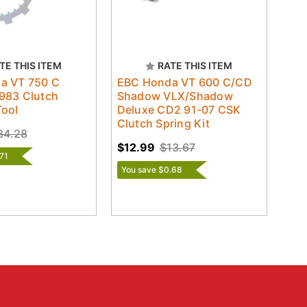
TE THIS ITEM
RATE THIS ITEM
a VT 750 C
EBC Honda VT 600 C/CD
983 Clutch
Shadow VLX/Shadow
Tool
Deluxe CD2 91-07 CSK
Clutch Spring Kit
34.28
$12.99
$13.67
71
You save $0.68