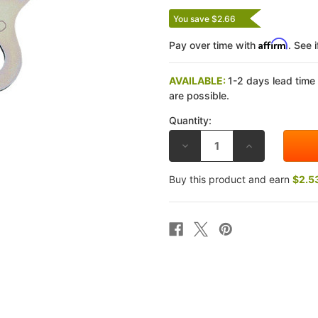
You save $2.66
Affirm
Pay over time with
. See 
AVAILABLE:
1-2 days lead time
are possible.
Quantity:
DECREASE
INCREASE
QUANTITY
QUANTITY
OF
OF
EBC
EBC
Buy this product and earn
$2.5
HONDA
HONDA
VT
VT
750
750
C/CD/CD2
C/CD/CD2
SHADOW/SHADOW
SHADOW/SHA
DELUXE
DELUXE
98-
98-
02
02
CLUTCH
CLUTCH
REMOVAL
REMOVAL
TOOL
TOOL