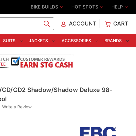
BIKE BUILDS
HOT SPOTS
HELP
ACCOUNT
CART
C
SUITS
JACKETS
ACCESSORIES
BRANDS
/CD/CD2 Shadow/Shadow Deluxe 98-
ool
Write a Review