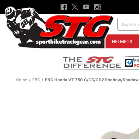
Search
HELMETS
Home
EBC
EBC Honda VT 750 C/CD/CD2 Shadow/Shadow D