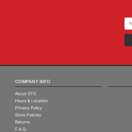
Ema
Add
COMPANY INFO
About STG
Hours & Location
Privacy Policy
Store Policies
Returns
F.A.Q.