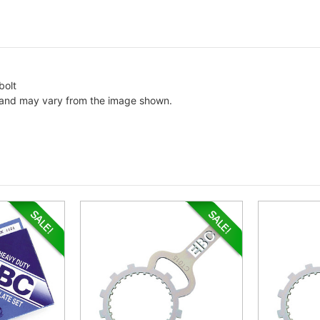
bolt
c and may vary from the image shown.