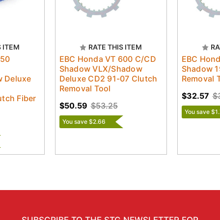
S ITEM
RATE THIS ITEM
RA
750
EBC Honda VT 600 C/CD
EBC Hond
Shadow VLX/Shadow
Shadow 1
 Deluxe
Deluxe CD2 91-07 Clutch
Removal 
Removal Tool
$32.57
$
tch Fiber
$50.59
$53.25
You save $1.
You save $2.66
SUBSCRIBE TO THE STG NEWSLETTER FOR