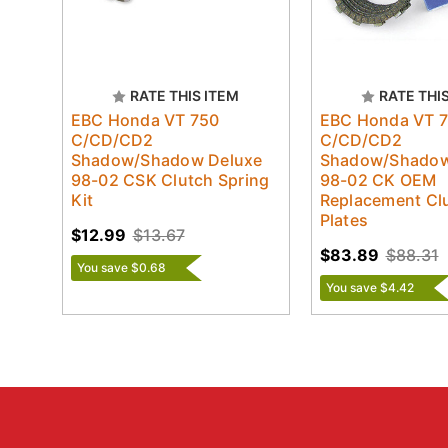
RATE THIS ITEM
RATE THI
EBC Honda VT 750
EBC Honda VT 
C/CD/CD2
C/CD/CD2
Shadow/Shadow Deluxe
Shadow/Shadow
98-02 CSK Clutch Spring
98-02 CK OEM
Kit
Replacement Clu
Plates
$12.99
$13.67
$83.89
$88.31
You save $0.68
You save $4.42