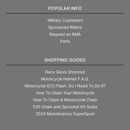
POPULAR INFO
Military Customers
Sponsored Riders
Request an RMA
Parts
SHOPPING GUIDES
Race Glove Shootout
Motorcycle Helmet F.A.Q.
Motorcycle ECU Flash. Do I Need To Do It?
How To Clean Your Motorcycle
How To Clean A Motorcycle Chain
520 Chain and Sprocket Kit Guide
2024 MotoAmerica SuperSport