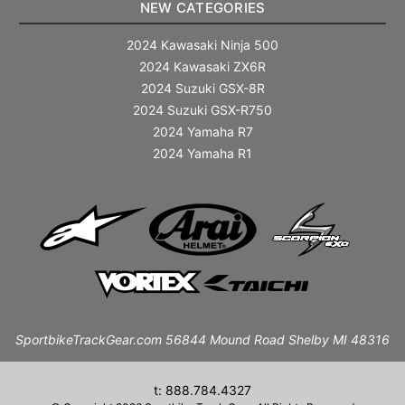
NEW CATEGORIES
2024 Kawasaki Ninja 500
2024 Kawasaki ZX6R
2024 Suzuki GSX-8R
2024 Suzuki GSX-R750
2024 Yamaha R7
2024 Yamaha R1
SportbikeTrackGear.com 56844 Mound Road Shelby MI 48316
t: 888.784.4327