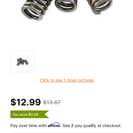
Click to see 1 more pictures
$12.99
$13.67
You save $0.68
Affirm
Pay over time with
. See if you qualify at checkout.