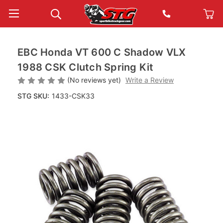
EBC Honda VT 600 C Shadow VLX
1988 CSK Clutch Spring Kit
(No reviews yet)
Write a Review
STG SKU:
1433-CSK33