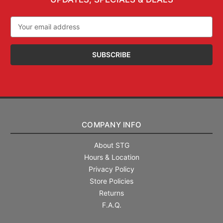
Email
Address
COMPANY INFO
About STG
Hours & Location
Privacy Policy
Store Policies
Returns
F.A.Q.