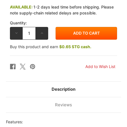
AVAILABLE:
1-2 days lead time before shipping. Please
note supply-chain related delays are possible.
Quantity:
DECREASE
INCREASE
QUANTITY
QUANTITY
OF
OF
EBC
EBC
Buy this product and earn
$0.65 STG cash.
HONDA
HONDA
VT
VT
600
600
C
C
SHADOW
SHADOW
VLX
VLX
1988
1988
CSK
CSK
CLUTCH
CLUTCH
SPRING
SPRING
KIT
KIT
Description
Reviews
Features: