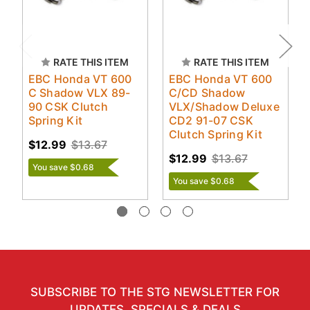
RATE THIS ITEM
RATE THIS ITEM
EBC Honda VT 600
EBC Honda VT 600
C Shadow VLX 89-
C/CD Shadow
90 CSK Clutch
VLX/Shadow Deluxe
Spring Kit
CD2 91-07 CSK
Clutch Spring Kit
$12.99
$13.67
$12.99
$13.67
You save $0.68
You save $0.68
SUBSCRIBE TO THE STG NEWSLETTER FOR
UPDATES, SPECIALS & DEALS