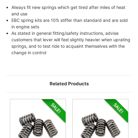
Always fit new springs which get tired after miles of heat
and use
EBC spring kits are 10% stiffer than standard and are sold
in engine sets
As stated in general fitting/safety instructions, advise
customers that lever will feel slightly heavier when uprating
springs, and to test ride to acquaint themselves with the
change in control
Related Products