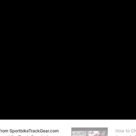
from SportbikeTrackGear.com
How to Ch