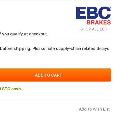
SHOP ALL EBC
if you qualify at checkout.
 before shipping. Please note supply-chain related delays
9 STG cash.