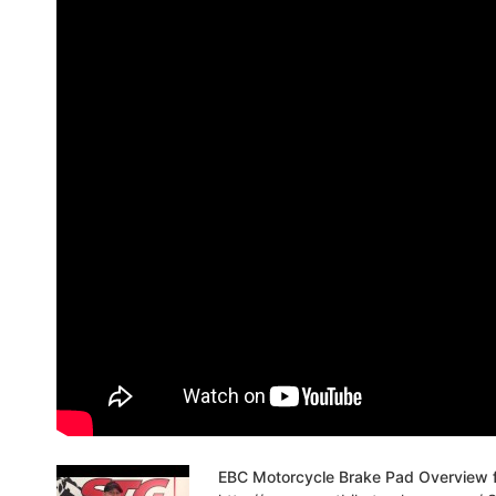
EBC Motorcycle Brake Pad Overview 