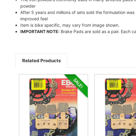
powder
After 5 years and millions of sets sold the formulation w
improved feel
Item is bike specific, may vary from image shown.
IMPORTANT NOTE:
Brake Pads are sold as a pair. Each ca
Related Products