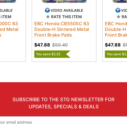
S ITEM
RATE THIS ITEM
RA
000C 83
EBC Honda CB550SC 83
EBC Hond
ed Metal
Double-H Sintered Metal
Double-H 
s
Front Brake Pads
Front Bra
$47.88
$50.40
$47.88
$
You save $2.52
You save $2
SUBSCRIBE TO THE STG NEWSLETTER FOR
UPDATES, SPECIALS & DEALS
il
ress