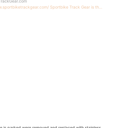
TrackGear.com
.sportbiketrackgear.com/ Sportbike Track Gear is th...
e is parked were removed and replaced with stainless