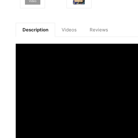
Description
Videos
Reviews