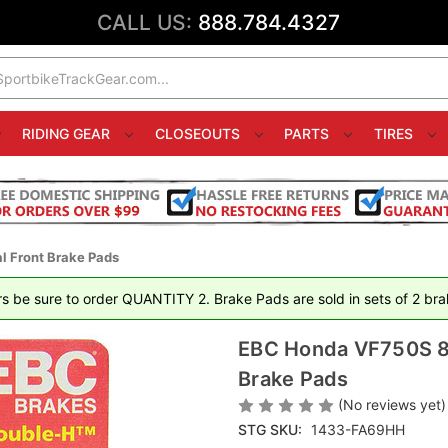
CALL US:
888.784.4327
RIDING GEAR
CLOSEOUTS
PARTS
TIRES
 Front Brake Pads
rs be sure to order QUANTITY 2. Brake Pads are sold in sets of 2 brak
EBC Honda VF750S 83
Brake Pads
(No reviews yet)
STG SKU:
1433-FA69HH