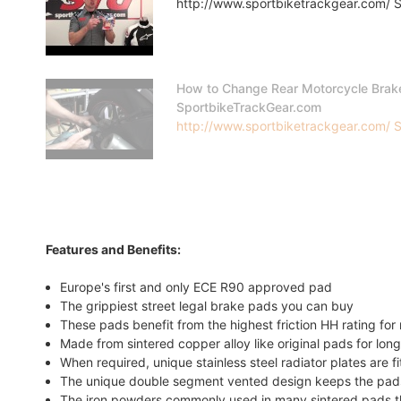
http://www.sportbiketrackgear.com/ Sp
How to Change Rear Motorcycle Brak
SportbikeTrackGear.com
http://www.sportbiketrackgear.com/ Sp
Features and Benefits:
Europe's first and only ECE R90 approved pad
The grippiest street legal brake pads you can buy
These pads benefit from the highest friction HH rating f
Made from sintered copper alloy like original pads for long
When required, unique stainless steel radiator plates are f
The unique double segment vented design keeps the pads
The iron powders commonly used in many sintered pads tha