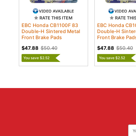
RATE THIS ITEM
RATE THI
EBC Honda CB1100F 83
EBC Honda CB1
Double-H Sintered Metal
Double-H Sinter
Front Brake Pads
Front Brake Pad
$47.88
$50.40
$47.88
$50.40
You save $2.52
You save $2.52
Ema
Add