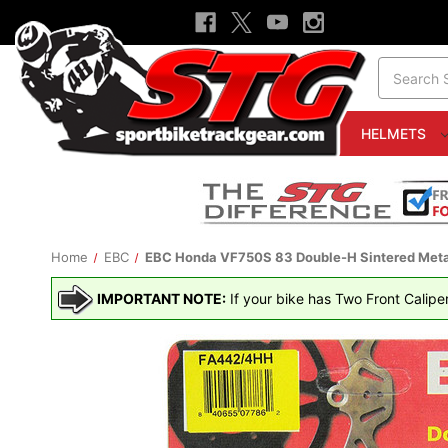
Search
HELMETS
Home
EBC
EBC Honda VF750S 83 Double-H Sintered Metal
IMPORTANT NOTE:
If your bike has Two Front Calipe