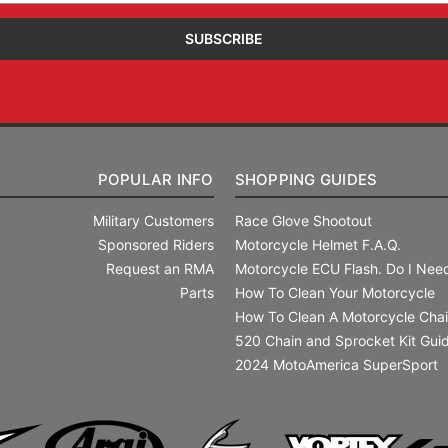
POPULAR INFO
SHOPPING GUIDES
Military Customers
Race Glove Shootout
Sponsored Riders
Motorcycle Helmet F.A.Q.
Request an RMA
Motorcycle ECU Flash. Do I Need
Parts
How To Clean Your Motorcycle
How To Clean A Motorcycle Cha
520 Chain and Sprocket Kit Gui
2024 MotoAmerica SuperSport