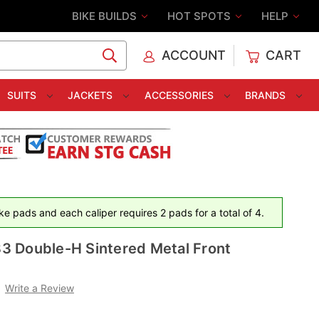
BIKE BUILDS
HOT SPOTS
HELP
ACCOUNT
CART
C
SUITS
JACKETS
ACCESSORIES
BRANDS
e pads and each caliper requires 2 pads for a total of 4.
 Double-H Sintered Metal Front
Write a Review