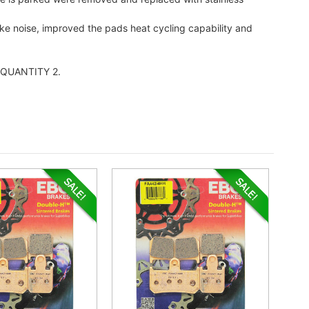
ake noise, improved the pads heat cycling capability and
er QUANTITY 2.