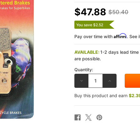
$47.88
$50.40
You save $2.52
Affirm
Pay over time with
. See 
AVAILABLE:
1-2 days lead time
are possible.
Quantity:
DECREASE
INCREASE
QUANTITY
QUANTITY
OF
OF
EBC
EBC
Buy this product and earn
$2.3
HONDA
HONDA
VF750S
VF750S
83
83
DOUBLE-
DOUBLE-
H
H
SINTERED
SINTERED
METAL
METAL
FRONT
FRONT
BRAKE
BRAKE
PADS
PADS