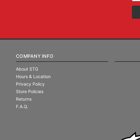
COMPANY INFO
About STG
Hours & Location
Privacy Policy
Store Policies
Returns
F.A.Q.