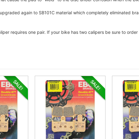
as upgraded again to SB101C material which completely eliminated br
liper requires one pair. If your bike has two calipers be sure to ord