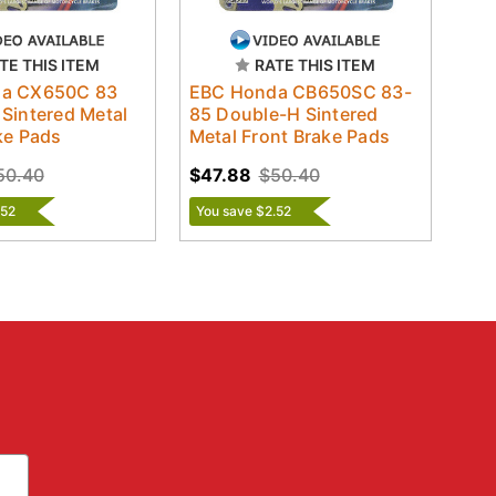
TE THIS ITEM
RATE THIS ITEM
a CX650C 83
EBC Honda CB650SC 83-
Sintered Metal
85 Double-H Sintered
ke Pads
Metal Front Brake Pads
50.40
$47.88
$50.40
.52
You save $2.52