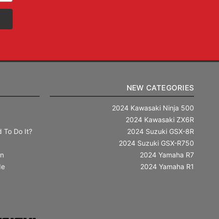
NEW CATEGORIES
2024 Kawasaki Ninja 500
2024 Kawasaki ZX6R
 To Do It?
2024 Suzuki GSX-8R
2024 Suzuki GSX-R750
in
2024 Yamaha R7
de
2024 Yamaha R1