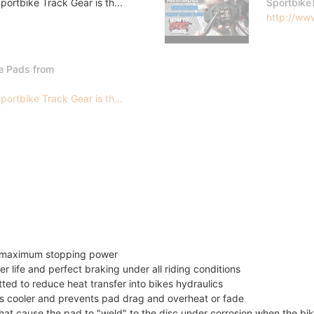
ortbike Track Gear is th...
Sportbike
http://www
e Pads from
ortbike Track Gear is th...
or maximum stopping power
er life and perfect braking under all riding conditions
itted to reduce heat transfer into bikes hydraulics
 cooler and prevents pad drag and overheat or fade
t cause the pad to "weld" to the disc under corrosion when the bik