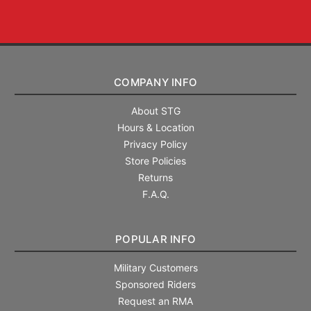
COMPANY INFO
About STG
Hours & Location
Privacy Policy
Store Policies
Returns
F.A.Q.
POPULAR INFO
Military Customers
Sponsored Riders
Request an RMA