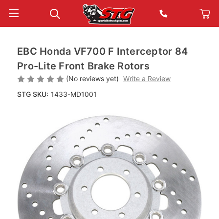
EBC Honda VF700 F Interceptor 84
Pro-Lite Front Brake Rotors
(No reviews yet)
Write a Review
STG SKU:
1433-MD1001