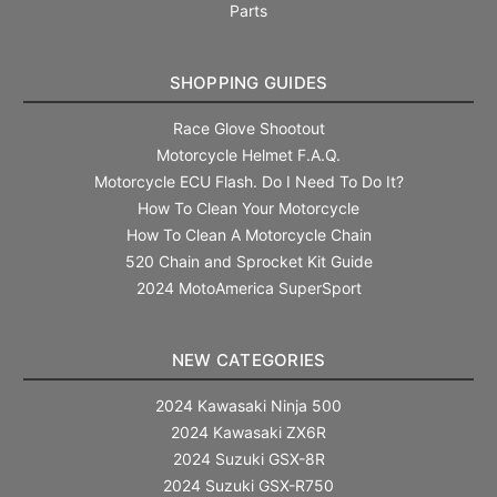
Parts
SHOPPING GUIDES
Race Glove Shootout
Motorcycle Helmet F.A.Q.
Motorcycle ECU Flash. Do I Need To Do It?
How To Clean Your Motorcycle
How To Clean A Motorcycle Chain
520 Chain and Sprocket Kit Guide
2024 MotoAmerica SuperSport
NEW CATEGORIES
2024 Kawasaki Ninja 500
2024 Kawasaki ZX6R
2024 Suzuki GSX-8R
2024 Suzuki GSX-R750