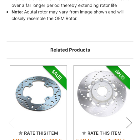
over a far longer period thereby extending rotor life
Note:
Acutal rotor may vary from image shown and will
closely resemble the OEM Rotor.
Related Products
RATE THIS ITEM
RATE THIS ITEM