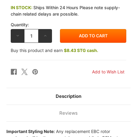
IN STOCK:
Ships Within 24 Hours Please note supply-
chain related delays are possible.
Quantity:
DECREASE
INCREASE
QUANTITY
QUANTITY
OF
OF
EBC
EBC
Buy this product and earn
$8.43 STG cash.
HONDA
HONDA
VF700
VF700
F
F
INTERCEPTOR
INTERCEPTOR
84
84
PRO-
PRO-
LITE
LITE
FRONT
FRONT
BRAKE
BRAKE
ROTORS
ROTORS
Description
Reviews
Important Styling Note:
Any replacement EBC rotor