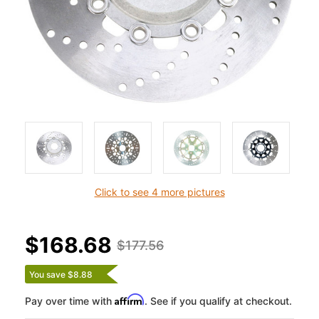
Click to see 4 more pictures
$168.68
$177.56
You save $8.88
Affirm
Pay over time with
. See if you qualify at checkout.