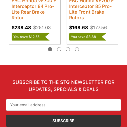
EBC Honda VF700 F
EBC Honda VF700 F
Interceptor 84 Pro-
Interceptor 85 Pro-
Lite Rear Brake
Lite Front Brake
Rotor
Rotors
$238.48
$251.03
$168.68
$177.56
You save $12.55
You save $8.88
SUBSCRIBE TO THE STG NEWSLETTER FOR
UPDATES, SPECIALS & DEALS
Email
Address