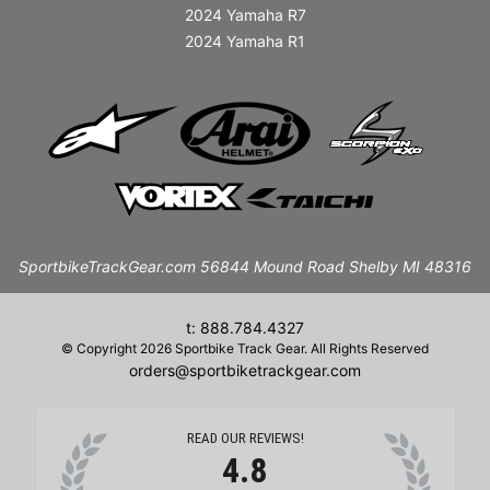
2024 Yamaha R7
2024 Yamaha R1
SportbikeTrackGear.com 56844 Mound Road Shelby MI 48316
t: 888.784.4327
© Copyright 2026 Sportbike Track Gear. All Rights Reserved
orders@sportbiketrackgear.com
READ OUR REVIEWS!
4.8