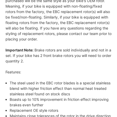
purchased will be the same style as your bike's OEM rotor.
Meaning, if your bike is equipped with non-floating/fixed
rotors from the factory, the EBC replacement rotor(s) will also
be fixed/non-floating. Similarly, if your bike is equipped with
floating rotors from the factory, the EBC replacement rotor(s)
will also be floating. If you have any questions regarding the
styling of replacement rotors, please contact our team prior to
placing your order.
Important Note:
Brake rotors are sold individually and not in a
set. If your bike has 2 front brake rotors you will need to order
quantity 2.
Features:
The steel used in the EBC rotor blades is a special stainless
blend with higher friction effect than normal heat treated
stainless steel found on stock discs
Boasts up to 10% improvement in friction effect improving
brakes even further
Replacement OE style rotors
Maintains close tolerances of the rotor in the drive direction