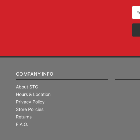
Ema
Add
COMPANY INFO
About STG
Hours & Location
Privacy Policy
Store Policies
Returns
F.A.Q.