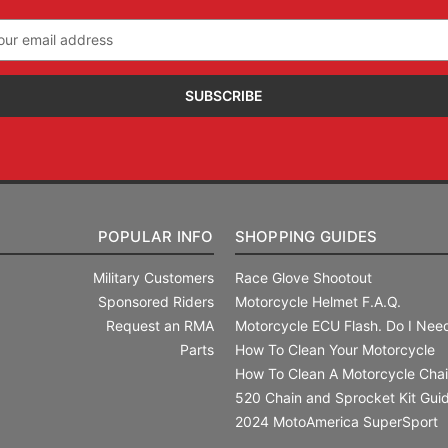
il
ress
POPULAR INFO
SHOPPING GUIDES
Military Customers
Race Glove Shootout
Sponsored Riders
Motorcycle Helmet F.A.Q.
Request an RMA
Motorcycle ECU Flash. Do I Need
Parts
How To Clean Your Motorcycle
How To Clean A Motorcycle Cha
520 Chain and Sprocket Kit Gui
2024 MotoAmerica SuperSport