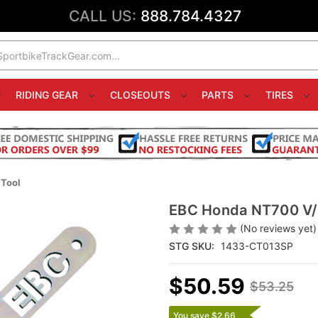
CALL US:
888.784.4327
RIDING GEAR
CLOSEOUTS
PARTS
TIRES
Tool
EBC Honda NT700 V/V
(No reviews yet)
STG SKU:
1433-CT013SP
$50.59
$53.25
You save $2.66