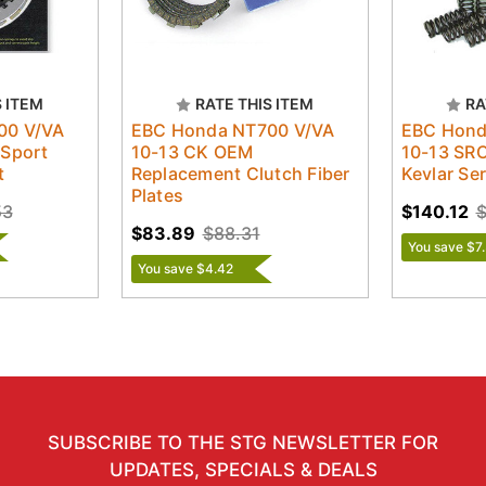
S ITEM
RATE THIS ITEM
RA
00 V/VA
EBC Honda NT700 V/VA
EBC Hond
/Sport
10-13 CK OEM
10-13 SRC
t
Replacement Clutch Fiber
Kevlar Ser
Plates
53
$140.12
$
$83.89
$88.31
You save $7
You save $4.42
SUBSCRIBE TO THE STG NEWSLETTER FOR
UPDATES, SPECIALS & DEALS