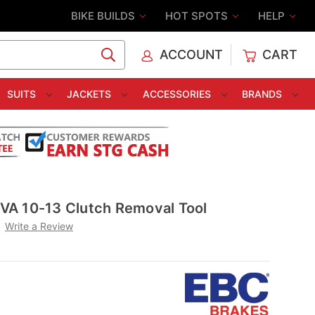
BIKE BUILDS
HOT SPOTS
HELP
ACCOUNT
CART
C
SUITS
JACKETS
ACCESSORIES
BRANDS
A 10-13 Clutch Removal Tool
Write a Review