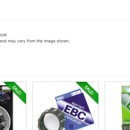
bolt
c and may vary from the image shown.