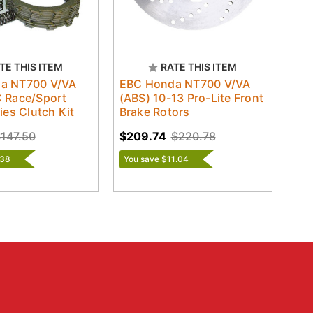
TE THIS ITEM
RATE THIS ITEM
a NT700 V/VA
EBC Honda NT700 V/VA
 Race/Sport
(ABS) 10-13 Pro-Lite Front
ies Clutch Kit
Brake Rotors
147.50
$209.74
$220.78
.38
You save $11.04