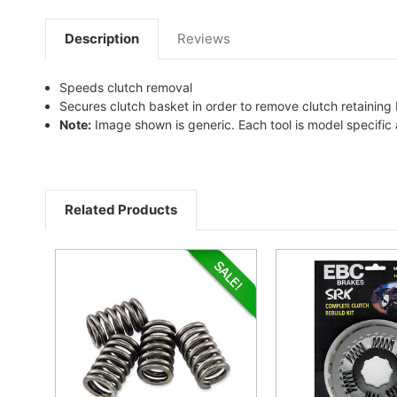
Description
Reviews
Speeds clutch removal
Secures clutch basket in order to remove clutch retaining 
Note:
Image shown is generic. Each tool is model specifi
Related Products