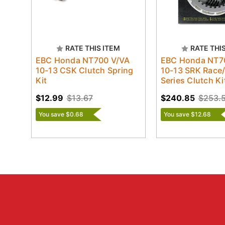
RATE THIS ITEM
RATE THI
EBC Honda NT700 V/VA
EBC Honda NT7
10-13 CSK Clutch Spring
10-13 SRK Race
Kit
Series Clutch Ki
$12.99
$13.67
$240.85
$253.
You save $0.68
You save $12.68