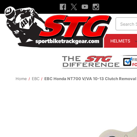
Search
HELMETS
Home
EBC
EBC Honda NT700 V/VA 10-13 Clutch Removal 