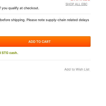
SHOP ALL EBC
if you qualify at checkout.
 before shipping. Please note supply-chain related delays
3 STG cash.