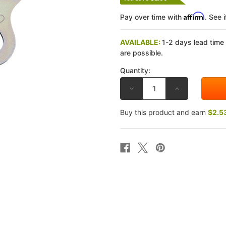
Affirm
Pay over time with
. See 
AVAILABLE:
1-2 days lead time
are possible.
Quantity:
DECREASE
INCREASE
QUANTITY
QUANTITY
OF
OF
EBC
EBC
Buy this product and earn
$2.5
HONDA
HONDA
NT700
NT700
V/VA
V/VA
10-
10-
13
13
CLUTCH
CLUTCH
REMOVAL
REMOVAL
TOOL
TOOL