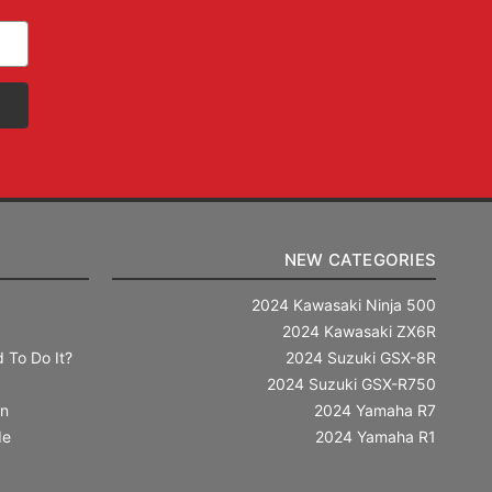
NEW CATEGORIES
2024 Kawasaki Ninja 500
2024 Kawasaki ZX6R
 To Do It?
2024 Suzuki GSX-8R
2024 Suzuki GSX-R750
in
2024 Yamaha R7
de
2024 Yamaha R1