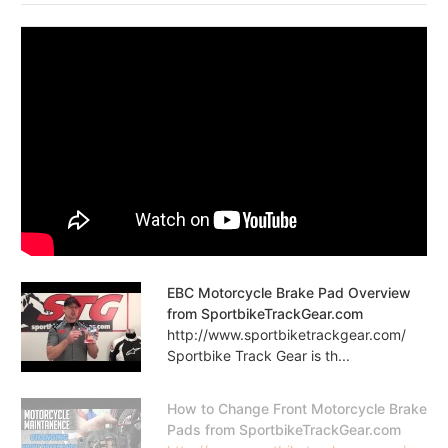
EBC Motorcycle Brake Pad Overview
from SportbikeTrackGear.com
http://www.sportbiketrackgear.com/
Sportbike Track Gear is th...
How to Change Front Motorcycle Brake
Pads from SportbikeTrackGear.com