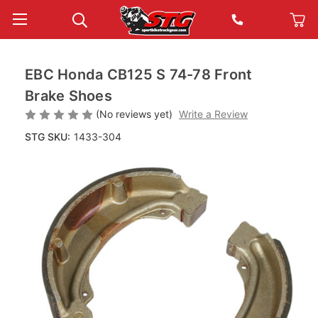
EBC Honda CB125 S 74-78 Front
Brake Shoes
(No reviews yet)
Write a Review
STG SKU:
1433-304