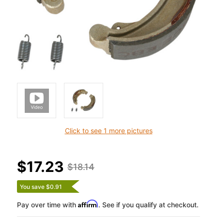
Click to see 1 more pictures
$17.23
$18.14
You save $0.91
Affirm
Pay over time with
. See if you qualify at checkout.