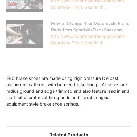
http://www.sportbiketrackgear.com/
Sportbike Track Gear is th...
How to Change Rear Motorcycle Brake
Pads from SportbikeTrackGear.com
http://www.sportbiketrackgear.com/
Sportbike Track Gear is th...
EBC brake shoes are made using high pressure Die cast
aluminium platforms with bonded brake linings. All shoes are
radius ground and edge trimmed and also feature lead in and
lead out chamfers at lining ends and include original
equipment style brake shoe springs.
Related Products