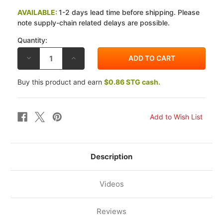
AVAILABLE:
1-2 days lead time before shipping. Please
note supply-chain related delays are possible.
Quantity:
DECREASE
INCREASE
QUANTITY
QUANTITY
OF
OF
EBC
EBC
Buy this product and earn
$0.86 STG cash.
HONDA
HONDA
CB125
CB125
S
S
74-
74-
78
78
FRONT
FRONT
BRAKE
BRAKE
SHOES
SHOES
Description
Videos
Reviews