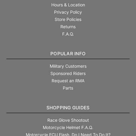
Hours & Location
Privacy Policy
Store Policies
Returns
F.A.Q.
POPULAR INFO
Military Customers
Sponsored Riders
Request an RMA
Parts
SHOPPING GUIDES
Race Glove Shootout
Motorcycle Helmet F.A.Q.
Motorcycle ECU Flash. Do I Need To Do It?