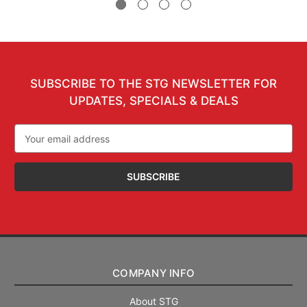
SUBSCRIBE TO THE STG NEWSLETTER FOR
UPDATES, SPECIALS & DEALS
Email
Address
COMPANY INFO
About STG