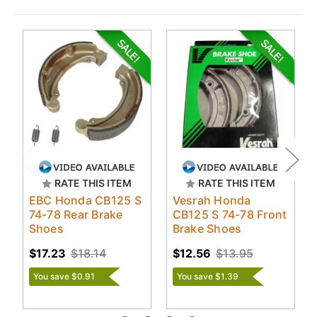
RATE THIS ITEM
RATE THIS ITEM
EBC Honda CB125 S
Vesrah Honda
74-78 Rear Brake
CB125 S 74-78 Front
Shoes
Brake Shoes
$17.23
$18.14
$12.56
$13.95
You save $0.91
You save $1.39