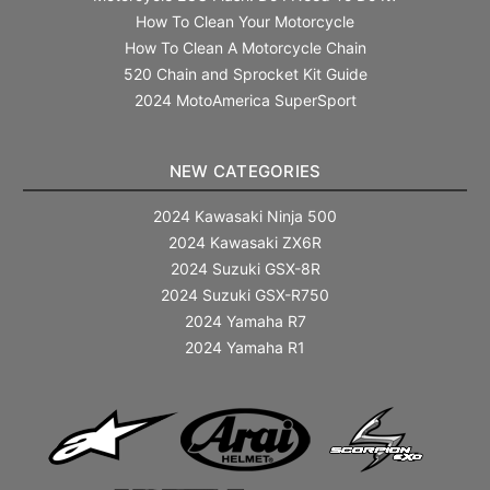
How To Clean Your Motorcycle
How To Clean A Motorcycle Chain
520 Chain and Sprocket Kit Guide
2024 MotoAmerica SuperSport
NEW CATEGORIES
2024 Kawasaki Ninja 500
2024 Kawasaki ZX6R
2024 Suzuki GSX-8R
2024 Suzuki GSX-R750
2024 Yamaha R7
2024 Yamaha R1