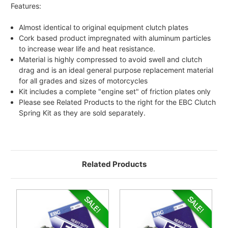
Features:
Almost identical to original equipment clutch plates
Cork based product impregnated with aluminum particles
to increase wear life and heat resistance.
Material is highly compressed to avoid swell and clutch
drag and is an ideal general purpose replacement material
for all grades and sizes of motorcycles
Kit includes a complete "engine set" of friction plates only
Please see Related Products to the right for the EBC Clutch
Spring Kit as they are sold separately.
Related Products