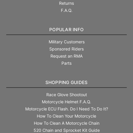
Returns
F.A.Q.
POPULAR INFO
Military Customers
Sponsored Riders
Request an RMA
Parts
SHOPPING GUIDES
Race Glove Shootout
Motorcycle Helmet F.A.Q.
Motorcycle ECU Flash. Do I Need To Do It?
How To Clean Your Motorcycle
How To Clean A Motorcycle Chain
520 Chain and Sprocket Kit Guide