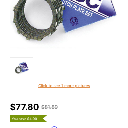
Click to see 1 more pictures
$77.80
$81.89
You save $4.09