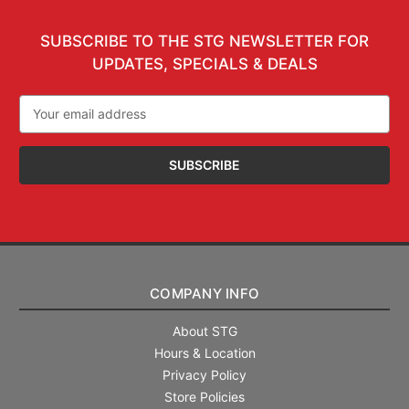
SUBSCRIBE TO THE STG NEWSLETTER FOR
UPDATES, SPECIALS & DEALS
Email
Address
COMPANY INFO
About STG
Hours & Location
Privacy Policy
Store Policies