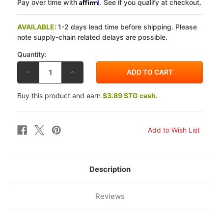
Affirm
Pay over time with
. See if you qualify at checkout.
AVAILABLE:
1-2 days lead time before shipping. Please
note supply-chain related delays are possible.
Quantity:
DECREASE
INCREASE
QUANTITY
QUANTITY
OF
OF
EBC
EBC
Buy this product and earn
$3.89 STG cash.
HONDA
HONDA
CB
CB
550
550
SC
SC
NIGHTHAWK
NIGHTHAWK
1983
1983
CK
CK
OEM
OEM
REPLACEMENT
REPLACEMENT
CLUTCH
CLUTCH
FIBER
FIBER
Description
PLATES
PLATES
Reviews