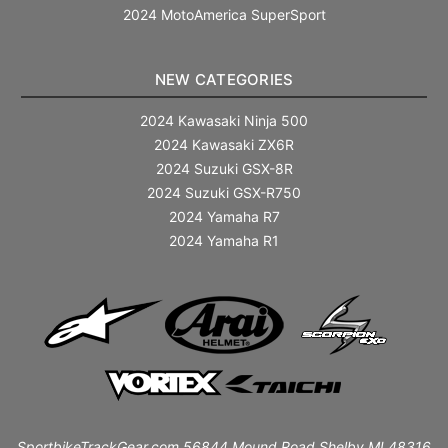
2024 MotoAmerica SuperSport
NEW CATEGORIES
2024 Kawasaki Ninja 500
2024 Kawasaki ZX6R
2024 Suzuki GSX-8R
2024 Suzuki GSX-R750
2024 Yamaha R7
2024 Yamaha R1
SportbikeTrackGear.com 56844 Mound Road Shelby MI 48316