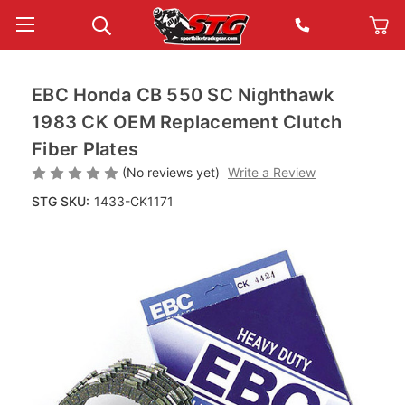
EBC Honda CB 550 SC Nighthawk
1983 CK OEM Replacement Clutch
Fiber Plates
(No reviews yet)
Write a Review
STG SKU:
1433-CK1171