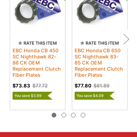
RATE THIS ITEM
RATE THIS ITEM
EBC Honda CB 450
EBC Honda CB 650
SC Nighthawk 82-
SC Nighthawk 83-
86 CK OEM
85 CK OEM
Replacement Clutch
Replacement Clutch
Fiber Plates
Fiber Plates
$73.83
$77.72
$77.80
$81.89
You save $3.89
You save $4.09