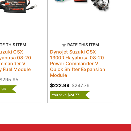
TE THIS ITEM
RATE THIS ITEM
uzuki GSX-
Dynojet Suzuki GSX-
yabusa 08-20
1300R Hayabusa 08-20
mmander V
Power Commander V
y Fuel Module
Quick Shifter Expansion
Module
$295.95
$222.99
$247.76
1.96
You save $24.77