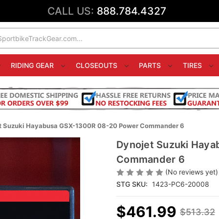
CALL US:
888.784.4327
RIDING GEAR
CLOSEOUTS
PARTS
TIRES
t Suzuki Hayabusa GSX-1300R 08-20 Power Commander 6
Dynojet Suzuki Hay
Commander 6
(No reviews yet)
STG SKU:
1423-PC6-20008
$461.99
$513.32