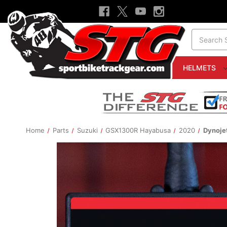
Search
HELMETS
Home
Parts
Suzuki
GSX1300R Hayabusa
2020
Dynoje