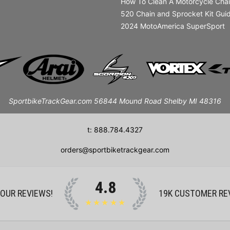
How To Clean A Motorcycle Cha
520 Chain and Sprocket Kit Gui
2024 MotoAmerica SuperSport
SportbikeTrackGear.com 56844 Mound Road Shelby MI 48316
t: 888.784.4327
orders@sportbiketrackgear.com
4.8
 OUR REVIEWS!
19K
CUSTOMER RE
★★★★★