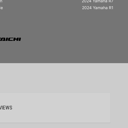
in
2024 Yamaha R7
de
2024 Yamaha R1
VIEWS