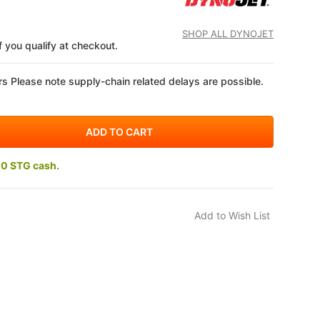
SHOP ALL DYNOJET
if you qualify at checkout.
s Please note supply-chain related delays are possible.
10 STG cash.