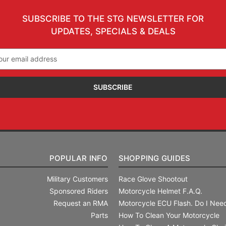
SUBSCRIBE TO THE STG NEWSLETTER FOR
UPDATES, SPECIALS & DEALS
il
ress
POPULAR INFO
SHOPPING GUIDES
Military Customers
Race Glove Shootout
Sponsored Riders
Motorcycle Helmet F.A.Q.
Request an RMA
Motorcycle ECU Flash. Do I Need
Parts
How To Clean Your Motorcycle