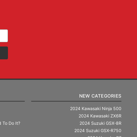
NEW CATEGORIES
2024 Kawasaki Ninja 500
2024 Kawasaki ZX6R
 To Do It?
2024 Suzuki GSX-8R
2024 Suzuki GSX-R750