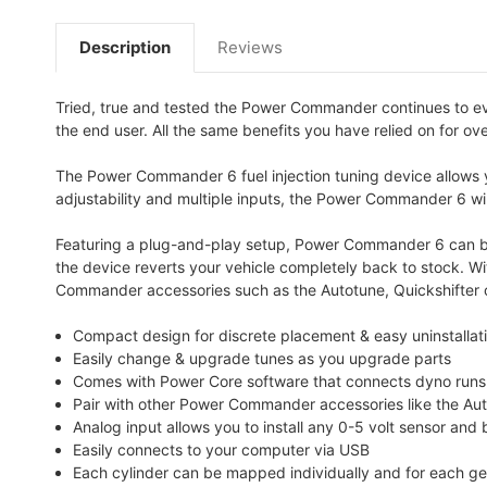
Description
Reviews
Tried, true and tested the Power Commander continues to e
the end user. All the same benefits you have relied on for ov
The Power Commander 6 fuel injection tuning device allows yo
adjustability and multiple inputs, the Power Commander 6 will
Featuring a plug-and-play setup, Power Commander 6 can be i
the device reverts your vehicle completely back to stock. W
Commander accessories such as the Autotune, Quickshifter o
Compact design for discrete placement & easy uninstallatio
Easily change & upgrade tunes as you upgrade parts
Comes with Power Core software that connects dyno runs wi
Pair with other Power Commander accessories like the Au
Analog input allows you to install any 0-5 volt sensor and
Easily connects to your computer via USB
Each cylinder can be mapped individually and for each gea