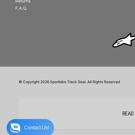
Returns
F.A.Q.
© Copyright 2026 Sportbike Track Gear. All Rights Reserved
READ
Contact Us!