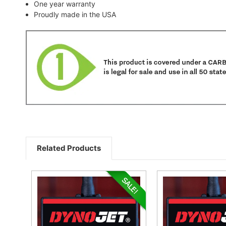
One year warranty
Proudly made in the USA
Related Products