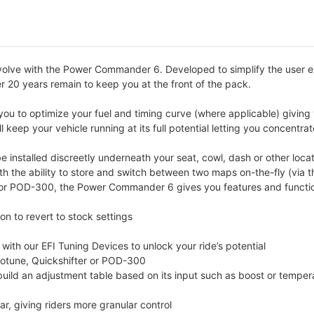
volve with the Power Commander 6. Developed to simplify the user 
er 20 years remain to keep you at the front of the pack.
u to optimize your fuel and timing curve (where applicable) giving 
 keep your vehicle running at its full potential letting you concentra
nstalled discreetly underneath your seat, cowl, dash or other locat
ith the ability to store and switch between two maps on-the-fly (vi
r POD-300, the Power Commander 6 gives you features and functions
n to revert to stock settings
th our EFI Tuning Devices to unlock your ride’s potential
totune, Quickshifter or POD-300
 build an adjustment table based on its input such as boost or temper
r, giving riders more granular control