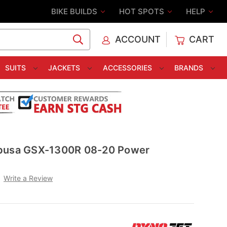
BIKE BUILDS
HOT SPOTS
HELP
ACCOUNT
CART
C
SUITS
JACKETS
ACCESSORIES
BRANDS
abusa GSX-1300R 08-20 Power
Write a Review