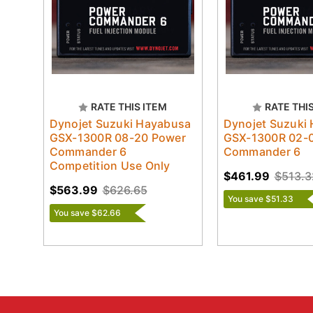
RATE THIS ITEM
RATE THI
Dynojet Suzuki Hayabusa
Dynojet Suzuki
GSX-1300R 08-20 Power
GSX-1300R 02-
Commander 6
Commander 6
Competition Use Only
$461.99
$513.3
$563.99
$626.65
You save $51.33
You save $62.66