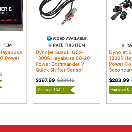
S ITEM
RATE THIS ITEM
RA
 Hayabusa
Dynojet Suzuki GSX-
Dynojet S
07 Power
1300R Hayabusa 08-20
1300R Ha
Power Commander V
Power Co
Quick Shifter Sensor
Secondar
2
$297.99
$331.10
$283.99
You save $33.11
You save $1