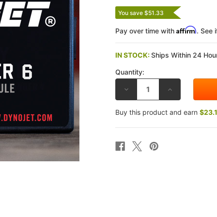
You save $51.33
Affirm
Pay over time with
. See 
IN STOCK:
Ships Within 24 Hour
Quantity:
DECREASE
INCREASE
QUANTITY
QUANTITY
OF
OF
DYNOJET
DYNOJET
Buy this product and earn
$23.
SUZUKI
SUZUKI
HAYABUSA
HAYABUSA
GSX-
GSX-
1300R
1300R
08-
08-
20
20
POWER
POWER
COMMANDER
COMMANDER
6
6