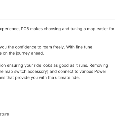
experience, PC6 makes choosing and tuning a map easier for
you the confidence to roam freely. With fine tune
te on the journey ahead.
ion ensuring your ride looks as good as it runs. Removing
a the map switch accessory) and connect to various Power
 that provide you with the ultimate ride.
ature