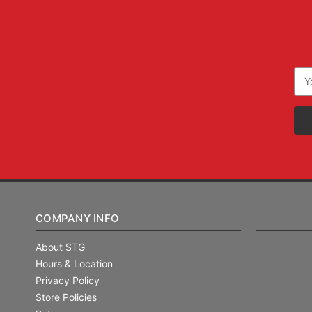
Ema
Add
COMPANY INFO
About STG
Hours & Location
Privacy Policy
Store Policies