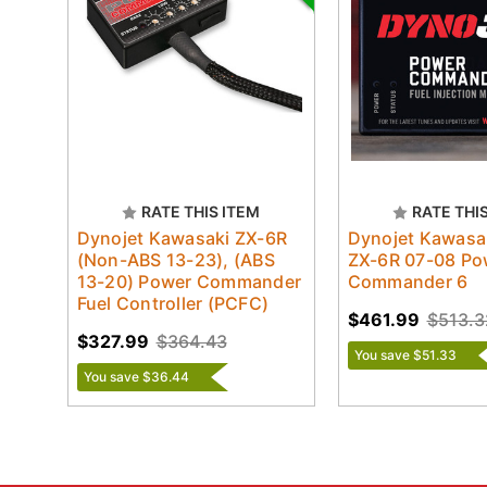
RATE THIS ITEM
RATE THI
Dynojet Kawasaki ZX-6R
Dynojet Kawasak
(Non-ABS 13-23), (ABS
ZX-6R 07-08 Po
13-20) Power Commander
Commander 6
Fuel Controller (PCFC)
$461.99
$513.3
$327.99
$364.43
You save $51.33
You save $36.44