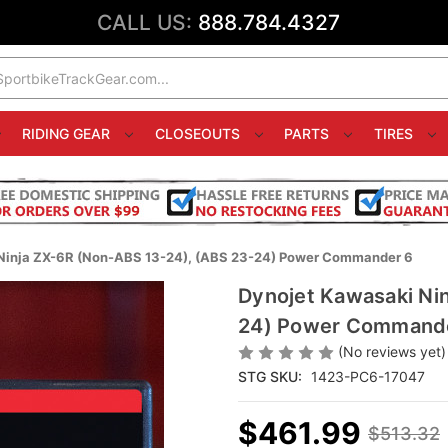
CALL US:
888.784.4327
RIDING GEAR
CLOSEOUTS
PARTS
TIRES
Ninja ZX-6R (Non-ABS 13-24), (ABS 23-24) Power Commander 6
Dynojet Kawasaki Ni
24) Power Command
(No reviews yet)
STG SKU:
1423-PC6-17047
$461.99
$513.32