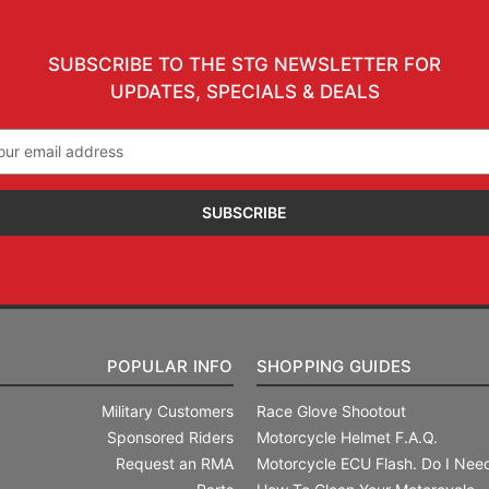
SUBSCRIBE TO THE STG NEWSLETTER FOR
UPDATES, SPECIALS & DEALS
il
ress
POPULAR INFO
SHOPPING GUIDES
Military Customers
Race Glove Shootout
Sponsored Riders
Motorcycle Helmet F.A.Q.
Request an RMA
Motorcycle ECU Flash. Do I Need