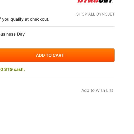
SHOP ALL DYNOJET
if you qualify at checkout.
Business Day
10 STG cash.