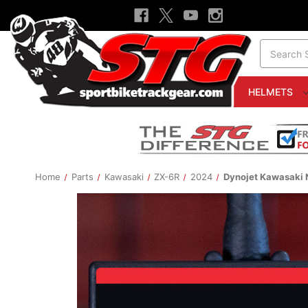
Search
HELMETS
Home
Parts
Kawasaki
ZX-6R
2024
Dynojet Kawasaki 