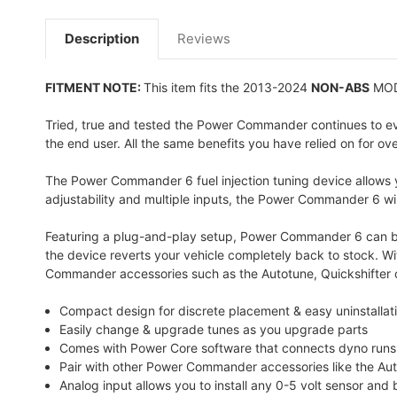
Description
Reviews
FITMENT NOTE:
This item fits the 2013-2024
NON-ABS
MODE
Tried, true and tested the Power Commander continues to e
the end user. All the same benefits you have relied on for ov
The Power Commander 6 fuel injection tuning device allows yo
adjustability and multiple inputs, the Power Commander 6 will
Featuring a plug-and-play setup, Power Commander 6 can be i
the device reverts your vehicle completely back to stock. W
Commander accessories such as the Autotune, Quickshifter o
Compact design for discrete placement & easy uninstallatio
Easily change & upgrade tunes as you upgrade parts
Comes with Power Core software that connects dyno runs wi
Pair with other Power Commander accessories like the Au
Analog input allows you to install any 0-5 volt sensor and