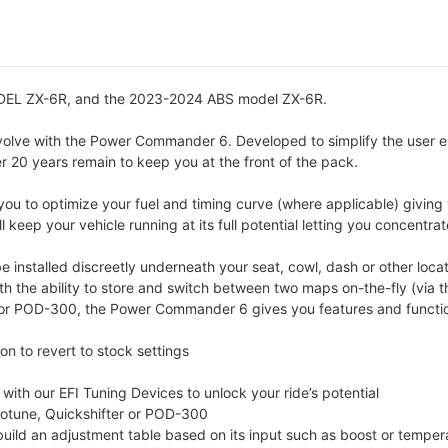
L ZX-6R, and the 2023-2024 ABS model ZX-6R.
volve with the Power Commander 6. Developed to simplify the user 
er 20 years remain to keep you at the front of the pack.
u to optimize your fuel and timing curve (where applicable) giving 
 keep your vehicle running at its full potential letting you concentra
nstalled discreetly underneath your seat, cowl, dash or other locat
ith the ability to store and switch between two maps on-the-fly (vi
r POD-300, the Power Commander 6 gives you features and functions
n to revert to stock settings
th our EFI Tuning Devices to unlock your ride’s potential
totune, Quickshifter or POD-300
 build an adjustment table based on its input such as boost or temper