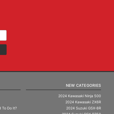
NEW CATEGORIES
2024 Kawasaki Ninja 500
2024 Kawasaki ZX6R
 To Do It?
2024 Suzuki GSX-8R