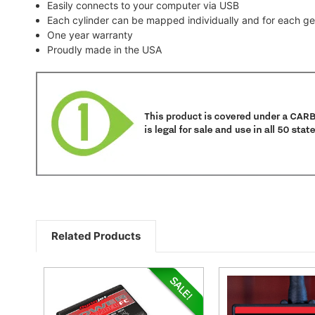
Easily connects to your computer via USB
Each cylinder can be mapped individually and for each gea
One year warranty
Proudly made in the USA
Related Products