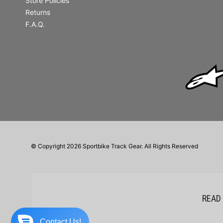
Store Policies
Returns
F.A.Q.
© Copyright 2026 Sportbike Track Gear. All Rights Reserved
READ
Contact Us!