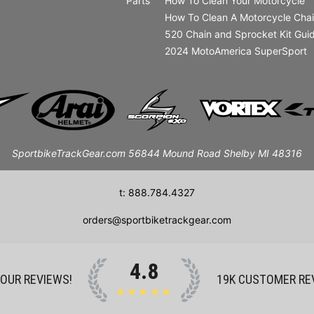
Parts
How To Clean Your Motorcycle
How To Clean A Motorcycle Cha
520 Chain and Sprocket Kit Gui
2024 MotoAmerica SuperSport
SportbikeTrackGear.com 56844 Mound Road Shelby MI 48316
t: 888.784.4327
orders@sportbiketrackgear.com
4.8
 OUR REVIEWS!
19K
CUSTOMER RE
★★★★★