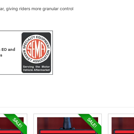
r, giving riders more granular control