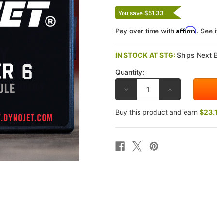
You save $51.33
Affirm
Pay over time with
. See 
IN STOCK AT STG:
Ships Next 
Quantity:
DECREASE
INCREASE
QUANTITY
QUANTITY
OF
OF
DYNOJET
DYNOJET
Buy this product and earn
$23.
KAWASAKI
KAWASAKI
NINJA
NINJA
ZX-
ZX-
6R
6R
(NON-
(NON-
ABS
ABS
13-
13-
24),
24),
(ABS
(ABS
23-
23-
24)
24)
POWER
POWER
COMMANDER
COMMANDER
6
6