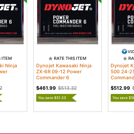
S ITEM
RATE THIS ITEM
RA
i Ninja
Dynojet Kawasaki Ninja
Dynojet K
wer
ZX-6R 09-12 Power
500 24-2
Commander 6
Command
2
$461.99
$513.32
$512.99
You save $51.33
You save $5