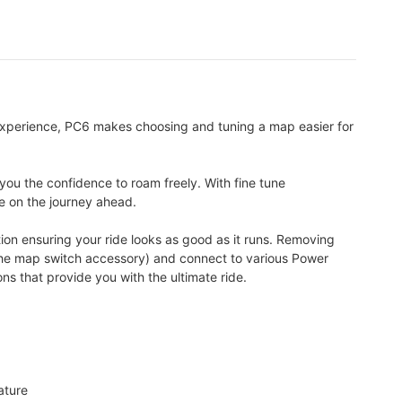
experience, PC6 makes choosing and tuning a map easier for
you the confidence to roam freely. With fine tune
te on the journey ahead.
ion ensuring your ride looks as good as it runs. Removing
a the map switch accessory) and connect to various Power
 that provide you with the ultimate ride.
ature