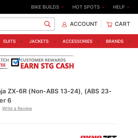
BIKE BUILDS
HOT SPOTS
HELP
ACCOUNT
CART
C
SUITS
JACKETS
ACCESSORIES
BRANDS
nja ZX-6R (Non-ABS 13-24), (ABS 23-
er 6
Write a Review