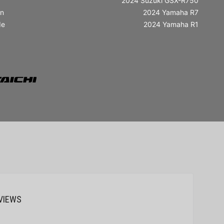
2024 Suzuki GSX-R750
in
2024 Yamaha R7
de
2024 Yamaha R1
VIEWS