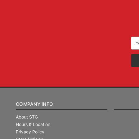
Ema
Add
COMPANY INFO
About STG
Hours & Location
Privacy Policy