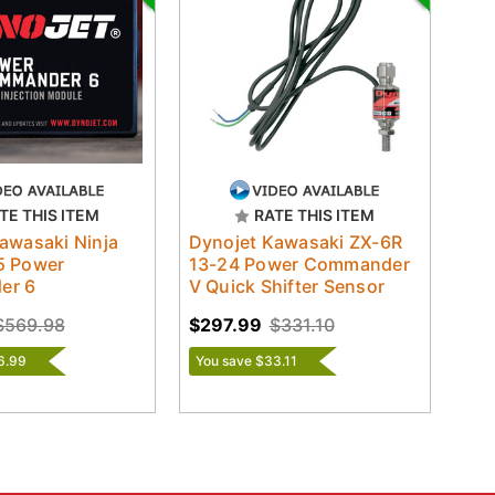
TE THIS ITEM
RATE THIS ITEM
awasaki Ninja
Dynojet Kawasaki ZX-6R
5 Power
13-24 Power Commander
er 6
V Quick Shifter Sensor
$569.98
$297.99
$331.10
6.99
You save $33.11