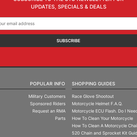
UPDATES, SPECIALS & DEALS
il
ress
POPULAR INFO
SHOPPING GUIDES
Military Customers
Race Glove Shootout
Sponsored Riders
Motorcycle Helmet F.A.Q.
Request an RMA
Motorcycle ECU Flash. Do I Need
Parts
How To Clean Your Motorcycle
How To Clean A Motorcycle Cha
520 Chain and Sprocket Kit Gui