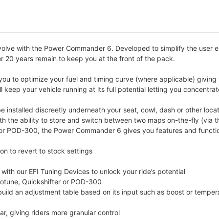
volve with the Power Commander 6. Developed to simplify the user 
er 20 years remain to keep you at the front of the pack.
u to optimize your fuel and timing curve (where applicable) giving 
 keep your vehicle running at its full potential letting you concentra
nstalled discreetly underneath your seat, cowl, dash or other locat
ith the ability to store and switch between two maps on-the-fly (vi
r POD-300, the Power Commander 6 gives you features and functions
n to revert to stock settings
th our EFI Tuning Devices to unlock your ride’s potential
totune, Quickshifter or POD-300
 build an adjustment table based on its input such as boost or temper
r, giving riders more granular control