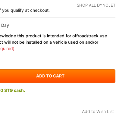
SHOP ALL DYNOJET
if you qualify at checkout.
s Day
wledge this product is intended for offroad/track use
ct will not be installed on a vehicle used on and/or
quired)
10 STG cash.