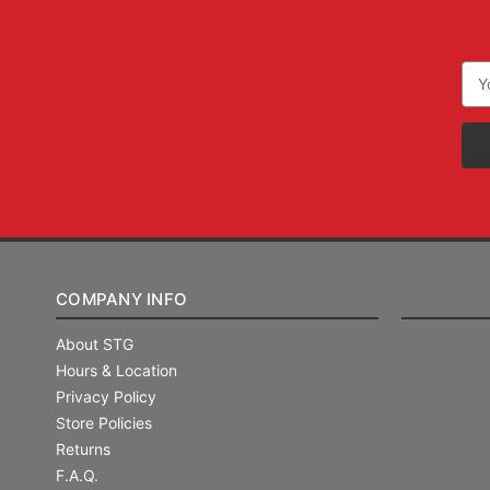
Ema
Add
COMPANY INFO
About STG
Hours & Location
Privacy Policy
Store Policies
Returns
F.A.Q.