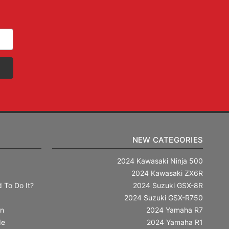
NEW CATEGORIES
2024 Kawasaki Ninja 500
2024 Kawasaki ZX6R
 To Do It?
2024 Suzuki GSX-8R
2024 Suzuki GSX-R750
in
2024 Yamaha R7
de
2024 Yamaha R1