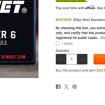
Affirm
Pay over time with
. See 
IN STOCK:
Ships Next Busines
By checking this box, you ackno
only, and certify that this produ
registered for public roads:
(Re
I agree
Quantity:
DECREASE
INCREASE
QUANTITY
QUANTITY
OF
OF
DYNOJET
DYNOJET
Buy this product and earn
$23.
KAWASAKI
KAWASAKI
NINJA
NINJA
ZX-
ZX-
10R
10R
08-
08-
10
10
POWER
POWER
COMMANDER
COMMANDER
6
6