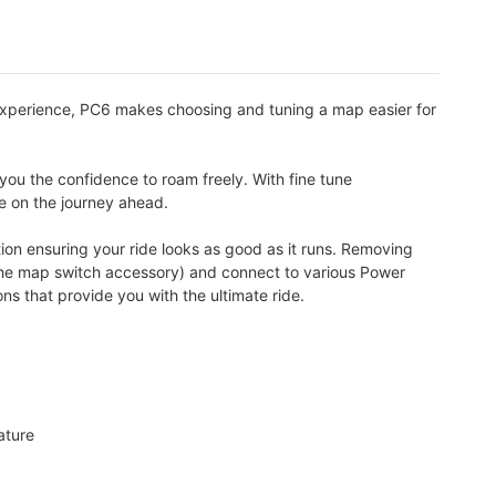
experience, PC6 makes choosing and tuning a map easier for
you the confidence to roam freely. With fine tune
te on the journey ahead.
ion ensuring your ride looks as good as it runs. Removing
a the map switch accessory) and connect to various Power
 that provide you with the ultimate ride.
ature