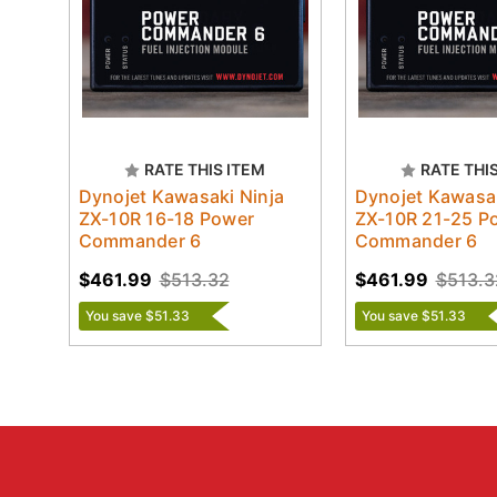
RATE THIS ITEM
RATE THI
Dynojet Kawasaki Ninja
Dynojet Kawasak
ZX-10R 16-18 Power
ZX-10R 21-25 P
Commander 6
Commander 6
$461.99
$513.32
$461.99
$513.3
You save $51.33
You save $51.33