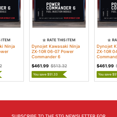
S ITEM
RATE THIS ITEM
RA
i Ninja
Dynojet Kawasaki Ninja
Dynojet K
ower
ZX-10R 06-07 Power
ZX-10R 0
Commander 6
Command
2
$461.99
$513.32
$461.99
You save $51.33
You save $5
SUBSCRIBE TO THE STG NEWSLETTER FOR