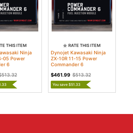
TE THIS ITEM
RATE THIS ITEM
awasaki Ninja
Dynojet Kawasaki Ninja
4-05 Power
ZX-10R 11-15 Power
er 6
Commander 6
$513.32
$461.99
$513.32
1.33
You save $51.33