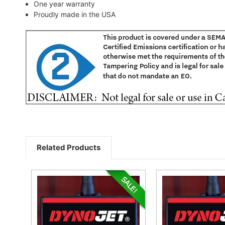
One year warranty
Proudly made in the USA
Related Products