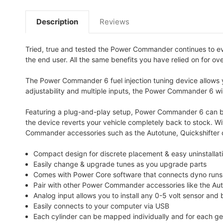
Description
Reviews
Tried, true and tested the Power Commander continues to e
the end user. All the same benefits you have relied on for ov
The Power Commander 6 fuel injection tuning device allows yo
adjustability and multiple inputs, the Power Commander 6 will
Featuring a plug-and-play setup, Power Commander 6 can be i
the device reverts your vehicle completely back to stock. W
Commander accessories such as the Autotune, Quickshifter o
Compact design for discrete placement & easy uninstallatio
Easily change & upgrade tunes as you upgrade parts
Comes with Power Core software that connects dyno runs wi
Pair with other Power Commander accessories like the Au
Analog input allows you to install any 0-5 volt sensor and
Easily connects to your computer via USB
Each cylinder can be mapped individually and for each gea