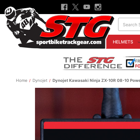
Search
HELMETS
Home
Dynojet
Dynojet Kawasaki Ninja ZX-10R 08-10 Po