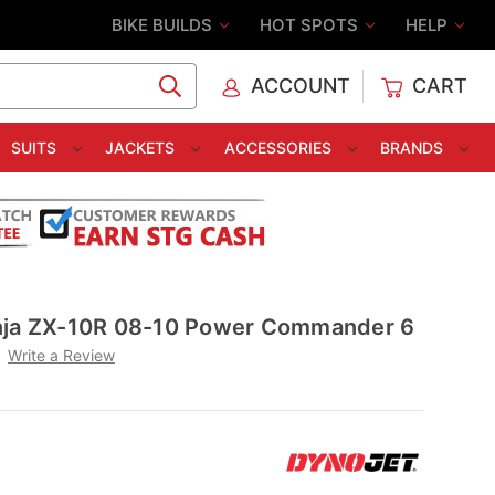
BIKE BUILDS
HOT SPOTS
HELP
ACCOUNT
CART
C
SUITS
JACKETS
ACCESSORIES
BRANDS
nja ZX-10R 08-10 Power Commander 6
Write a Review