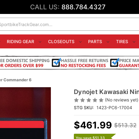
CALL US:
888.784.4327
RIDING GEAR
CLOSEOUTS
PARTS
TIRES
wer Commander 6
Dynojet Kawasaki Ni
(No reviews yet)
STG SKU:
1423-PC6-17004
$461.99
$513.32
You save $51.33