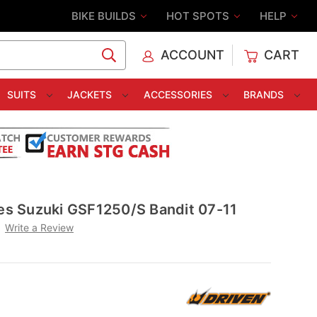
BIKE BUILDS
HOT SPOTS
HELP
ACCOUNT
CART
C
SUITS
JACKETS
ACCESSORIES
BRANDS
tes Suzuki GSF1250/S Bandit 07-11
Write a Review