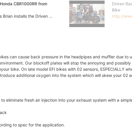
es Honda CBR1000RR from
Driven Ra
Bike
ian installs the Driven ...
http://www
tbikes can cause back pressure in the headpipes and muffler due to
nvironment. Our blockoff plates will stop the annoying and possibl
myour bike. On late model EFI bikes with 02 sensors, ESPECIALLY w
introduce additional oxygen into the system which will skew your 02 s
o eliminate fresh air injection into your exhaust system with a simple
lack
rding to spec for the application.