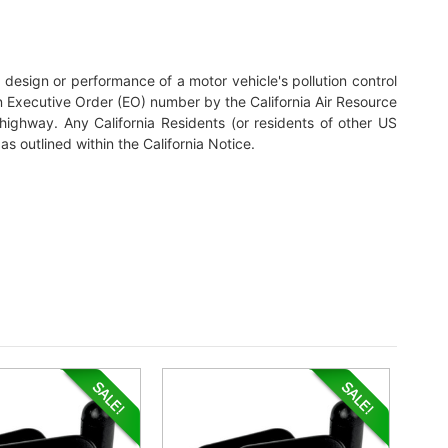
nal design or performance of a motor vehicle's pollution control
n Executive Order (EO) number by the California Air Resource
highway. Any California Residents (or residents of other US
as outlined within the California Notice.