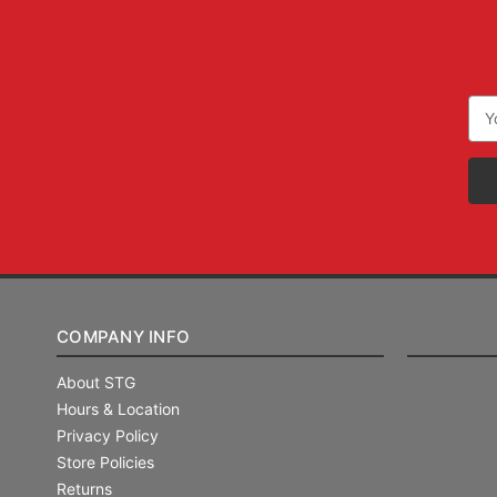
Ema
Add
COMPANY INFO
About STG
Hours & Location
Privacy Policy
Store Policies
Returns