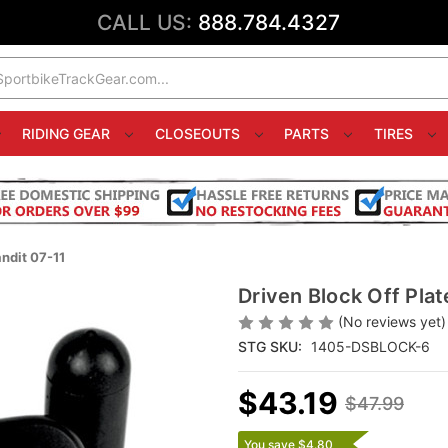
CALL US:
888.784.4327
RIDING GEAR
CLOSEOUTS
PARTS
TIRES
ndit 07-11
Driven Block Off Pla
(No reviews yet)
STG SKU:
1405-DSBLOCK-6
$43.19
$47.99
You save $4.80