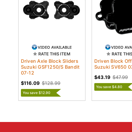
RATE THIS ITEM
RATE THI
Driven Axle Block Sliders
Driven Block Off
Suzuki GSF1250/S Bandit
Suzuki SV650 0
07-12
$43.19
$47.99
$116.09
$128.99
You save $4.80
You save $12.90