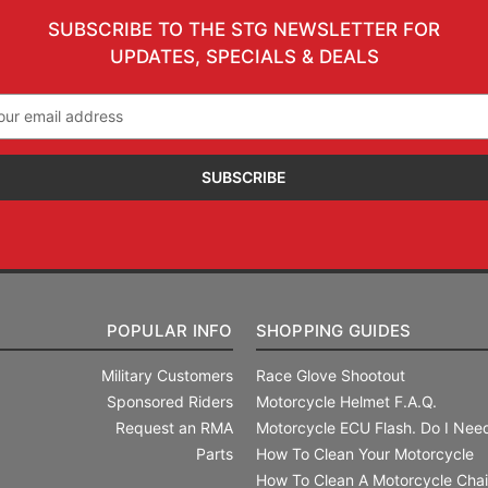
SUBSCRIBE TO THE STG NEWSLETTER FOR
UPDATES, SPECIALS & DEALS
il
ress
POPULAR INFO
SHOPPING GUIDES
Military Customers
Race Glove Shootout
Sponsored Riders
Motorcycle Helmet F.A.Q.
Request an RMA
Motorcycle ECU Flash. Do I Need
Parts
How To Clean Your Motorcycle
How To Clean A Motorcycle Cha