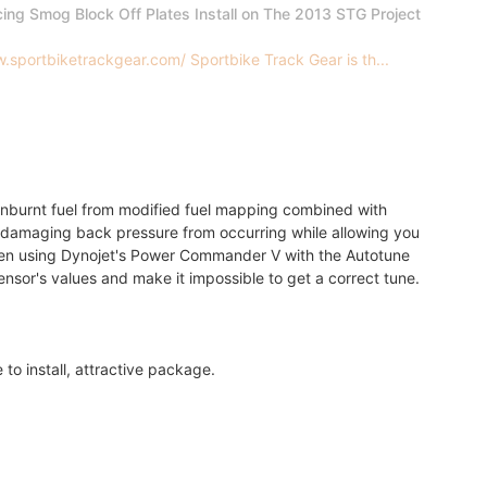
cing Smog Block Off Plates Install on The 2013 STG Project
.sportbiketrackgear.com/ Sportbike Track Gear is th...
 unburnt fuel from modified fuel mapping combined with
y damaging back pressure from occurring while allowing you
hen using Dynojet's Power Commander V with the Autotune
ensor's values and make it impossible to get a correct tune.
 to install, attractive package.