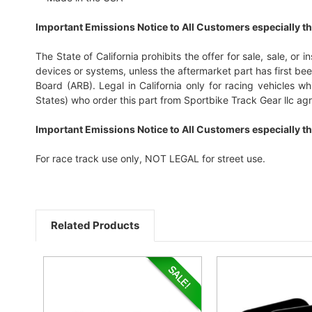
Important Emissions Notice to All Customers especially th
The State of California prohibits the offer for sale, sale, or 
devices or systems, unless the aftermarket part has first b
Board (ARB). Legal in California only for racing vehicles 
States) who order this part from Sportbike Track Gear llc agre
Important Emissions Notice to All Customers especially th
For race track use only, NOT LEGAL for street use.
Related Products