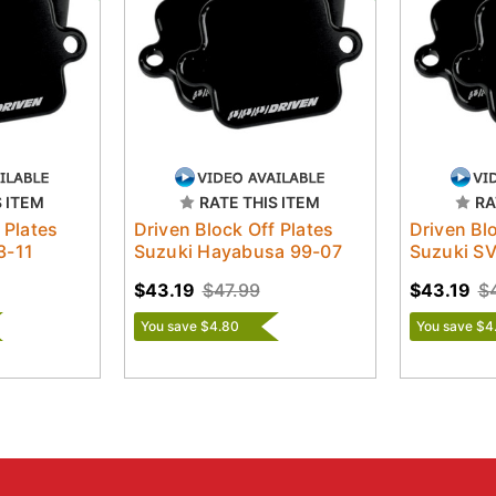
S ITEM
RATE THIS ITEM
RA
 Plates
Driven Block Off Plates
Driven Bl
3-11
Suzuki Hayabusa 99-07
Suzuki S
$43.19
$47.99
$43.19
$
You save $4.80
You save $4