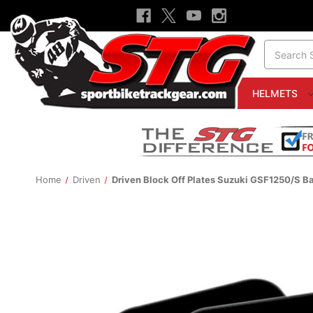
Search
HELMETS
Home
Driven
Driven Block Off Plates Suzuki GSF1250/S Ba