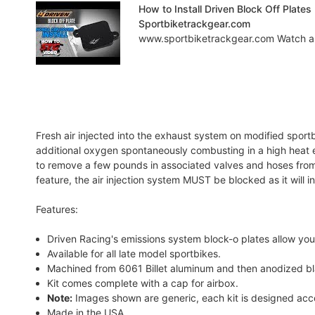
How to Install Driven Block Off Plat
Sportbiketrackgear.com
www.sportbiketrackgear.com Watch as Br
Fresh air injected into the exhaust system on modified spor
additional oxygen spontaneously combusting in a high heat e
to remove a few pounds in associated valves and hoses fro
feature, the air injection system MUST be blocked as it will 
Features:
Driven Racing's emissions system block-o plates allow you t
Available for all late model sportbikes.
Machined from 6061 Billet aluminum and then anodized b
Kit comes complete with a cap for airbox.
Note:
Images shown are generic, each kit is designed acco
Made in the USA