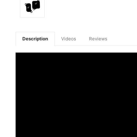
Description
Videos
Reviews