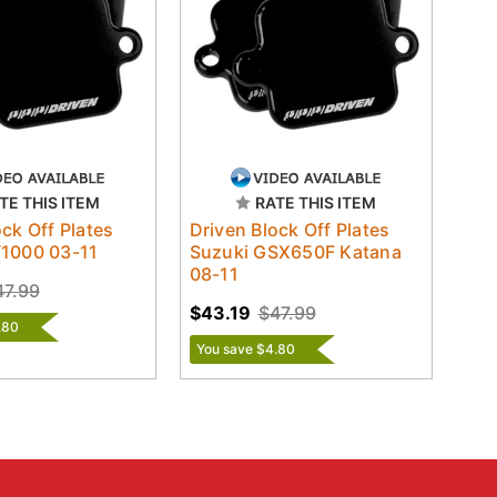
TE THIS ITEM
RATE THIS ITEM
ock Off Plates
Driven Block Off Plates
V1000 03-11
Suzuki GSX650F Katana
08-11
47.99
$43.19
$47.99
.80
You save $4.80