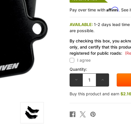
Affirm
Pay over time with
. See 
AVAILABLE:
1-2 days lead time
are possible.
By checking this box, you ackno
only, and certify that this produ
registered for public roads:
(Re
I agree
Quantity:
DECREASE
INCREASE
QUANTITY
QUANTITY
OF
OF
DRIVEN
DRIVEN
Buy this product and earn
$2.1
BLOCK
BLOCK
OFF
OFF
PLATES
PLATES
SUZUKI
SUZUKI
GSF1250/S
GSF1250/S
BANDIT
BANDIT
07-
07-
11
11