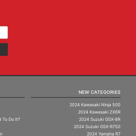
NEW CATEGORIES
2024 Kawasaki Ninja 500
2024 Kawasaki ZX6R
 To Do It?
2024 Suzuki GSX-8R
2024 Suzuki GSX-R750
in
2024 Yamaha R7