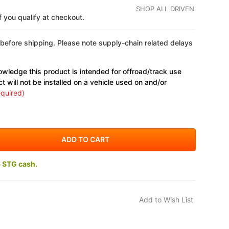
SHOP ALL DRIVEN
if you qualify at checkout.
 before shipping. Please note supply-chain related delays
wledge this product is intended for offroad/track use
ct will not be installed on a vehicle used on and/or
quired)
6 STG cash.