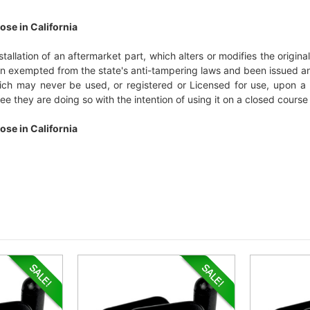
ose in California
installation of an aftermarket part, which alters or modifies the origi
een exempted from the state's anti-tampering laws and been issued a
which may never be used, or registered or Licensed for use, upon a 
e they are doing so with the intention of using it on a closed course 
ose in California