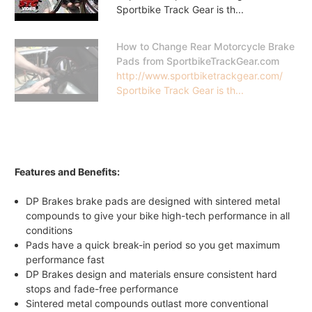
Sportbike Track Gear is th...
How to Change Rear Motorcycle Brake
Pads from SportbikeTrackGear.com
http://www.sportbiketrackgear.com/
Sportbike Track Gear is th...
Features and Benefits:
DP Brakes brake pads are designed with sintered metal
compounds to give your bike high-tech performance in all
conditions
Pads have a quick break-in period so you get maximum
performance fast
DP Brakes design and materials ensure consistent hard
stops and fade-free performance
Sintered metal compounds outlast more conventional