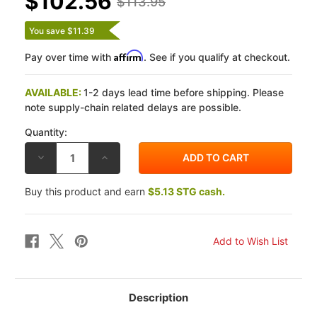
$102.56
$113.95
You save $11.39
Affirm
Pay over time with
. See if you qualify at checkout.
AVAILABLE:
1-2 days lead time before shipping. Please
note supply-chain related delays are possible.
Quantity:
DECREASE
INCREASE
QUANTITY
QUANTITY
OF
OF
DP
DP
Buy this product and earn
$5.13 STG cash.
KTM
KTM
690
690
SMR
SMR
08
08
X-
X-
RACE
RACE
TITANIUM
TITANIUM
FRONT
FRONT
BRAKE
BRAKE
PADS
PADS
Description