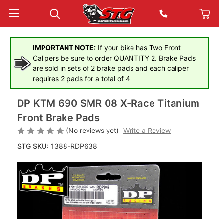
IMPORTANT NOTE:
If your bike has Two Front
Calipers be sure to order QUANTITY 2. Brake Pads
are sold in sets of 2 brake pads and each caliper
requires 2 pads for a total of 4.
DP KTM 690 SMR 08 X-Race Titanium
Front Brake Pads
(No reviews yet)
Write a Review
STG SKU:
1388-RDP638