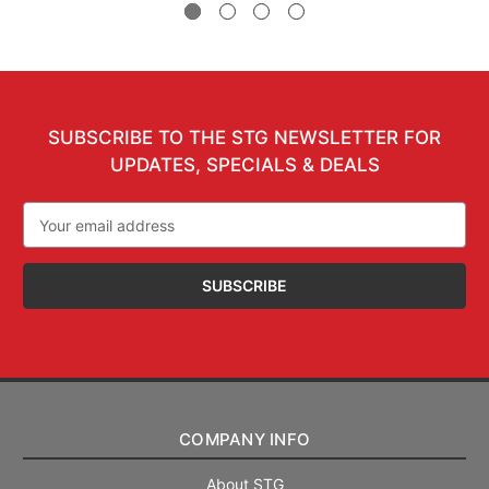
SUBSCRIBE TO THE STG NEWSLETTER FOR
UPDATES, SPECIALS & DEALS
Email
Address
COMPANY INFO
About STG