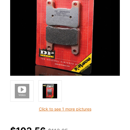
Click to see 1 more pictures