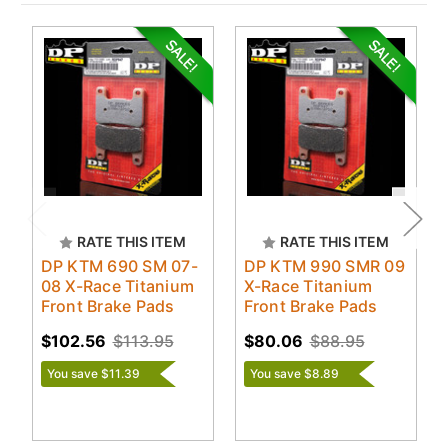
RATE THIS ITEM
RATE THIS ITEM
DP KTM 690 SM 07-
DP KTM 990 SMR 09
08 X-Race Titanium
X-Race Titanium
Front Brake Pads
Front Brake Pads
$102.56
$113.95
$80.06
$88.95
You save $11.39
You save $8.89