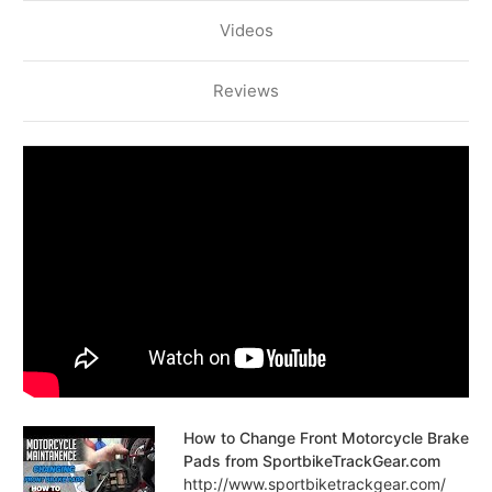
Videos
Reviews
How to Change Front Motorcycle Brake
Pads from SportbikeTrackGear.com
http://www.sportbiketrackgear.com/