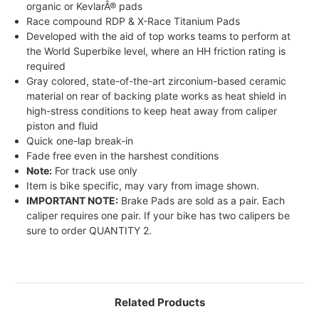
organic or KevlarÂ® pads
Race compound RDP & X-Race Titanium Pads
Developed with the aid of top works teams to perform at
the World Superbike level, where an HH friction rating is
required
Gray colored, state-of-the-art zirconium-based ceramic
material on rear of backing plate works as heat shield in
high-stress conditions to keep heat away from caliper
piston and fluid
Quick one-lap break-in
Fade free even in the harshest conditions
Note:
For track use only
Item is bike specific, may vary from image shown.
IMPORTANT NOTE:
Brake Pads are sold as a pair. Each
caliper requires one pair. If your bike has two calipers be
sure to order QUANTITY 2.
Related Products