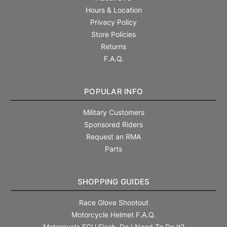
Hours & Location
Privacy Policy
Store Policies
Returns
F.A.Q.
POPULAR INFO
Military Customers
Sponsored Riders
Request an RMA
Parts
SHOPPING GUIDES
Race Glove Shootout
Motorcycle Helmet F.A.Q.
Motorcycle ECU Flash. Do I Need To Do It?