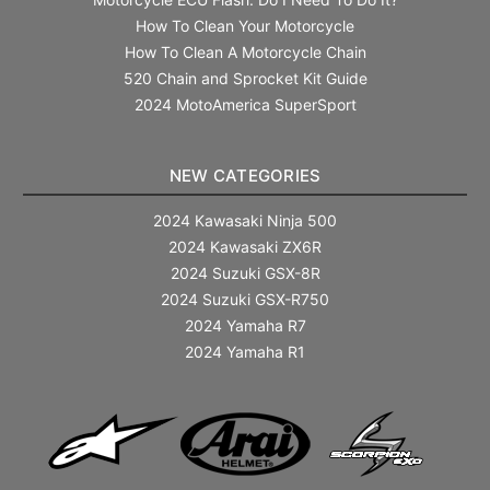
How To Clean Your Motorcycle
How To Clean A Motorcycle Chain
520 Chain and Sprocket Kit Guide
2024 MotoAmerica SuperSport
NEW CATEGORIES
2024 Kawasaki Ninja 500
2024 Kawasaki ZX6R
2024 Suzuki GSX-8R
2024 Suzuki GSX-R750
2024 Yamaha R7
2024 Yamaha R1